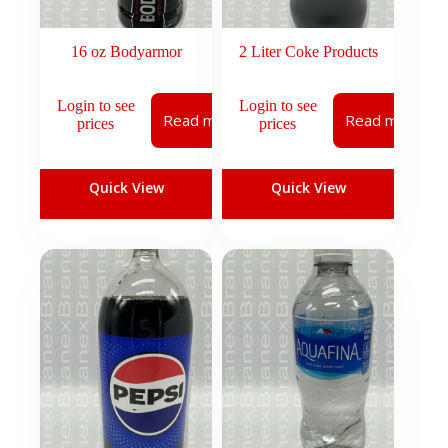
16 oz Bodyarmor
2 Liter Coke Products
Login to see
Login to see
Read more
Read more
prices
prices
Quick View
Quick View