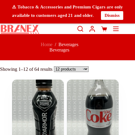
⚠️ Tobacco & Accessories and Premium Cigars are only
available to customers aged 21 and older.
Dismiss
Home
/
Beverages
Beverages
Showing 1–12 of 64 results