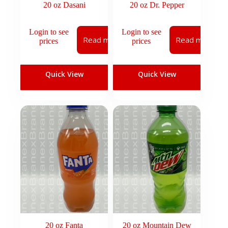
20 oz Dasani
20 oz Dr. Pepper
Login to see
Login to see
Read more
Read more
prices
prices
Quick View
Quick View
20 oz Fanta
20 oz Mountain Dew