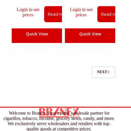
Login to see
Login to see
Read more
Read more
prices
prices
Quick View
Quick View
NEXT
Welcome to Branex, your trusted wholesale partner for
cigarillos, tobacco, nicotine, grocery items, candy, and more.
We exclusively serve wholesalers and retailers with top-
quality goods at competitive prices.