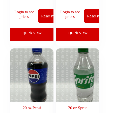
Login to see
Login to see
Read more
Read more
prices
prices
Quick View
Quick View
20 oz Pepsi
20 oz Sprite