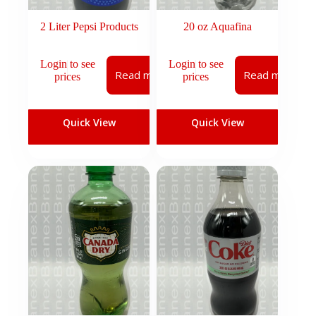
2 Liter Pepsi Products
20 oz Aquafina
Login to see
Login to see
Read more
Read more
prices
prices
Quick View
Quick View