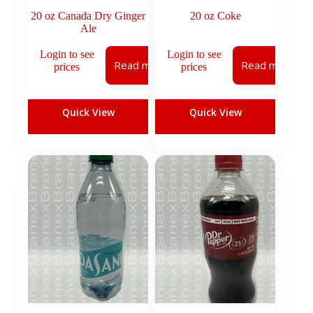
20 oz Canada Dry Ginger
20 oz Coke
Ale
Login to see
Login to see
Read more
Read more
prices
prices
Quick View
Quick View