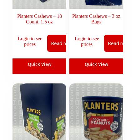
Planters Cashews – 18
Planters Cashews – 3 oz
Count, 1.5 oz
Bags
Login to see
Login to see
Read more
Read more
prices
prices
Quick View
Quick View