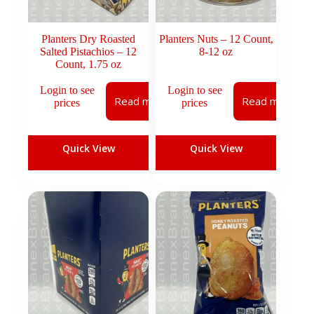
Planters Dry Roasted
Planters Nuts – 12 Count,
Salted Pistachios – 12
8-12 oz
Count, 1.75 oz
Login to see
Login to see
Read more
Read more
prices
prices
Quick View
Quick View