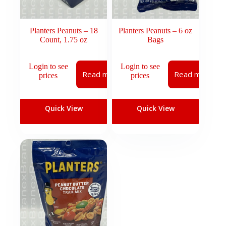
Planters Peanuts – 18
Planters Peanuts – 6 oz
Count, 1.75 oz
Bags
Login to see
Login to see
Read more
Read more
prices
prices
Quick View
Quick View