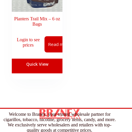
Planters Trail Mix – 6 oz
Bags
Login to see
Read more
prices
Quick View
Welcome to Branex, your trusted wholesale partner for
cigarillos, tobacco, nicotine, grocery items, candy, and more.
We exclusively serve wholesalers and retailers with top-
quality goods at competitive prices.