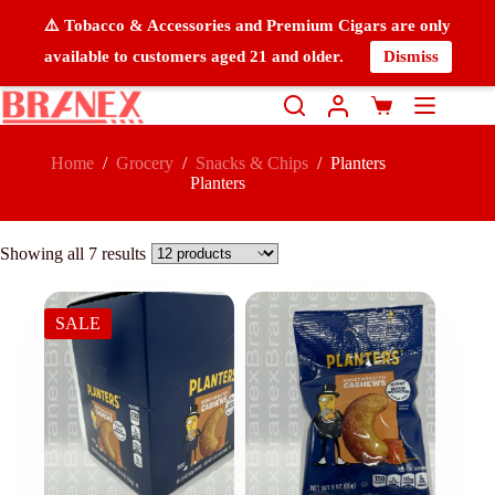
⚠️ Tobacco & Accessories and Premium Cigars are only
available to customers aged 21 and older.
Dismiss
Home
/
Grocery
/
Snacks & Chips
/
Planters
Planters
Showing all 7 results
SALE