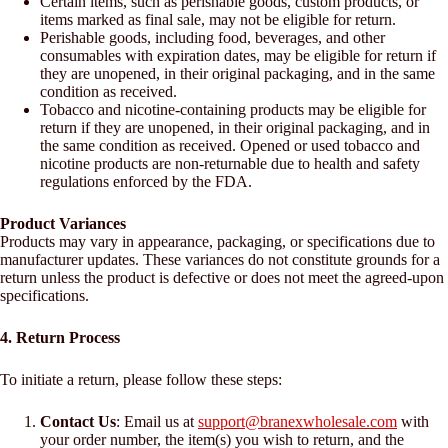
Certain items, such as perishable goods, custom products, or
items marked as final sale, may not be eligible for return.
Perishable goods, including food, beverages, and other
consumables with expiration dates, may be eligible for return if
they are unopened, in their original packaging, and in the same
condition as received.
Tobacco and nicotine-containing products may be eligible for
return if they are unopened, in their original packaging, and in
the same condition as received. Opened or used tobacco and
nicotine products are non-returnable due to health and safety
regulations enforced by the FDA.
Product Variances
Products may vary in appearance, packaging, or specifications due to
manufacturer updates. These variances do not constitute grounds for a
return unless the product is defective or does not meet the agreed-upon
specifications.
4. Return Process
To initiate a return, please follow these steps:
Contact Us
: Email us at
support@branexwholesale.com
with
your order number, the item(s) you wish to return, and the