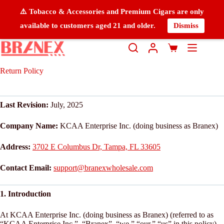
⚠️ Tobacco & Accessories and Premium Cigars are only
available to customers aged 21 and older.
Dismiss
Return Policy
Last Revision:
July, 2025
Company Name:
KCAA Enterprise Inc. (doing business as Branex)
Address:
3702 E Columbus Dr, Tampa, FL 33605
Contact Email:
support@branexwholesale.com
1. Introduction
At KCAA Enterprise Inc. (doing business as Branex) (referred to as
“KCAA Enterprise Inc.”, “Branex”, “we,” “our,” “us” in this policy),