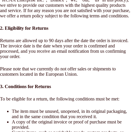
we strive to provide our customers with the highest quality products
and service. If for any reason you are not satisfied with your purchase,
we offer a return policy subject to the following terms and conditions.
2. Eligibility for Returns
Returns are allowed up to 90 days after the date the order is invoiced.
The invoice date is the date when your order is confirmed and
processed, and you receive an email notification from us confirming
your order.
Please note that we currently do not offer sales or shipments to
customers located in the European Union.
3. Conditions for Returns
To be eligible for a return, the following conditions must be met:
The item must be unused, unopened, in its original packaging,
and in the same condition that you received it.
A copy of the original invoice or proof of purchase must be
provided.