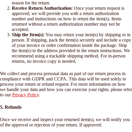
reason for the return.
Receive Return Authorization
: Once your return request is
approved, we will provide you with a return authorization
number and instructions on how to return the item(s). Items
returned without a return authorization number may not be
accepted.
Ship the Item(s)
: You may return your item(s) by shipping or in
person. If shipping, pack the item(s) securely and include a copy
of your invoice or order confirmation inside the package. Ship
the item(s) to the address provided in the return instructions. We
recommend using a trackable shipping method. For in-person
returns, no invoice copy is needed.
We collect and process personal data as part of our return process in
compliance with GDPR and CCPA. This data will be used solely to
process your return or refund request. For more information on how
we handle your data and how you can exercise your rights, please refer
to our
Privacy Policy
.
5. Refunds
Once we receive and inspect your returned item(s), we will notify you
of the approval or rejection of your return. If approved: