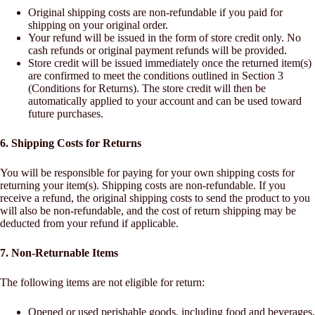
Original shipping costs are non-refundable if you paid for
shipping on your original order.
Your refund will be issued in the form of store credit only. No
cash refunds or original payment refunds will be provided.
Store credit will be issued immediately once the returned item(s)
are confirmed to meet the conditions outlined in Section 3
(Conditions for Returns). The store credit will then be
automatically applied to your account and can be used toward
future purchases.
6. Shipping Costs for Returns
You will be responsible for paying for your own shipping costs for
returning your item(s). Shipping costs are non-refundable. If you
receive a refund, the original shipping costs to send the product to you
will also be non-refundable, and the cost of return shipping may be
deducted from your refund if applicable.
7. Non-Returnable Items
The following items are not eligible for return:
Opened or used perishable goods, including food and beverages,