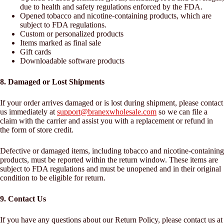
due to health and safety regulations enforced by the FDA.
Opened tobacco and nicotine-containing products, which are
subject to FDA regulations.
Custom or personalized products
Items marked as final sale
Gift cards
Downloadable software products
8. Damaged or Lost Shipments
If your order arrives damaged or is lost during shipment, please contact
us immediately at
support@branexwholesale.com
so we can file a
claim with the carrier and assist you with a replacement or refund in
the form of store credit.
Defective or damaged items, including tobacco and nicotine-containing
products, must be reported within the return window. These items are
subject to FDA regulations and must be unopened and in their original
condition to be eligible for return.
9. Contact Us
If you have any questions about our Return Policy, please contact us at