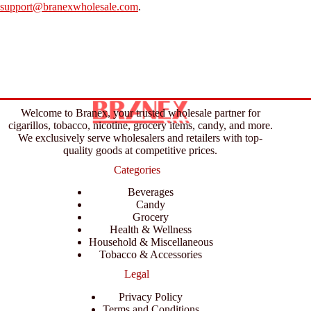
support@branexwholesale.com
.
Welcome to Branex, your trusted wholesale partner for
cigarillos, tobacco, nicotine, grocery items, candy, and more.
We exclusively serve wholesalers and retailers with top-
quality goods at competitive prices.
Categories
Beverages
Candy
Grocery
Health & Wellness
Household & Miscellaneous
Tobacco & Accessories
Legal
Privacy Policy
Terms and Conditions