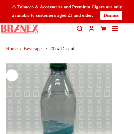
⚠️ Tobacco & Accessories and Premium Cigars are only
available to customers aged 21 and older.
Dismiss
Home
/
Beverages
/
20 oz Dasani