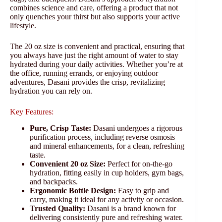
combines science and care, offering a product that not
only quenches your thirst but also supports your active
lifestyle.
The 20 oz size is convenient and practical, ensuring that
you always have just the right amount of water to stay
hydrated during your daily activities. Whether you’re at
the office, running errands, or enjoying outdoor
adventures, Dasani provides the crisp, revitalizing
hydration you can rely on.
Key Features:
Pure, Crisp Taste:
Dasani undergoes a rigorous
purification process, including reverse osmosis
and mineral enhancements, for a clean, refreshing
taste.
Convenient 20 oz Size:
Perfect for on-the-go
hydration, fitting easily in cup holders, gym bags,
and backpacks.
Ergonomic Bottle Design:
Easy to grip and
carry, making it ideal for any activity or occasion.
Trusted Quality:
Dasani is a brand known for
delivering consistently pure and refreshing water.