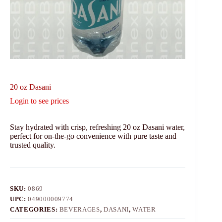
20 oz Dasani
Login to see prices
Stay hydrated with crisp, refreshing 20 oz Dasani water,
perfect for on-the-go convenience with pure taste and
trusted quality.
SKU:
0869
UPC:
049000009774
CATEGORIES:
BEVERAGES
,
DASANI
,
WATER