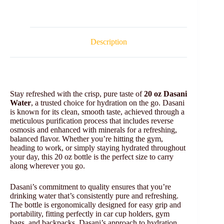
Description
Stay refreshed with the crisp, pure taste of
20 oz Dasani
Water
, a trusted choice for hydration on the go. Dasani
is known for its clean, smooth taste, achieved through a
meticulous purification process that includes reverse
osmosis and enhanced with minerals for a refreshing,
balanced flavor. Whether you’re hitting the gym,
heading to work, or simply staying hydrated throughout
your day, this 20 oz bottle is the perfect size to carry
along wherever you go.
Dasani’s commitment to quality ensures that you’re
drinking water that’s consistently pure and refreshing.
The bottle is ergonomically designed for easy grip and
portability, fitting perfectly in car cup holders, gym
bags, and backpacks. Dasani’s approach to hydration