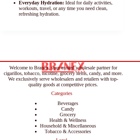
Everyday Hydration:
Ideal for daily activities,
workouts, travel, or any time you need clean,
refreshing hydration.
Welcome to Branex, your trusted wholesale partner for
cigarillos, tobacco, nicotine, grocery items, candy, and more.
We exclusively serve wholesalers and retailers with top-
quality goods at competitive prices.
Categories
Beverages
Candy
Grocery
Health & Wellness
Household & Miscellaneous
Tobacco & Accessories