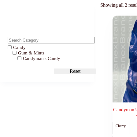
Showing all 2 resul
Candy
Gum & Mints
Candyman's Candy
Reset
Candyman’s 
Cherry