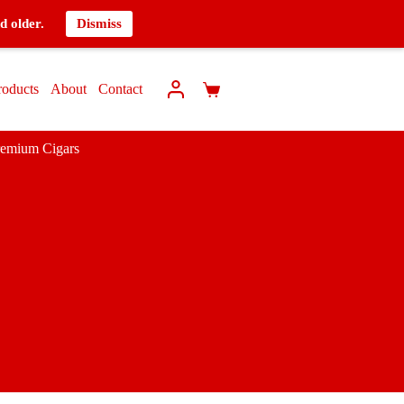
d older.
Dismiss
roducts
About
Contact
remium Cigars