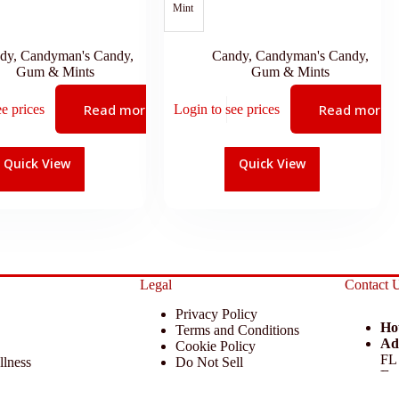
Mint
dy
,
Candyman's Candy
,
Candy
,
Candyman's Candy
,
Gum & Mints
Gum & Mints
Read more
Read more
ee prices
Login to see prices
Quick View
Quick View
Legal
Contact 
Privacy Policy
Ho
Terms and Conditions
Ad
Cookie Policy
FL
llness
Do Not Sell
Em
 Miscellaneous
Return Policy
Ph
ccessories
Disclaimer