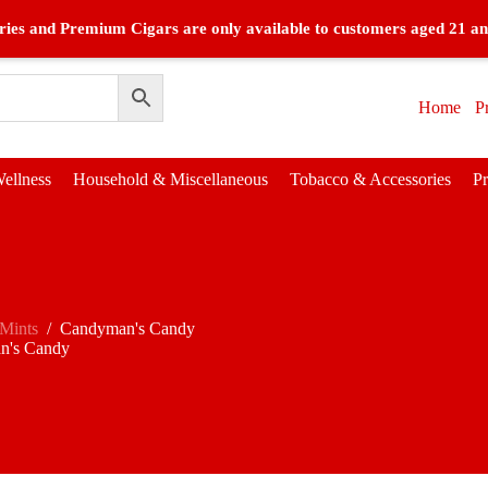
ies and Premium Cigars are only available to customers aged 21 an
Home
P
ellness
Household & Miscellaneous
Tobacco & Accessories
P
Mints
/
Candyman's Candy
n's Candy