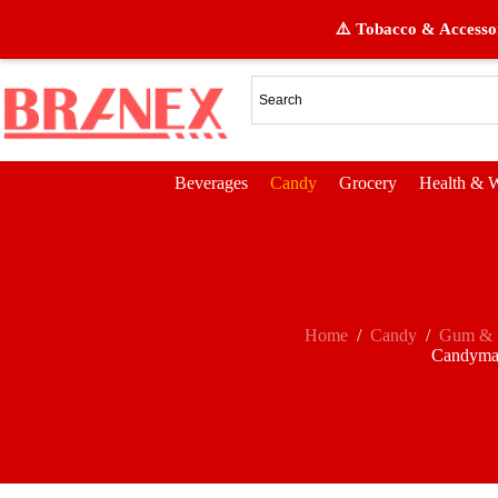
⚠️ Tobacco & Accessor
Beverages
Candy
Grocery
Health & W
Home
/
Candy
/
Gum & 
Candyma