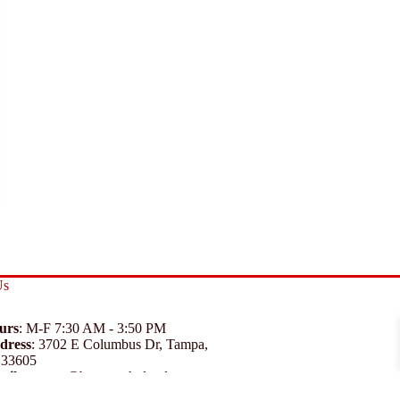
Us
urs
: M-F 7:30 AM - 3:50 PM
dress
:
3702 E Columbus Dr, Tampa,
 33605
ail
:
support@branexwholesale.com
one
:
(813) 626-3648