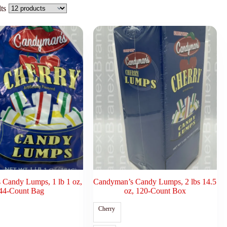
ts
Candy Lumps, 1 lb 1 oz,
Candyman’s Candy Lumps, 2 lbs 14.5
44-Count Bag
oz, 120-Count Box
Cherry