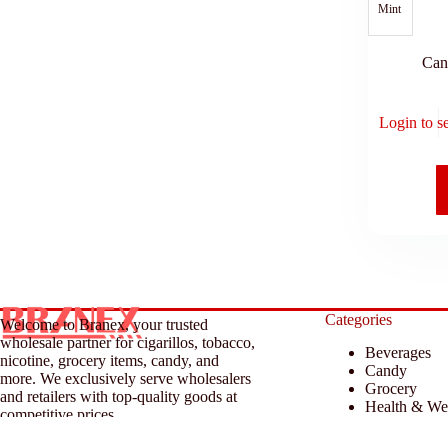
Mint
Can
Login to s
Categories
Welcome to Branex, your trusted
wholesale partner for cigarillos, tobacco,
Beverages
nicotine, grocery items, candy, and
Candy
more. We exclusively serve wholesalers
Grocery
and retailers with top-quality goods at
Health & We
competitive prices.
Household &
Tobacco & A