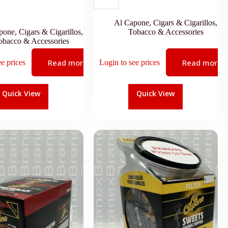
Al Capone
,
Cigars & Cigarillos
,
pone
,
Cigars & Cigarillos
,
Tobacco & Accessories
obacco & Accessories
Read more
Read more
ee prices
Login to see prices
Quick View
Quick View