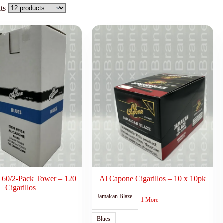
ts
 60/2-Pack Tower – 120
Al Capone Cigarillos – 10 x 10pk
Cigarillos
Jamaican Blaze
1 More
Blues