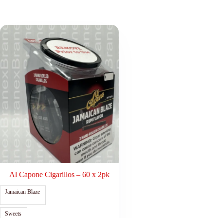
Al Capone Cigarillos – 60 x 2pk
Jamaican Blaze
Sweets