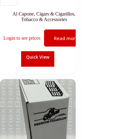
Al Capone
,
Cigars & Cigarillos
,
Tobacco & Accessories
Read more
Login to see prices
Quick View