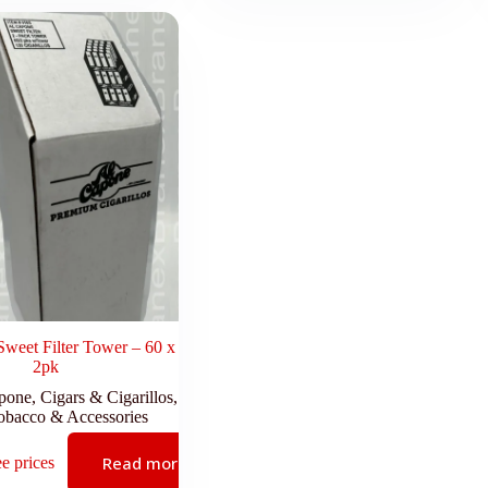
weet Filter Tower – 60 x
2pk
pone
,
Cigars & Cigarillos
,
obacco & Accessories
Read more
ee prices