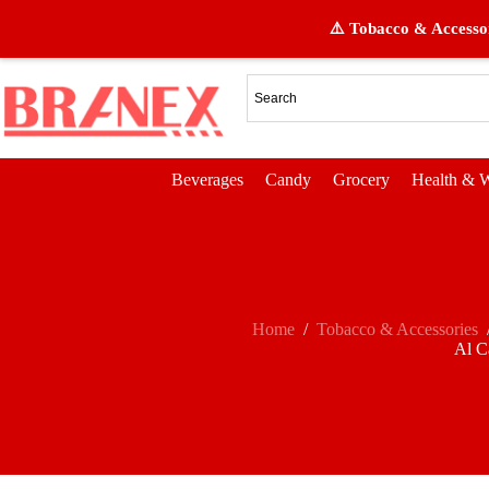
⚠️ Tobacco & Accessor
Beverages
Candy
Grocery
Health & W
Home
/
Tobacco & Accessories
Al C