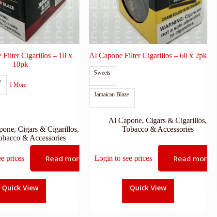
Filter Cigarillos – 10 x
Al Capone Filter Cigarillos – 60 x 2pk
10pk
Sweets
e
1 More
Jamaican Blaze
Al Capone
,
Cigars & Cigarillos
,
pone
,
Cigars & Cigarillos
,
Tobacco & Accessories
obacco & Accessories
Read more
Read more
ee prices
Login to see prices
Quick View
Quick View