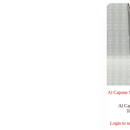
Al Capone S
Al Ca
T
Login to s