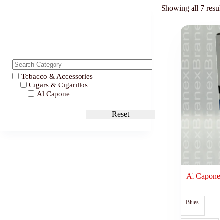
Showing all 7 resul
Tobacco & Accessories
Cigars & Cigarillos
Al Capone
Reset
Al Capone
Blues