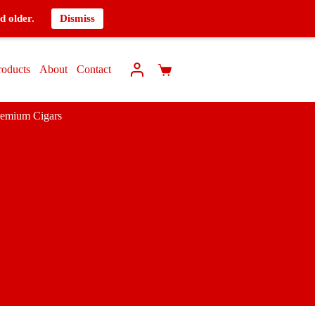
d older.
Dismiss
roducts
About
Contact
remium Cigars