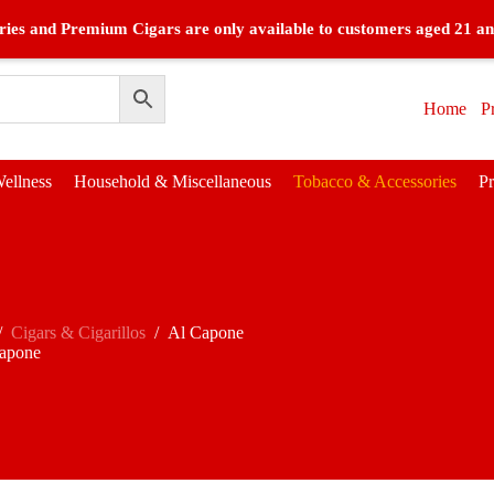
ies and Premium Cigars are only available to customers aged 21 an
Home
P
ellness
Household & Miscellaneous
Tobacco & Accessories
P
/
Cigars & Cigarillos
/
Al Capone
apone