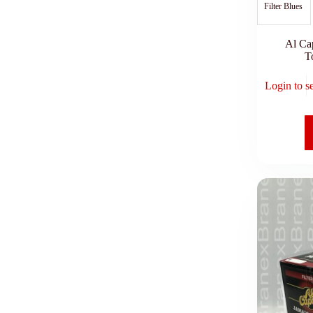
Filter Blues
Al Ca
T
Login to s