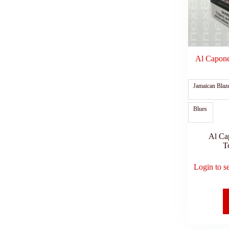
Al Capone 
Jamaican Blaz
Blues
Al Ca
T
Login to s