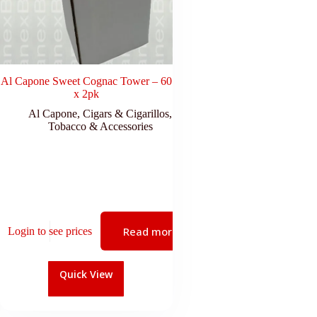
Al Capone Sweet Cognac Tower – 60
x 2pk
Al Capone
,
Cigars & Cigarillos
,
Tobacco & Accessories
Read more
Login to see prices
Quick View