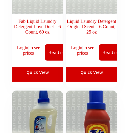
Fab Liquid Laundry
Liquid Laundry Detergent
Detergent Love Duet – 6
Original Scent – 6 Count,
Count, 60 oz
25 oz
Login to see
Login to see
Read more
Read more
prices
prices
Quick View
Quick View