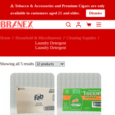
⚠️ Tobacco & Accessories and Premium Cigars are only
available to customers aged 21 and older.
Dismiss
Home
/
Household & Miscellaneous
/
Cleaning Supplies
/
Laundry Detergent
Laundry Detergent
Showing all 5 results