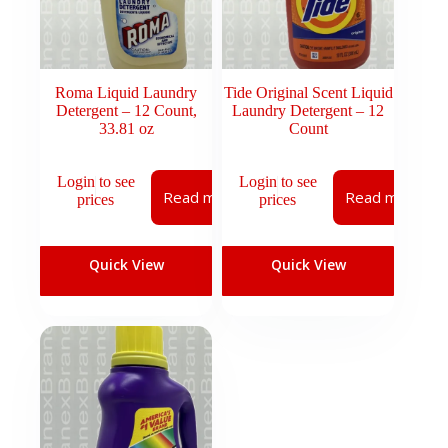
Roma Liquid Laundry
Tide Original Scent Liquid
Detergent – 12 Count,
Laundry Detergent – 12
33.81 oz
Count
Login to see
Login to see
Read more
Read more
prices
prices
Quick View
Quick View