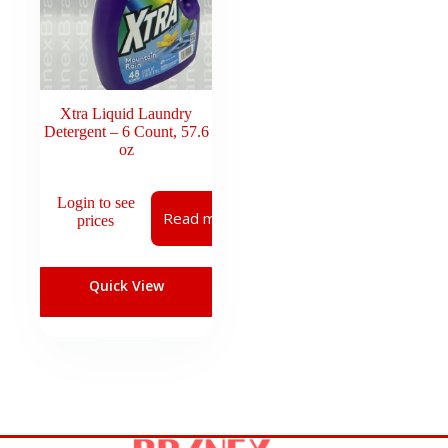
Xtra Liquid Laundry
Detergent – 6 Count, 57.6
oz
Login to see
Read more
prices
Quick View