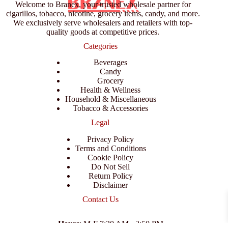
Welcome to Branex, your trusted wholesale partner for
cigarillos, tobacco, nicotine, grocery items, candy, and more.
We exclusively serve wholesalers and retailers with top-
quality goods at competitive prices.
Categories
Beverages
Candy
Grocery
Health & Wellness
Household & Miscellaneous
Tobacco & Accessories
Legal
Privacy Policy
Terms and Conditions
Cookie Policy
Do Not Sell
Return Policy
Disclaimer
Contact Us
Hours
: M-F 7:30 AM - 3:50 PM