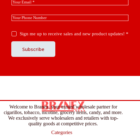
E
M
A
P
I
H
L
O
*
N
Sign me up to receive sales and new product updates! *
E
Subscribe
Welcome to Branex, your trusted wholesale partner for
cigarillos, tobacco, nicotine, grocery items, candy, and more.
We exclusively serve wholesalers and retailers with top-
quality goods at competitive prices.
Categories