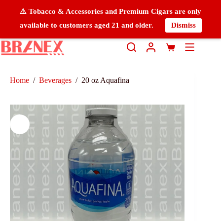
⚠️ Tobacco & Accessories and Premium Cigars are only
available to customers aged 21 and older.
Dismiss
Home
/
Beverages
/
20 oz Aquafina