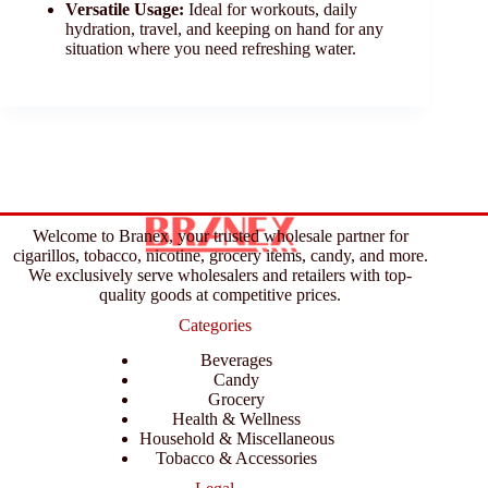
Versatile Usage:
Ideal for workouts, daily
hydration, travel, and keeping on hand for any
situation where you need refreshing water.
Welcome to Branex, your trusted wholesale partner for
cigarillos, tobacco, nicotine, grocery items, candy, and more.
We exclusively serve wholesalers and retailers with top-
quality goods at competitive prices.
Categories
Beverages
Candy
Grocery
Health & Wellness
Household & Miscellaneous
Tobacco & Accessories