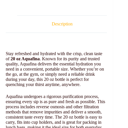
Description
Stay refreshed and hydrated with the crisp, clean taste
of
20 oz Aquafina
. Known for its purity and trusted
quality, Aquafina delivers the essential hydration you
need in a convenient, portable size. Whether you’re on
the go, at the gym, or simply need a reliable drink
during your day, this 20 oz bottle is perfect for
quenching your thirst anytime, anywhere.
Aquafina undergoes a rigorous purification process,
ensuring every sip is as pure and fresh as possible. This
process includes reverse osmosis and other filtration
methods that remove impurities and deliver a smooth,
consistent taste every time. The 20 oz bottle is easy to
carry, fits into cup holders, and is great for packing in
lunch bags, making it the ideal size for both everyday