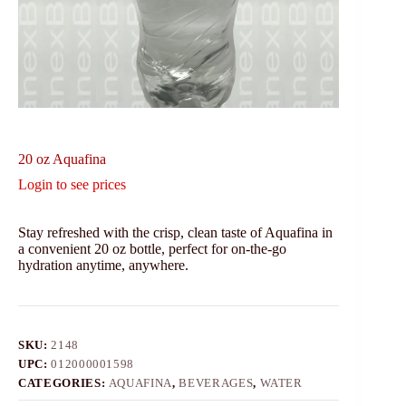
20 oz Aquafina
Login to see prices
Stay refreshed with the crisp, clean taste of Aquafina in
a convenient 20 oz bottle, perfect for on-the-go
hydration anytime, anywhere.
SKU:
2148
UPC:
012000001598
CATEGORIES:
AQUAFINA
,
BEVERAGES
,
WATER