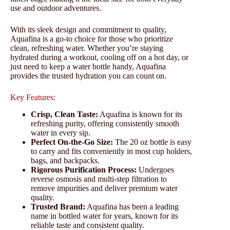
use and outdoor adventures.
With its sleek design and commitment to quality,
Aquafina is a go-to choice for those who prioritize
clean, refreshing water. Whether you’re staying
hydrated during a workout, cooling off on a hot day, or
just need to keep a water bottle handy, Aquafina
provides the trusted hydration you can count on.
Key Features:
Crisp, Clean Taste:
Aquafina is known for its
refreshing purity, offering consistently smooth
water in every sip.
Perfect On-the-Go Size:
The 20 oz bottle is easy
to carry and fits conveniently in most cup holders,
bags, and backpacks.
Rigorous Purification Process:
Undergoes
reverse osmosis and multi-step filtration to
remove impurities and deliver premium water
quality.
Trusted Brand:
Aquafina has been a leading
name in bottled water for years, known for its
reliable taste and consistent quality.