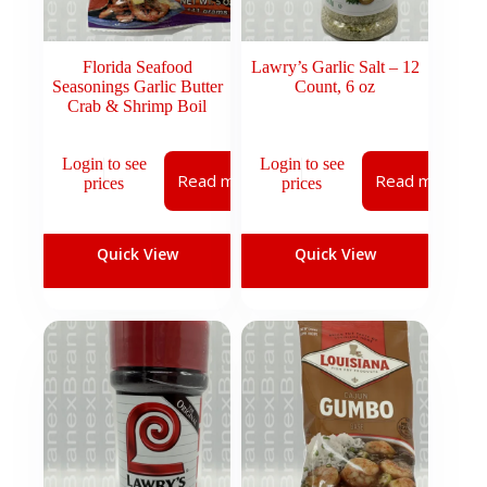
Florida Seafood
Lawry’s Garlic Salt – 12
Seasonings Garlic Butter
Count, 6 oz
Crab & Shrimp Boil
Login to see
Login to see
Read more
Read more
prices
prices
Quick View
Quick View