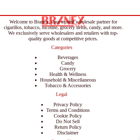
Welcome to Branex, your trusted wholesale partner for
cigarillos, tobacco, nicotine, grocery items, candy, and more.
We exclusively serve wholesalers and retailers with top-
quality goods at competitive prices.
Categories
Beverages
Candy
Grocery
Health & Wellness
Household & Miscellaneous
Tobacco & Accessories
Legal
Privacy Policy
Terms and Conditions
Cookie Policy
Do Not Sell
Return Policy
Disclaimer