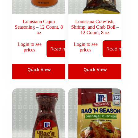
Louisiana Cajun
Louisiana Crawfish,
Seasoning – 12 Count, 8
Shrimp, and Crab Boil –
oz
12 Count, 8 oz
Login to see
Login to see
Read more
Read more
prices
prices
Quick View
Quick View