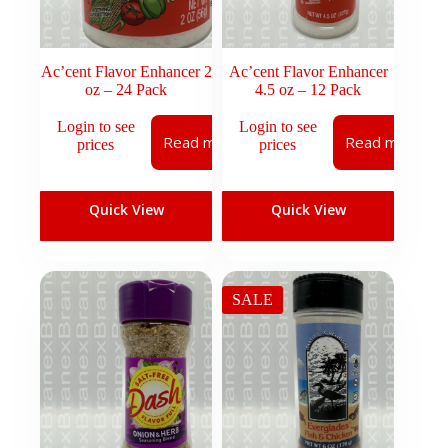
Ac’cent Flavor Enhancer 2
Ac’cent Flavor Enhancer
oz – 24 Pack
4.5 oz – 12 Pack
Login to see
Login to see
Read more
Read more
prices
prices
Quick View
Quick View
SALE