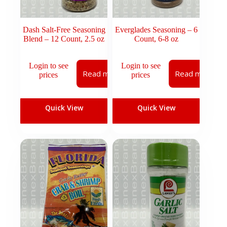
Dash Salt-Free Seasoning
Everglades Seasoning – 6
Blend – 12 Count, 2.5 oz
Count, 6-8 oz
Login to see
Login to see
Read more
Read more
prices
prices
Quick View
Quick View