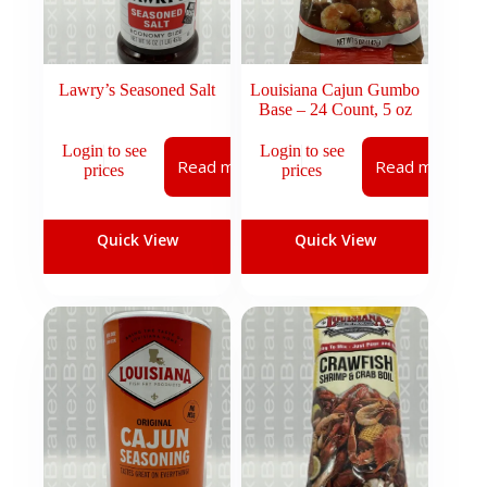
Lawry’s Seasoned Salt
Louisiana Cajun Gumbo
Base – 24 Count, 5 oz
Login to see
Login to see
Read more
Read more
prices
prices
Quick View
Quick View