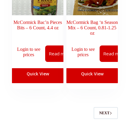
McCormick Bac’n Pieces
McCormick Bag ‘n Season
Bits – 6 Count, 4.4 oz
Mix – 6 Count, 0.81-1.25
oz
Login to see
Login to see
Read more
Read more
prices
prices
Quick View
Quick View
NEXT