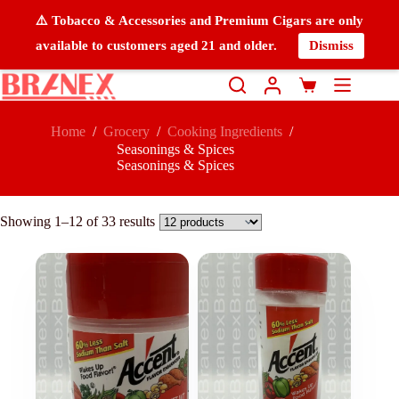
⚠️ Tobacco & Accessories and Premium Cigars are only
available to customers aged 21 and older.
Dismiss
Home
/
Grocery
/
Cooking Ingredients
/
Seasonings & Spices
Seasonings & Spices
Showing 1–12 of 33 results