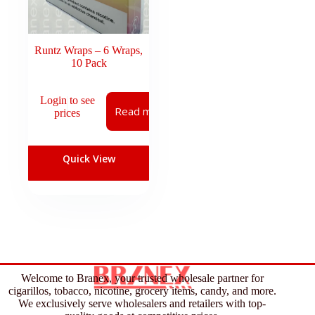
Runtz Wraps – 6 Wraps,
10 Pack
Login to see
Read more
prices
Quick View
Welcome to Branex, your trusted wholesale partner for
cigarillos, tobacco, nicotine, grocery items, candy, and more.
We exclusively serve wholesalers and retailers with top-