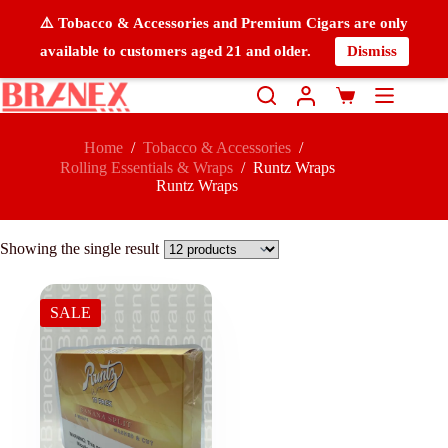
⚠️ Tobacco & Accessories and Premium Cigars are only
available to customers aged 21 and older.
Dismiss
Home
/
Tobacco & Accessories
/
Rolling Essentials & Wraps
/
Runtz Wraps
Runtz Wraps
Showing the single result
SALE