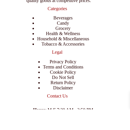
quality goods at competitive prices.
Categories
Beverages
Candy
Grocery
Health & Wellness
Household & Miscellaneous
Tobacco & Accessories
Legal
Privacy Policy
Terms and Conditions
Cookie Policy
Do Not Sell
Return Policy
Disclaimer
Contact Us
Hours
: M-F 7:30 AM - 3:50 PM
Address
:
3702 E Columbus Dr, Tampa, FL 33605
Email
:
support@branexwholesale.com
Phone
:
(813) 626-3648
© 2026 KCAA Enterprise Inc. All Rights Reserved.