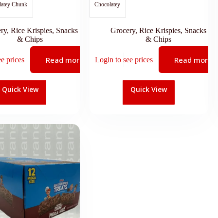
latey Chunk
Chocolatey
ry
,
Rice Krispies
,
Snacks
Grocery
,
Rice Krispies
,
Snacks
& Chips
& Chips
Read more
Read more
ee prices
Login to see prices
Quick View
Quick View