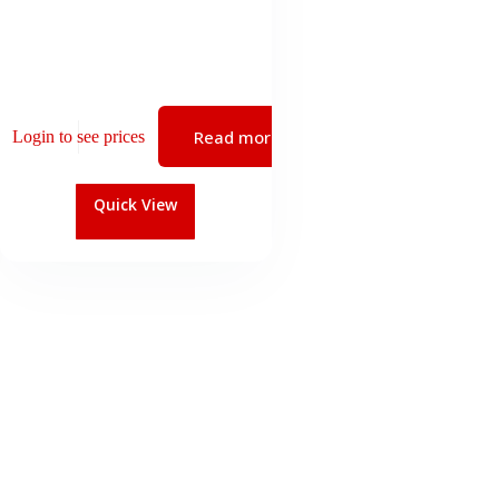
Read more
Login to see prices
Quick View