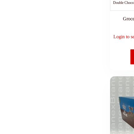
Double Choco
Groce
Login to s