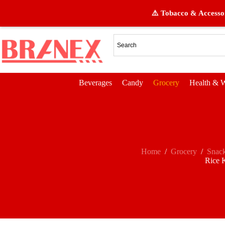
⚠️ Tobacco & Accessor
Beverages
Candy
Grocery
Health & W
Home
/
Grocery
/
Snac
Rice K