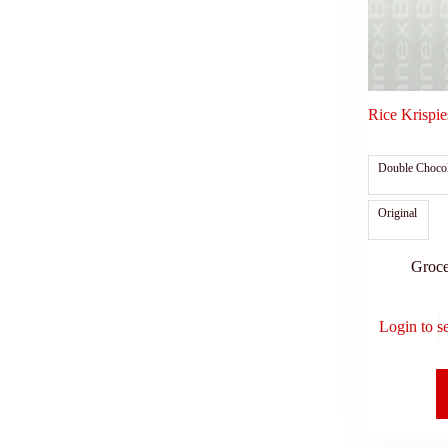
Rice Krispie
Double Chocol
Original
Groce
Login to s