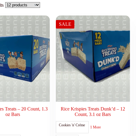
ts
SALE
es Treats – 20 Count, 1.3
Rice Krispies Treats Dunk’d – 12
oz Bars
Count, 3.1 oz Bars
Cookies 'n' Créme
1 More