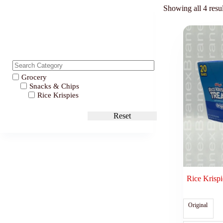
Showing all 4 resul
Grocery
Snacks & Chips
Rice Krispies
Reset
Rice Krispi
Original