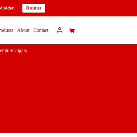
d older.
Dismiss
roducts
About
Contact
remium Cigars