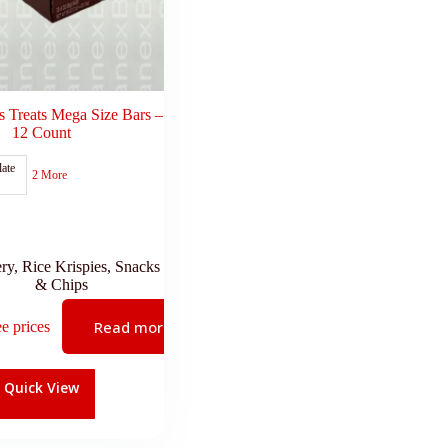
s Treats Mega Size Bars –
12 Count
ate
2 More
ry
,
Rice Krispies
,
Snacks
& Chips
Read more
ee prices
Quick View