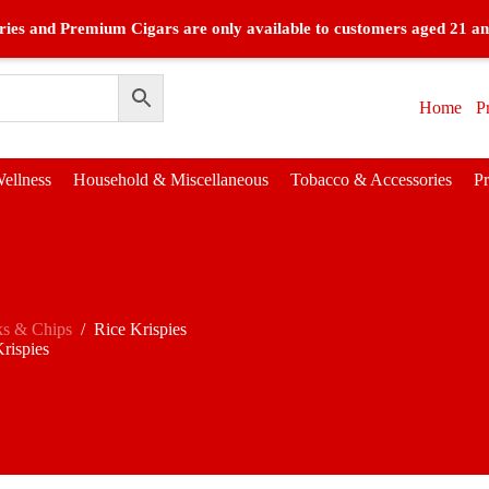
ies and Premium Cigars are only available to customers aged 21 an
Home
P
ellness
Household & Miscellaneous
Tobacco & Accessories
P
ks & Chips
/
Rice Krispies
rispies