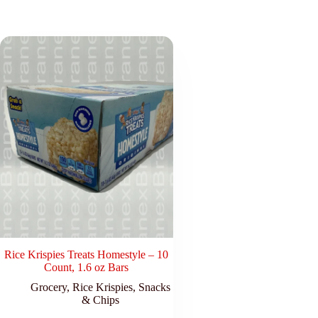
Rice Krispies Treats Homestyle – 10
Count, 1.6 oz Bars
Grocery
,
Rice Krispies
,
Snacks
& Chips