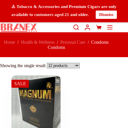
⚠️ Tobacco & Accessories and Premium Cigars are only
available to customers aged 21 and older.
Dismiss
Home
/
Health & Wellness
/
Personal Care
/
Condoms
Condoms
Showing the single result
SALE