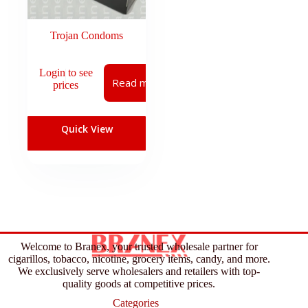
Trojan Condoms
Login to see
Read more
prices
Quick View
Welcome to Branex, your trusted wholesale partner for
cigarillos, tobacco, nicotine, grocery items, candy, and more.
We exclusively serve wholesalers and retailers with top-
quality goods at competitive prices.
Categories