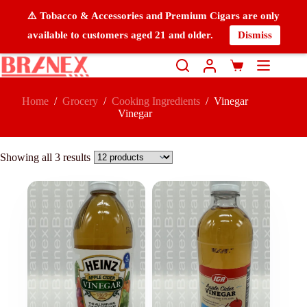
⚠️ Tobacco & Accessories and Premium Cigars are only
available to customers aged 21 and older.
Dismiss
Home
/
Grocery
/
Cooking Ingredients
/
Vinegar
Vinegar
Showing all 3 results