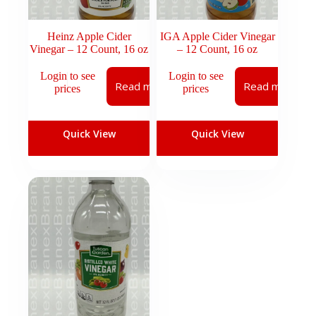
Heinz Apple Cider
IGA Apple Cider Vinegar
Vinegar – 12 Count, 16 oz
– 12 Count, 16 oz
Login to see
Login to see
Read more
Read more
prices
prices
Quick View
Quick View