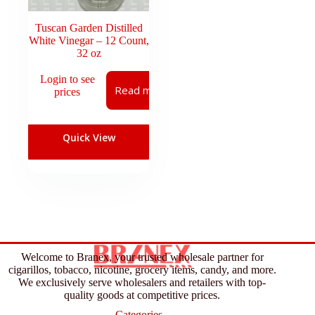
Tuscan Garden Distilled
White Vinegar – 12 Count,
32 oz
Login to see
Read more
prices
Quick View
Welcome to Branex, your trusted wholesale partner for
cigarillos, tobacco, nicotine, grocery items, candy, and more.
We exclusively serve wholesalers and retailers with top-
quality goods at competitive prices.
Categories