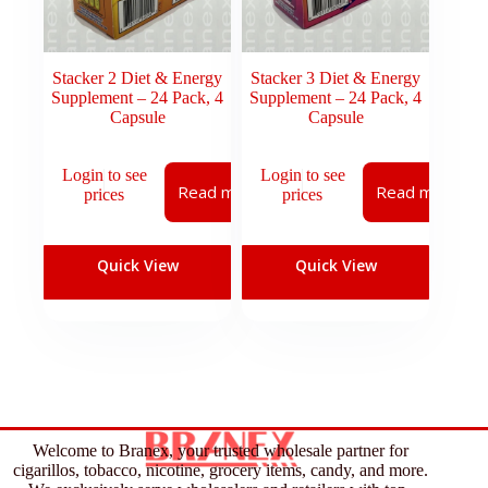
Stacker 2 Diet & Energy
Stacker 3 Diet & Energy
Supplement – 24 Pack, 4
Supplement – 24 Pack, 4
Capsule
Capsule
Login to see
Login to see
Read more
Read more
prices
prices
Quick View
Quick View
Welcome to Branex, your trusted wholesale partner for
cigarillos, tobacco, nicotine, grocery items, candy, and more.