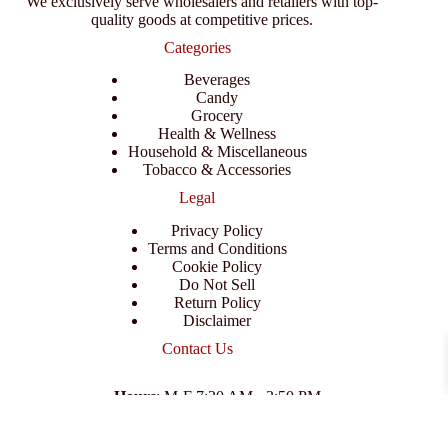
We exclusively serve wholesalers and retailers with top-
quality goods at competitive prices.
Categories
Beverages
Candy
Grocery
Health & Wellness
Household & Miscellaneous
Tobacco & Accessories
Legal
Privacy Policy
Terms and Conditions
Cookie Policy
Do Not Sell
Return Policy
Disclaimer
Contact Us
Hours
: M-F 7:30 AM - 3:50 PM
Address
:
3702 E Columbus Dr, Tampa, FL 33605
Email
:
support@branexwholesale.com