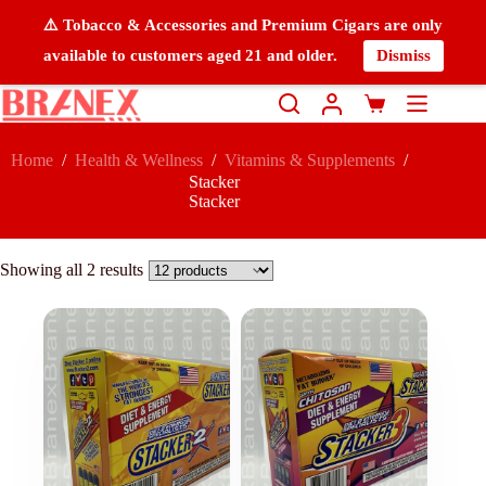
⚠️ Tobacco & Accessories and Premium Cigars are only
available to customers aged 21 and older.
Dismiss
Home
/
Health & Wellness
/
Vitamins & Supplements
/
Stacker
Stacker
Showing all 2 results