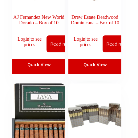
AJ Fernandez New World
Drew Estate Deadwood
Dorado – Box of 10
Dominicana – Box of 10
Login to see
Login to see
Read more
Read more
prices
prices
Quick View
Quick View