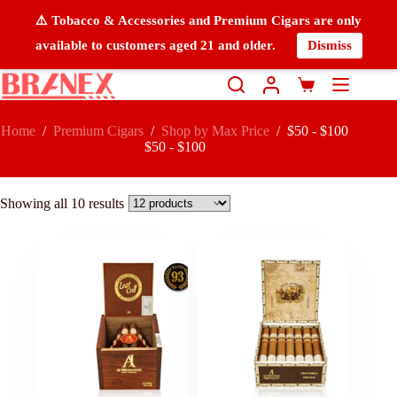
⚠️ Tobacco & Accessories and Premium Cigars are only
available to customers aged 21 and older.
Dismiss
Home
/
Premium Cigars
/
Shop by Max Price
/
$50 - $100
$50 - $100
Showing all 10 results