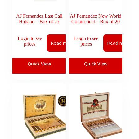
AJ Fernandez Last Call
AJ Fernandez New World
Habano – Box of 25
Connecticut – Box of 20
Login to see
Login to see
Read more
Read more
prices
prices
Quick View
Quick View