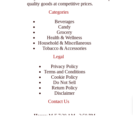
quality goods at competitive prices.
Categories
Beverages
Candy
Grocery
Health & Wellness
Household & Miscellaneous
Tobacco & Accessories
Legal
Privacy Policy
Terms and Conditions
Cookie Policy
Do Not Sell
Return Policy
Disclaimer
Contact Us
Hours
: M-F 7:30 AM - 3:50 PM
Address
:
3702 E Columbus Dr, Tampa, FL 33605
Email
:
support@branexwholesale.com
Phone
:
(813) 626-3648