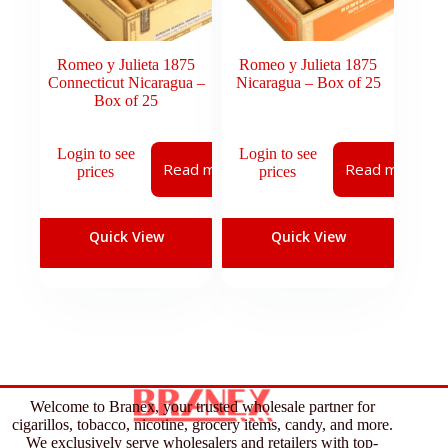
Romeo y Julieta 1875
Romeo y Julieta 1875
Connecticut Nicaragua –
Nicaragua – Box of 25
Box of 25
Login to see
Login to see
Read more
Read more
prices
prices
Quick View
Quick View
Welcome to Branex, your trusted wholesale partner for
cigarillos, tobacco, nicotine, grocery items, candy, and more.
We exclusively serve wholesalers and retailers with top-