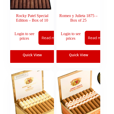
Rocky Patel Special
Romeo y Julieta 1875 –
Edition – Box of 10
Box of 25
Login to see
Login to see
Read more
Read more
prices
prices
Quick View
Quick View