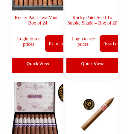
Rocky Patel Java Mint –
Rocky Patel Seed To
Box of 24
Smoke Shade – Box of 20
Login to see
Login to see
Read more
Read more
prices
prices
Quick View
Quick View