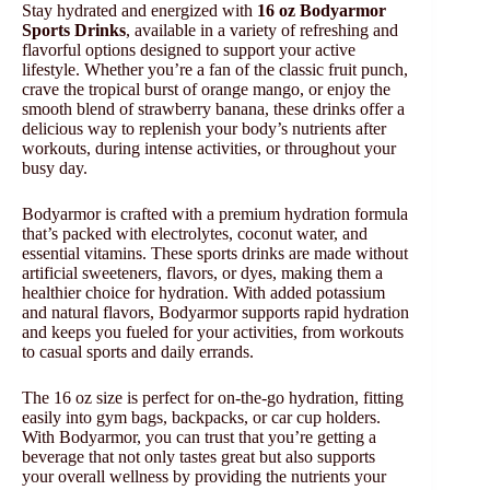
Stay hydrated and energized with
16 oz Bodyarmor
Sports Drinks
, available in a variety of refreshing and
flavorful options designed to support your active
lifestyle. Whether you’re a fan of the classic fruit punch,
crave the tropical burst of orange mango, or enjoy the
smooth blend of strawberry banana, these drinks offer a
delicious way to replenish your body’s nutrients after
workouts, during intense activities, or throughout your
busy day.
Bodyarmor is crafted with a premium hydration formula
that’s packed with electrolytes, coconut water, and
essential vitamins. These sports drinks are made without
artificial sweeteners, flavors, or dyes, making them a
healthier choice for hydration. With added potassium
and natural flavors, Bodyarmor supports rapid hydration
and keeps you fueled for your activities, from workouts
to casual sports and daily errands.
The 16 oz size is perfect for on-the-go hydration, fitting
easily into gym bags, backpacks, or car cup holders.
With Bodyarmor, you can trust that you’re getting a
beverage that not only tastes great but also supports
your overall wellness by providing the nutrients your