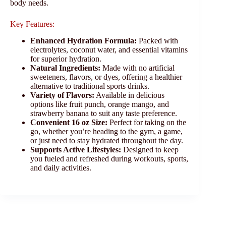
body needs.
Key Features:
Enhanced Hydration Formula:
Packed with
electrolytes, coconut water, and essential vitamins
for superior hydration.
Natural Ingredients:
Made with no artificial
sweeteners, flavors, or dyes, offering a healthier
alternative to traditional sports drinks.
Variety of Flavors:
Available in delicious
options like fruit punch, orange mango, and
strawberry banana to suit any taste preference.
Convenient 16 oz Size:
Perfect for taking on the
go, whether you’re heading to the gym, a game,
or just need to stay hydrated throughout the day.
Supports Active Lifestyles:
Designed to keep
you fueled and refreshed during workouts, sports,
and daily activities.