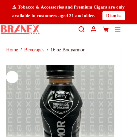
⚠️ Tobacco & Accessories and Premium Cigars are only
available to customers aged 21 and older.
Dismiss
Home
/
Beverages
/
16 oz Bodyarmor