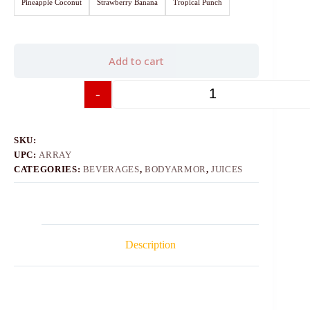
Pineapple Coconut
Strawberry Banana
Tropical Punch
Add to cart
-
+
SKU:
UPC:
ARRAY
CATEGORIES:
BEVERAGES
,
BODYARMOR
,
JUICES
Description