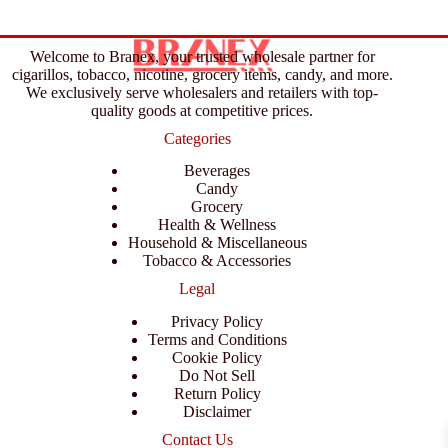
Welcome to Branex, your trusted wholesale partner for
cigarillos, tobacco, nicotine, grocery items, candy, and more.
We exclusively serve wholesalers and retailers with top-
quality goods at competitive prices.
Categories
Beverages
Candy
Grocery
Health & Wellness
Household & Miscellaneous
Tobacco & Accessories
Legal
Privacy Policy
Terms and Conditions
Cookie Policy
Do Not Sell
Return Policy
Disclaimer
Contact Us