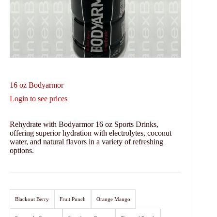
16 oz Bodyarmor
Login to see prices
Rehydrate with Bodyarmor 16 oz Sports Drinks,
offering superior hydration with electrolytes, coconut
water, and natural flavors in a variety of refreshing
options.
Blackout Berry
Fruit Punch
Orange Mango