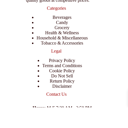
quality goods at competitive prices.
Categories
Beverages
Candy
Grocery
Health & Wellness
Household & Miscellaneous
Tobacco & Accessories
Legal
Privacy Policy
Terms and Conditions
Cookie Policy
Do Not Sell
Return Policy
Disclaimer
Contact Us
Hours
: M-F 7:30 AM - 3:50 PM
Address
:
3702 E Columbus Dr, Tampa, FL 33605
Email
:
support@branexwholesale.com
Phone
:
(813) 626-3648
© 2026 KCAA Enterprise Inc. All Rights Reserved.