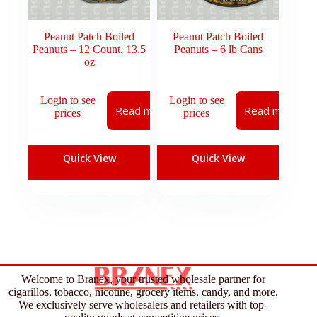
Peanut Patch Boiled
Peanut Patch Boiled
Peanuts – 12 Count, 13.5
Peanuts – 6 lb Cans
oz
Login to see
Login to see
Read more
Read more
prices
prices
Quick View
Quick View
Welcome to Branex, your trusted wholesale partner for
cigarillos, tobacco, nicotine, grocery items, candy, and more.
We exclusively serve wholesalers and retailers with top-