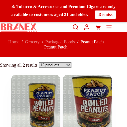
⚠️ Tobacco & Accessories and Premium Cigars are only
available to customers aged 21 and older.
Dismiss
Home
/
Grocery
/
Packaged Foods
/
Peanut Patch
Peanut Patch
Showing all 2 results