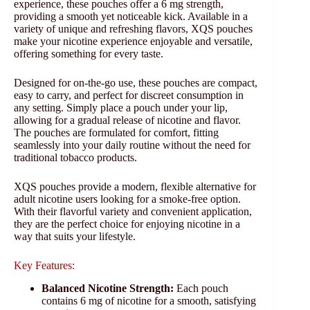
experience, these pouches offer a 6 mg strength,
providing a smooth yet noticeable kick. Available in a
variety of unique and refreshing flavors, XQS pouches
make your nicotine experience enjoyable and versatile,
offering something for every taste.
Designed for on-the-go use, these pouches are compact,
easy to carry, and perfect for discreet consumption in
any setting. Simply place a pouch under your lip,
allowing for a gradual release of nicotine and flavor.
The pouches are formulated for comfort, fitting
seamlessly into your daily routine without the need for
traditional tobacco products.
XQS pouches provide a modern, flexible alternative for
adult nicotine users looking for a smoke-free option.
With their flavorful variety and convenient application,
they are the perfect choice for enjoying nicotine in a
way that suits your lifestyle.
Key Features:
Balanced Nicotine Strength:
Each pouch
contains 6 mg of nicotine for a smooth, satisfying