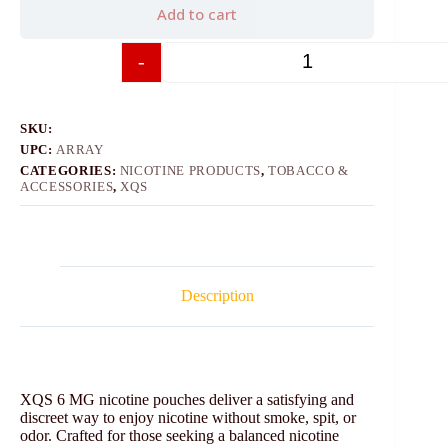
Add to cart
-
+
SKU:
UPC:
ARRAY
CATEGORIES:
NICOTINE PRODUCTS
,
TOBACCO &
ACCESSORIES
,
XQS
Description
XQS 6 MG nicotine pouches deliver a satisfying and
discreet way to enjoy nicotine without smoke, spit, or
odor. Crafted for those seeking a balanced nicotine