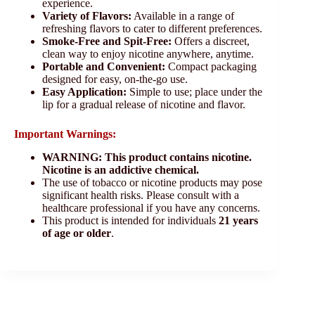
experience.
Variety of Flavors:
Available in a range of
refreshing flavors to cater to different preferences.
Smoke-Free and Spit-Free:
Offers a discreet,
clean way to enjoy nicotine anywhere, anytime.
Portable and Convenient:
Compact packaging
designed for easy, on-the-go use.
Easy Application:
Simple to use; place under the
lip for a gradual release of nicotine and flavor.
Important Warnings:
WARNING: This product contains nicotine.
Nicotine is an addictive chemical.
The use of tobacco or nicotine products may pose
significant health risks. Please consult with a
healthcare professional if you have any concerns.
This product is intended for individuals
21 years
of age or older
.