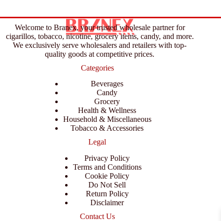
Welcome to Branex, your trusted wholesale partner for
cigarillos, tobacco, nicotine, grocery items, candy, and more.
We exclusively serve wholesalers and retailers with top-
quality goods at competitive prices.
Categories
Beverages
Candy
Grocery
Health & Wellness
Household & Miscellaneous
Tobacco & Accessories
Legal
Privacy Policy
Terms and Conditions
Cookie Policy
Do Not Sell
Return Policy
Disclaimer
Contact Us