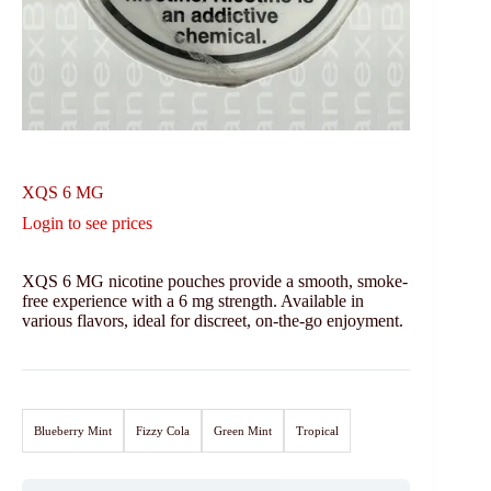
XQS 6 MG
Login to see prices
XQS 6 MG nicotine pouches provide a smooth, smoke-
free experience with a 6 mg strength. Available in
various flavors, ideal for discreet, on-the-go enjoyment.
Blueberry Mint
Fizzy Cola
Green Mint
Tropical