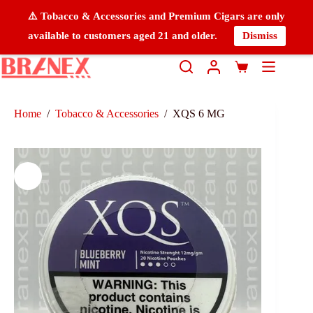
⚠️ Tobacco & Accessories and Premium Cigars are only
available to customers aged 21 and older.
Dismiss
Home
/
Tobacco & Accessories
/
XQS 6 MG