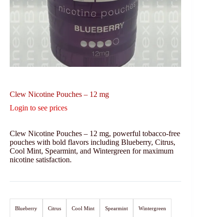
Clew Nicotine Pouches – 12 mg
Login to see prices
Clew Nicotine Pouches – 12 mg, powerful tobacco-free
pouches with bold flavors including Blueberry, Citrus,
Cool Mint, Spearmint, and Wintergreen for maximum
nicotine satisfaction.
Blueberry
Citrus
Cool Mint
Spearmint
Wintergreen