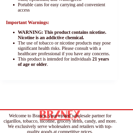
Portable cans for easy carrying and convenient
access
Important Warnings:
WARNING: This product contains nicotine.
Nicotine is an addictive chemical.
The use of tobacco or nicotine products may pose
significant health risks. Please consult with a
healthcare professional if you have any concerns.
This product is intended for individuals
21 years
of age or older
.
Welcome to Branex, your trusted wholesale partner for
cigarillos, tobacco, nicotine, grocery items, candy, and more.
We exclusively serve wholesalers and retailers with top-
quality goods at competitive prices.