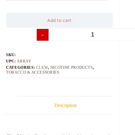
Add to cart
-
+
SKU:
UPC:
ARRAY
CATEGORIES:
CLEW
,
NICOTINE PRODUCTS
,
TOBACCO & ACCESSORIES
Description