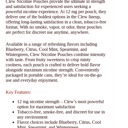
Clew Nicotine Pouches provide the ultimate in strength
and satisfaction for experienced users seeking a
powerful nicotine experience. At 12 mg per pouch, they
deliver one of the boldest options in the Clew lineup,
offering long-lasting satisfaction in a clean, tobacco-free
format. With no smoke, vapor, or odor, these pouches
are perfect for discreet use anytime, anywhere.
Available in a range of refreshing flavors including
Blueberry, Citrus, Cool Mint, Spearmint, and
Wintergreen, Clew Nicotine Pouches combine intensity
with taste. From fruity sweetness to crisp minty
coolness, each pouch is crafted to deliver bold flavor
alongside maximum nicotine strength. Conveniently
packaged in portable cans, they’re ideal for on-the-go
use and everyday enjoyment.
Key Features:
12 mg nicotine strength – Clew’s most powerful
option for maximum satisfaction
Tobacco-free, smoke-free, and discreet for use in
any environment
Flavor choices include Blueberry, Citrus, Cool
Mint, Spearmint, and Wintergreen