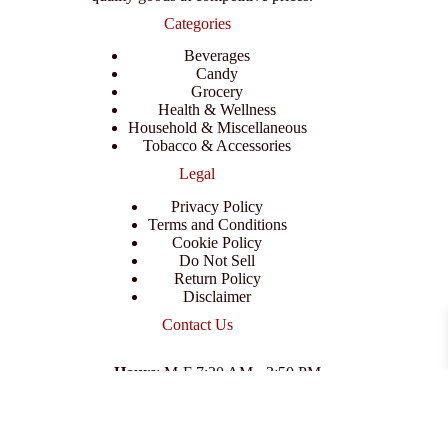
Categories
Beverages
Candy
Grocery
Health & Wellness
Household & Miscellaneous
Tobacco & Accessories
Legal
Privacy Policy
Terms and Conditions
Cookie Policy
Do Not Sell
Return Policy
Disclaimer
Contact Us
Hours
: M-F 7:30 AM - 3:50 PM
Address
:
3702 E Columbus Dr, Tampa, FL 33605
Email
:
support@branexwholesale.com
Phone
:
(813) 626-3648
© 2026 KCAA Enterprise Inc. All Rights Reserved.