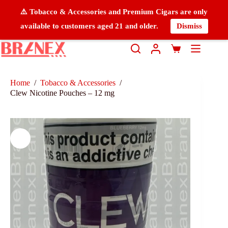
⚠️ Tobacco & Accessories and Premium Cigars are only
available to customers aged 21 and older.
Dismiss
Home
/
Tobacco & Accessories
/
Clew Nicotine Pouches – 12 mg