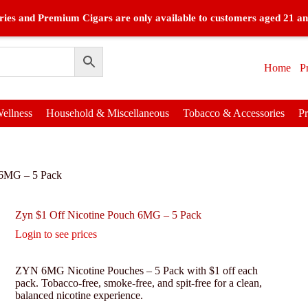
ies and Premium Cigars are only available to customers aged 21 an
Home
P
ellness
Household & Miscellaneous
Tobacco & Accessories
P
 6MG – 5 Pack
Zyn $1 Off Nicotine Pouch 6MG – 5 Pack
Login to see prices
ZYN 6MG Nicotine Pouches – 5 Pack with $1 off each
pack. Tobacco-free, smoke-free, and spit-free for a clean,
balanced nicotine experience.