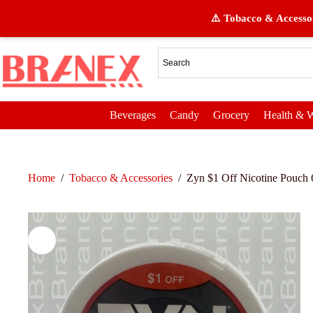
⚠️ Tobacco & Accessor
Beverages
Candy
Grocery
Health & W
Home
/
Tobacco & Accessories
/
Zyn $1 Off Nicotine Pouch