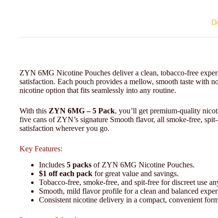
De
ZYN 6MG Nicotine Pouches deliver a clean, tobacco-free experie
satisfaction. Each pouch provides a mellow, smooth taste with n
nicotine option that fits seamlessly into any routine.
With this
ZYN 6MG – 5 Pack
, you’ll get premium-quality nic
five cans of ZYN’s signature Smooth flavor, all smoke-free, spit
satisfaction wherever you go.
Key Features:
Includes
5 packs
of ZYN 6MG Nicotine Pouches.
$1 off each pack
for great value and savings.
Tobacco-free, smoke-free, and spit-free for discreet use a
Smooth, mild flavor profile for a clean and balanced exper
Consistent nicotine delivery in a compact, convenient form