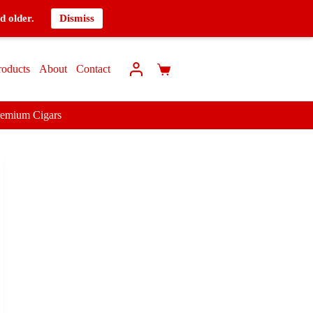
d older.
Dismiss
roducts
About
Contact
remium Cigars