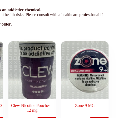
 an addictive chemical.
t health risks. Please consult with a healthcare professional if
r older
.
 3
Clew Nicotine Pouches –
Zone 9 MG
12 mg