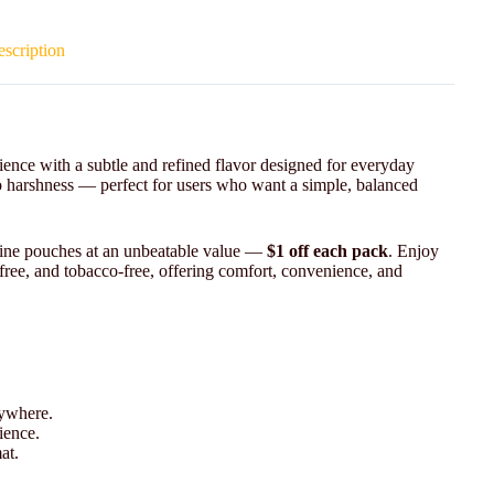
scription
nce with a subtle and refined flavor designed for everyday
o harshness — perfect for users who want a simple, balanced
otine pouches at an unbeatable value —
$1 off each pack
. Enjoy
-free, and tobacco-free, offering comfort, convenience, and
nywhere.
ience.
at.