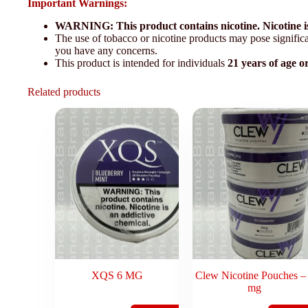
Important Warnings:
WARNING: This product contains nicotine. Nicotine is
The use of tobacco or nicotine products may pose significan
you have any concerns.
This product is intended for individuals
21 years of age o
Related products
XQS 6 MG
Clew Nicotine Pouches –
mg