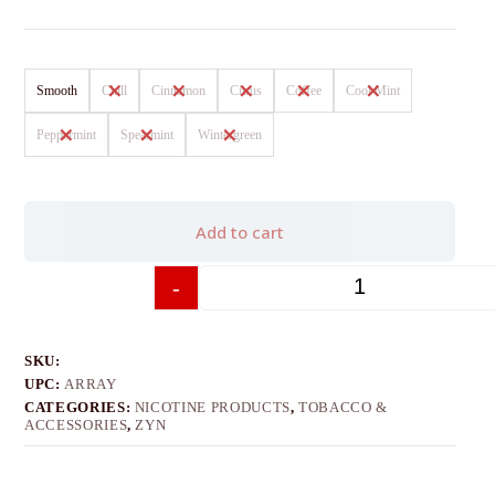
Smooth
Chill
Cinnamon
Citrus
Coffee
Cool Mint
Peppermint
Spearmint
Wintergreen
Add to cart
-
+
SKU:
UPC:
ARRAY
CATEGORIES:
NICOTINE PRODUCTS
,
TOBACCO &
ACCESSORIES
,
ZYN