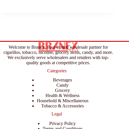
Welcome to Branex, your trusted wholesale partner for
cigarillos, tobacco, nicotine, grocery items, candy, and more.
We exclusively serve wholesalers and retailers with top-
quality goods at competitive prices.
Categories
Beverages
Candy
Grocery
Health & Wellness
Household & Miscellaneous
Tobacco & Accessories
Legal
Privacy Policy
Terms and Conditions