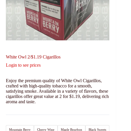
White Owl 2/$1.19 Cigarillos
Login to see prices
Enjoy the premium quality of White Owl Cigarillos,
crafted with high-quality tobacco for a smooth,
satisfying smoke. Available in a variety of flavors, these
cigarillos offer great value at 2 for $1.19, delivering rich
aroma and taste.
Mountain Berry
Cherry Wine
Maple Bourbon
Black Sweets