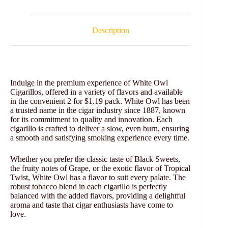
Description
Indulge in the premium experience of White Owl
Cigarillos, offered in a variety of flavors and available
in the convenient 2 for $1.19 pack. White Owl has been
a trusted name in the cigar industry since 1887, known
for its commitment to quality and innovation. Each
cigarillo is crafted to deliver a slow, even burn, ensuring
a smooth and satisfying smoking experience every time.
Whether you prefer the classic taste of Black Sweets,
the fruity notes of Grape, or the exotic flavor of Tropical
Twist, White Owl has a flavor to suit every palate. The
robust tobacco blend in each cigarillo is perfectly
balanced with the added flavors, providing a delightful
aroma and taste that cigar enthusiasts have come to
love.