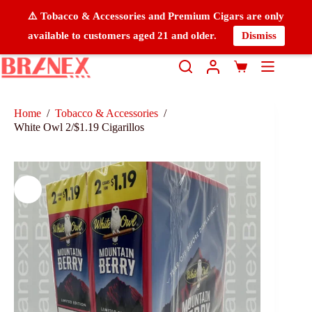
⚠️ Tobacco & Accessories and Premium Cigars are only
available to customers aged 21 and older.
Dismiss
Home
/
Tobacco & Accessories
/
White Owl 2/$1.19 Cigarillos