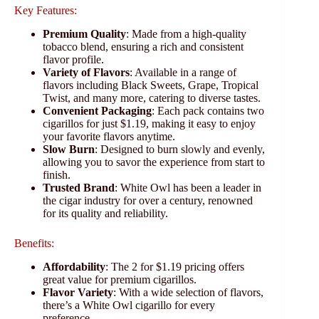
Key Features:
Premium Quality
: Made from a high-quality
tobacco blend, ensuring a rich and consistent
flavor profile.
Variety of Flavors
: Available in a range of
flavors including Black Sweets, Grape, Tropical
Twist, and many more, catering to diverse tastes.
Convenient Packaging
: Each pack contains two
cigarillos for just $1.19, making it easy to enjoy
your favorite flavors anytime.
Slow Burn
: Designed to burn slowly and evenly,
allowing you to savor the experience from start to
finish.
Trusted Brand
: White Owl has been a leader in
the cigar industry for over a century, renowned
for its quality and reliability.
Benefits:
Affordability
: The 2 for $1.19 pricing offers
great value for premium cigarillos.
Flavor Variety
: With a wide selection of flavors,
there’s a White Owl cigarillo for every
preference.