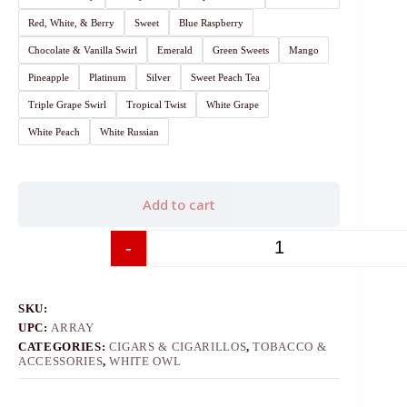
Red, White, & Berry
Sweet
Blue Raspberry
Chocolate & Vanilla Swirl
Emerald
Green Sweets
Mango
Pineapple
Platinum
Silver
Sweet Peach Tea
Triple Grape Swirl
Tropical Twist
White Grape
White Peach
White Russian
Add to cart
-
+
SKU:
UPC:
ARRAY
CATEGORIES:
CIGARS & CIGARILLOS
,
TOBACCO &
ACCESSORIES
,
WHITE OWL