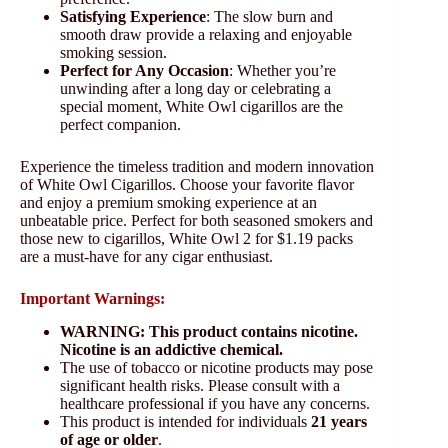
Satisfying Experience
: The slow burn and
smooth draw provide a relaxing and enjoyable
smoking session.
Perfect for Any Occasion
: Whether you’re
unwinding after a long day or celebrating a
special moment, White Owl cigarillos are the
perfect companion.
Experience the timeless tradition and modern innovation
of White Owl Cigarillos. Choose your favorite flavor
and enjoy a premium smoking experience at an
unbeatable price. Perfect for both seasoned smokers and
those new to cigarillos, White Owl 2 for $1.19 packs
are a must-have for any cigar enthusiast.
Important Warnings:
WARNING: This product contains nicotine.
Nicotine is an addictive chemical.
The use of tobacco or nicotine products may pose
significant health risks. Please consult with a
healthcare professional if you have any concerns.
This product is intended for individuals
21 years
of age or older
.