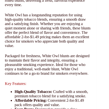
rolled blunts, delivering a fresh, flavorful experience
every time.
White Owl has a longstanding reputation for using
high-quality tobacco blends, ensuring a smooth draw
and a satisfying finish. Whether you are enjoying a
quiet moment alone or sharing with friends, these blunts
offer the perfect blend of flavor and convenience. The
affordable 2-for-$1.49 pricing makes them an excellent
choice for smokers who appreciate both quality and
value.
Packaged for freshness, White Owl blunts are designed
to maintain their flavor and integrity, ensuring a
pleasurable smoking experience. Ideal for those who
enjoy a traditional, well-made blunt, White Owl
continues to be a go-to brand for smokers everywhere.
Key Features:
High-Quality Tobacco:
Crafted with a smooth,
premium tobacco blend for a satisfying smoke.
Affordable Pricing:
Convenient 2-for-$1.49
pack offers quality and value.