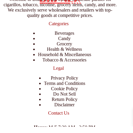
cigarillos, tobacco, nicotine, grocery items, candy, and more.
We exclusively serve wholesalers and retailers with top-
quality goods at competitive prices.
Categories
Beverages
Candy
Grocery
Health & Wellness
Household & Miscellaneous
Tobacco & Accessories
Legal
Privacy Policy
Terms and Conditions
Cookie Policy
Do Not Sell
Return Policy
Disclaimer
Contact Us
Hours
: M-F 7:30 AM - 3:50 PM
Address
:
3702 E Columbus Dr, Tampa, FL 33605