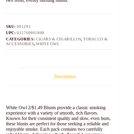
two fresh, evenly burning blunts.
SKU:
001293
UPC:
031700901809
CATEGORIES:
CIGARS & CIGARILLOS
,
TOBACCO &
ACCESSORIES
,
WHITE OWL
Description
White Owl 2/$1.49 Blunts provide a classic smoking
experience with a variety of smooth, rich flavors.
Known for their consistent quality and slow, even burn,
these blunts are perfect for those seeking a reliable and
enjoyable smoke. Each pack contains two carefully