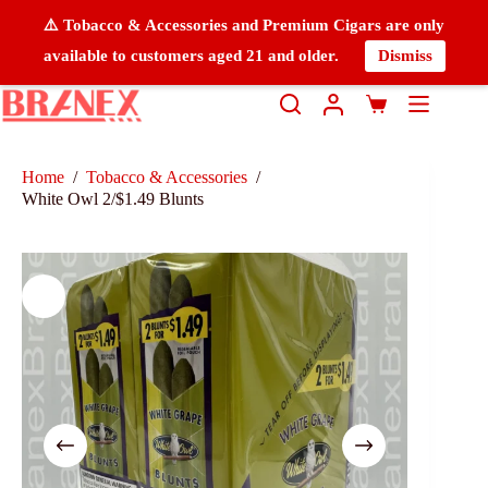
⚠️ Tobacco & Accessories and Premium Cigars are only
available to customers aged 21 and older.
Dismiss
Home
/
Tobacco & Accessories
/
White Owl 2/$1.49 Blunts