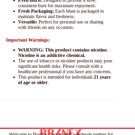
Even Burn:
Designed to provide a slow,
consistent burn for maximum enjoyment.
Fresh Packaging:
Each blunt is packaged to
maintain flavor and freshness.
Versatile:
Perfect for personal use or sharing
with friends on any occasion.
Important Warnings:
WARNING: This product contains nicotine.
Nicotine is an addictive chemical.
The use of tobacco or nicotine products may pose
significant health risks. Please consult with a
healthcare professional if you have any concerns.
This product is intended for individuals
21 years
of age or older
.
Welcome to Branex, your trusted wholesale partner for