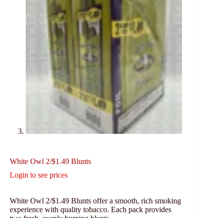
White Owl 2/$1.49 Blunts
Login to see prices
White Owl 2/$1.49 Blunts offer a smooth, rich smoking
experience with quality tobacco. Each pack provides