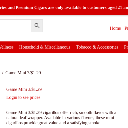
ies and Premium Cigars are only available to customers aged 21 an
Home
P
ellness
Household & Miscellaneous
Tobacco & Accessories
P
/
Game Mini 3/$1.29
Game Mini 3/$1.29
Login to see prices
Game Mini 3/$1.29 cigarillos offer rich, smooth flavor with a
natural leaf wrapper. Available in various flavors, these mini
cigarillos provide great value and a satisfying smoke.