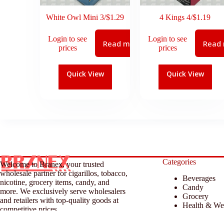
White Owl Mini 3/$1.29
4 Kings 4/$1.19
Login to see
Login to see
Read more
Read
prices
prices
Quick View
Quick View
Categories
Welcome to Branex, your trusted
wholesale partner for cigarillos, tobacco,
Beverages
nicotine, grocery items, candy, and
Candy
more. We exclusively serve wholesalers
Grocery
and retailers with top-quality goods at
Health & We
competitive prices.
Household &
Tobacco & A