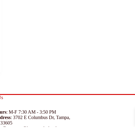
Us
urs
: M-F 7:30 AM - 3:50 PM
dress
:
3702 E Columbus Dr, Tampa,
 33605
ail
:
support@branexwholesale.com
one
:
(813) 626-3648