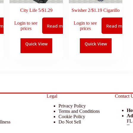
City Life 5/$1.29
Swisher 2/$1.19 Cigarillo
Login to see
Login to see
 more
Read more
Read more
prices
prices
Quick View
Quick View
Legal
Contact 
Privacy Policy
Ho
Terms and Conditions
Ad
Cookie Policy
FL
llness
Do Not Sell
Em
 Miscellaneous
Return Policy
Ph
ccessories
Disclaimer