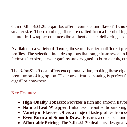
Game Mini 3/$1.29 cigarillos offer a compact and flavorful smoki
smaller size. These mini cigarillos are crafted from a blend of h
natural leaf wrapper enhances the authentic taste, delivering a s
Available in a variety of flavors, these minis cater to different 
profiles. The selection includes options that range from sweet to
their smaller size, these cigarillos are designed to burn evenly, 
The 3-for-$1.29 deal offers exceptional value, making these cigar
premium smoking option. The convenient packaging is perfect fo
cigarillos anywhere.
Key Features:
High-Quality Tobacco
: Provides a rich and smooth flavor
Natural Leaf Wrapper
: Enhances the authentic smoking 
Variety of Flavors
: Offers a range of taste profiles from s
Even Burn and Smooth Draw
: Ensures a consistent an
Affordable Pricing
: The 3-for-$1.29 deal provides great