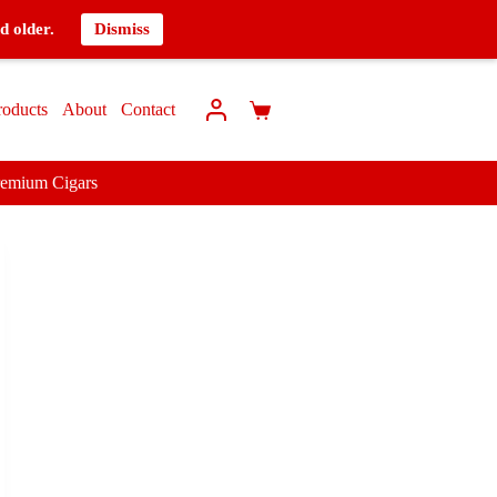
d older.
Dismiss
roducts
About
Contact
remium Cigars