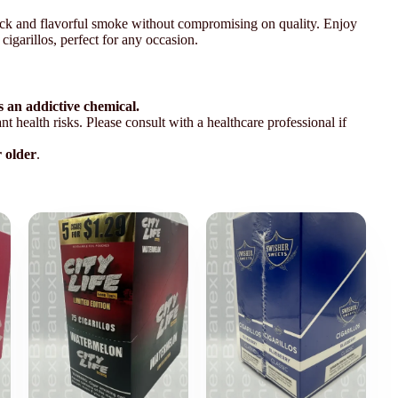
uick and flavorful smoke without compromising on quality. Enjoy
cigarillos, perfect for any occasion.
 an addictive chemical.
t health risks. Please consult with a healthcare professional if
r older
.