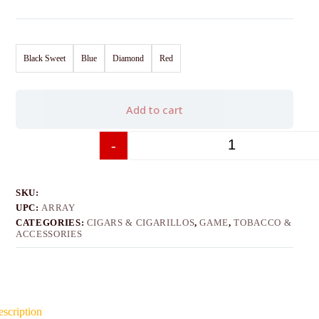
Black Sweet
Blue
Diamond
Red
Add to cart
-
+
SKU:
UPC:
ARRAY
CATEGORIES:
CIGARS & CIGARILLOS
,
GAME
,
TOBACCO &
ACCESSORIES
scription