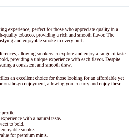
ng experience, perfect for those who appreciate quality in a
igh-quality tobacco, providing a rich and smooth flavor. The
atisfying and enjoyable smoke in every puff.
preferences, allowing smokers to explore and enjoy a range of taste
 bold, providing a unique experience with each flavor. Despite
ensuring a consistent and smooth draw.
illos an excellent choice for those looking for an affordable yet
r on-the-go enjoyment, allowing you to carry and enjoy these
 profile.
experience with a natural taste.
weet to bold.
d enjoyable smoke.
 value for premium minis.