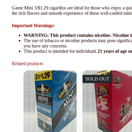
Game Mini 3/$1.29 cigarillos are ideal for those who enjoy a q
the rich flavors and smooth experience of these well-crafted mini 
Important Warnings:
WARNING: This product contains nicotine. Nicotine is
The use of tobacco or nicotine products may pose significan
you have any concerns.
This product is intended for individuals
21 years of age o
Related products
SOLD OUT