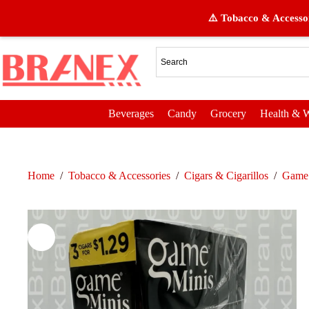
⚠️ Tobacco & Accessor
Beverages
Candy
Grocery
Health & W
Home
/
Tobacco & Accessories
/
Cigars & Cigarillos
/
Game