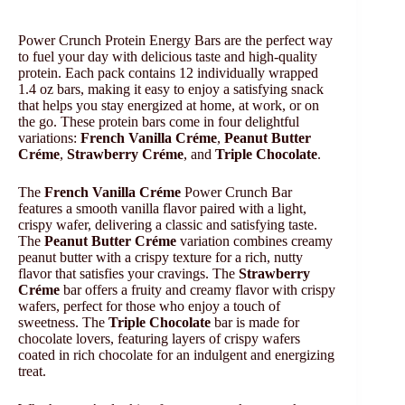
Power Crunch Protein Energy Bars are the perfect way
to fuel your day with delicious taste and high-quality
protein. Each pack contains 12 individually wrapped
1.4 oz bars, making it easy to enjoy a satisfying snack
that helps you stay energized at home, at work, or on
the go. These protein bars come in four delightful
variations:
French Vanilla Créme
,
Peanut Butter
Créme
,
Strawberry Créme
, and
Triple Chocolate
.
The
French Vanilla Créme
Power Crunch Bar
features a smooth vanilla flavor paired with a light,
crispy wafer, delivering a classic and satisfying taste.
The
Peanut Butter Créme
variation combines creamy
peanut butter with a crispy texture for a rich, nutty
flavor that satisfies your cravings. The
Strawberry
Créme
bar offers a fruity and creamy flavor with crispy
wafers, perfect for those who enjoy a touch of
sweetness. The
Triple Chocolate
bar is made for
chocolate lovers, featuring layers of crispy wafers
coated in rich chocolate for an indulgent and energizing
treat.