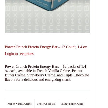
Power Crunch Protein Energy Bar – 12 Count, 1.4 oz
Login to see prices
Power Crunch Protein Energy Bars – 12 packs of 1.4
oz each, available in French Vanilla Créme, Peanut
Butter Créme, Strawberry Créme, and Triple Chocolate
flavors for a delicious and energizing snack.
French Vanilla Créme
Triple Chocolate
Peanut Butter Fudge