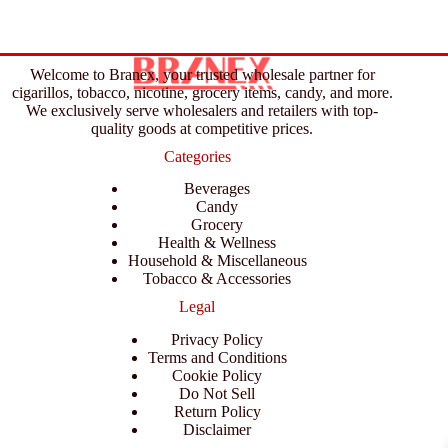
Welcome to Branex, your trusted wholesale partner for
cigarillos, tobacco, nicotine, grocery items, candy, and more.
We exclusively serve wholesalers and retailers with top-
quality goods at competitive prices.
Categories
Beverages
Candy
Grocery
Health & Wellness
Household & Miscellaneous
Tobacco & Accessories
Legal
Privacy Policy
Terms and Conditions
Cookie Policy
Do Not Sell
Return Policy
Disclaimer