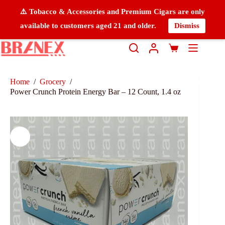
⚠️ Tobacco & Accessories and Premium Cigars are only
available to customers aged 21 and older.
Dismiss
Home
/
Grocery
/
Power Crunch Protein Energy Bar – 12 Count, 1.4 oz