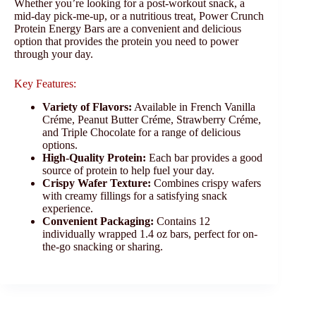
Whether you’re looking for a post-workout snack, a
mid-day pick-me-up, or a nutritious treat, Power Crunch
Protein Energy Bars are a convenient and delicious
option that provides the protein you need to power
through your day.
Key Features:
Variety of Flavors:
Available in French Vanilla
Créme, Peanut Butter Créme, Strawberry Créme,
and Triple Chocolate for a range of delicious
options.
High-Quality Protein:
Each bar provides a good
source of protein to help fuel your day.
Crispy Wafer Texture:
Combines crispy wafers
with creamy fillings for a satisfying snack
experience.
Convenient Packaging:
Contains 12
individually wrapped 1.4 oz bars, perfect for on-
the-go snacking or sharing.