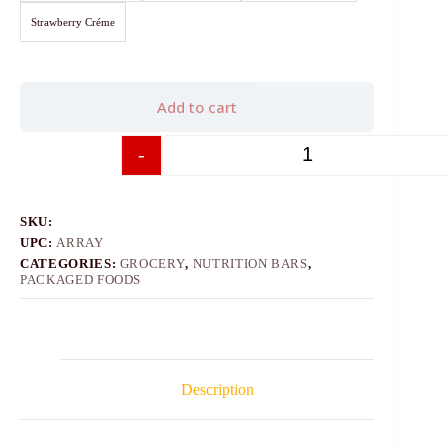
Strawberry Créme
Add to cart
-
+
SKU:
UPC:
ARRAY
CATEGORIES:
GROCERY
,
NUTRITION BARS
,
PACKAGED FOODS
Description