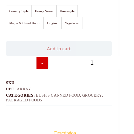
Country Style
Honey Sweet
Homestyle
Maple & Cured Bacon
Original
Vegetarian
Add to cart
-
+
SKU:
UPC:
ARRAY
CATEGORIES:
BUSH'S CANNED FOOD
,
GROCERY
,
PACKAGED FOODS
Description