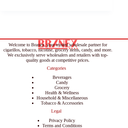
Welcome to Branex, your trusted wholesale partner for
cigarillos, tobacco, nicotine, grocery items, candy, and more.
We exclusively serve wholesalers and retailers with top-
quality goods at competitive prices.
Categories
Beverages
Candy
Grocery
Health & Wellness
Household & Miscellaneous
Tobacco & Accessories
Legal
Privacy Policy
Terms and Conditions