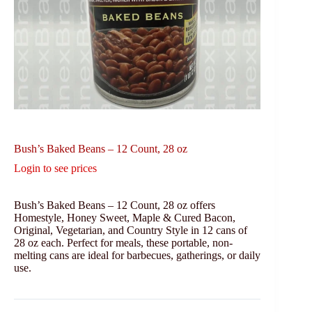
Bush’s Baked Beans – 12 Count, 28 oz
Login to see prices
Bush’s Baked Beans – 12 Count, 28 oz offers
Homestyle, Honey Sweet, Maple & Cured Bacon,
Original, Vegetarian, and Country Style in 12 cans of
28 oz each. Perfect for meals, these portable, non-
melting cans are ideal for barbecues, gatherings, or daily
use.