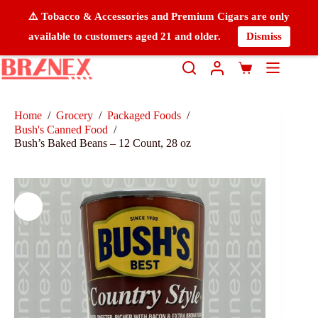
⚠️ Tobacco & Accessories and Premium Cigars are only
available to customers aged 21 and older.
Dismiss
Home
/
Grocery
/
Packaged Foods
/
Bush's Canned Food
/
Bush’s Baked Beans – 12 Count, 28 oz