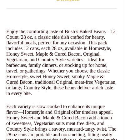
Enjoy the comforting taste of Bush’s Baked Beans – 12
Count, 28 oz, a classic side dish crafted for hearty,
flavorful meals, perfect for any occasion. This pack
includes 12 cans, each 28 oz, available in Homestyle,
Honey Sweet, Maple & Cured Bacon, Original,
Vegetarian, and Country Style varieties—ideal for
barbecues, family dinners, or stocking up for home,
travel, or gatherings. Whether you choose the classic
Homestyle, sweet Honey Sweet, smoky Maple &
Cured Bacon, traditional Original, meat-free Vegetarian,
or tangy Country Style, these beans deliver a rich taste
in every bite.
Each variety is slow-cooked to enhance its unique
flavor—Homestyle and Original offer timeless appeal,
Honey Sweet and Maple & Cured Bacon add a touch
of sweetness, Vegetarian suits meat-free diets, and
Country Style brings a savory, mustard-tangy twist. The
28 oz cans are portable and non-melting, fitting neatly