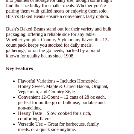
into pantries or storage for daily use, though some might
find the size bulky for smaller meals. Whether you’re
pairing them with grilled meats or enjoying them solo,
Bush’s Baked Beans ensure a convenient, tasty option.
Bush’s Baked Beans stand out for their variety and bulk
packaging, offering a reliable side for any table.
Whether you pick Country Style or any flavor, this 12-
count pack keeps you stocked for daily meals,
gatherings, or on-the-go needs, backed by a brand
known for quality beans since 1908.
Key Features
Flavorful Variations – Includes Homestyle,
Honey Sweet, Maple & Cured Bacon, Original,
Vegetarian, and Country Style.
Convenient 12-Count – 12 cans of 28 oz each,
perfect for on-the-go or bulk use, portable and
non-melting.
Hearty Taste – Slow-cooked for a rich,
comforting flavor.
Versatile Use – Great for barbecues, family
meals, or a quick side anytime.