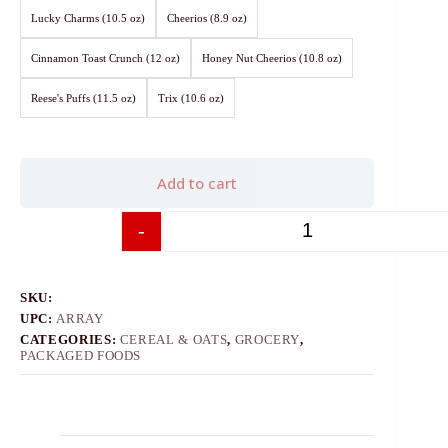
Lucky Charms (10.5 oz)
Cheerios (8.9 oz)
Cinnamon Toast Crunch (12 oz)
Honey Nut Cheerios (10.8 oz)
Reese's Puffs (11.5 oz)
Trix (10.6 oz)
Add to cart
-
+
SKU:
UPC:
ARRAY
CATEGORIES:
CEREAL & OATS
,
GROCERY
,
PACKAGED FOODS