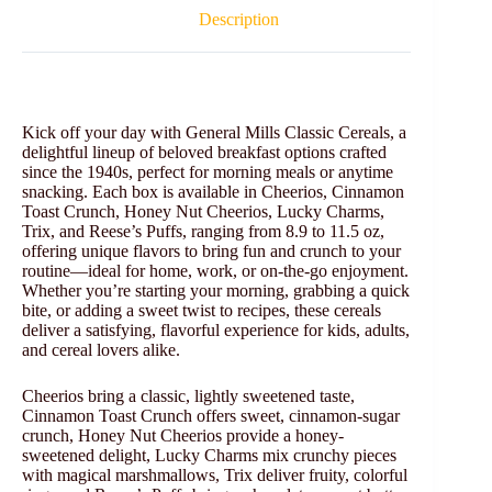
Description
Kick off your day with General Mills Classic Cereals, a
delightful lineup of beloved breakfast options crafted
since the 1940s, perfect for morning meals or anytime
snacking. Each box is available in Cheerios, Cinnamon
Toast Crunch, Honey Nut Cheerios, Lucky Charms,
Trix, and Reese’s Puffs, ranging from 8.9 to 11.5 oz,
offering unique flavors to bring fun and crunch to your
routine—ideal for home, work, or on-the-go enjoyment.
Whether you’re starting your morning, grabbing a quick
bite, or adding a sweet twist to recipes, these cereals
deliver a satisfying, flavorful experience for kids, adults,
and cereal lovers alike.
Cheerios bring a classic, lightly sweetened taste,
Cinnamon Toast Crunch offers sweet, cinnamon-sugar
crunch, Honey Nut Cheerios provide a honey-
sweetened delight, Lucky Charms mix crunchy pieces
with magical marshmallows, Trix deliver fruity, colorful