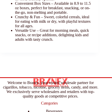
Convenient Box Sizes – Available in 8.9 to 11.5
oz boxes, perfect for breakfast, snacking, or on-
the-go, non-melting and portable.
Crunchy & Fun – Sweet, colorful cereals, ideal
for eating with milk or dry, with playful textures
for all ages.
Versatile Use – Great for morning meals, quick
snacks, or recipe additions, delighting kids and
adults with tasty crunch.
Welcome to Branex, your trusted wholesale partner for
cigarillos, tobacco, nicotine, grocery items, candy, and more.
We exclusively serve wholesalers and retailers with top-
quality goods at competitive prices.
Categories
Beverages