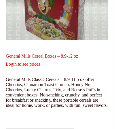
General Mills Cereal Boxes – 8.9-12 oz
Login to see prices
General Mills Classic Cereals – 8.9-11.5 oz offer
Cheerios, Cinnamon Toast Crunch, Honey Nut
Cheerios, Lucky Charms, Trix, and Reese’s Puffs in
convenient boxes. Non-melting, crunchy, and perfect
for breakfast or snacking, these portable cereals are
ideal for home, work, or parties, with fun, sweet flavors.