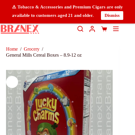
⚠️ Tobacco & Accessories and Premium Cigars are only
available to customers aged 21 and older.
Dismiss
Home
/
Grocery
/
General Mills Cereal Boxes – 8.9-12 oz