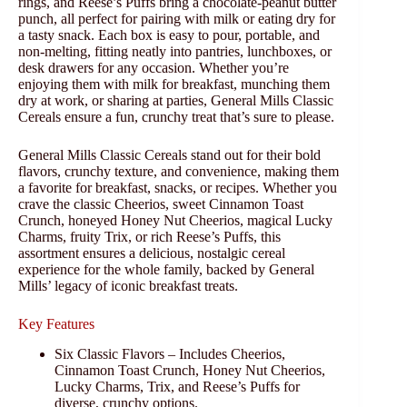
rings, and Reese’s Puffs bring a chocolate-peanut butter
punch, all perfect for pairing with milk or eating dry for
a tasty snack. Each box is easy to pour, portable, and
non-melting, fitting neatly into pantries, lunchboxes, or
desk drawers for any occasion. Whether you’re
enjoying them with milk for breakfast, munching them
dry at work, or sharing at parties, General Mills Classic
Cereals ensure a fun, crunchy treat that’s sure to please.
General Mills Classic Cereals stand out for their bold
flavors, crunchy texture, and convenience, making them
a favorite for breakfast, snacks, or recipes. Whether you
crave the classic Cheerios, sweet Cinnamon Toast
Crunch, honeyed Honey Nut Cheerios, magical Lucky
Charms, fruity Trix, or rich Reese’s Puffs, this
assortment ensures a delicious, nostalgic cereal
experience for the whole family, backed by General
Mills’ legacy of iconic breakfast treats.
Key Features
Six Classic Flavors – Includes Cheerios,
Cinnamon Toast Crunch, Honey Nut Cheerios,
Lucky Charms, Trix, and Reese’s Puffs for
diverse, crunchy options.