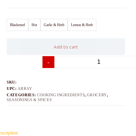
Blackened
Hot
Garlic & Herb
Lemon & Herb
Add to cart
-
+
SKU:
UPC:
ARRAY
CATEGORIES:
COOKING INGREDIENTS
,
GROCERY
,
SEASONINGS & SPICES
scription