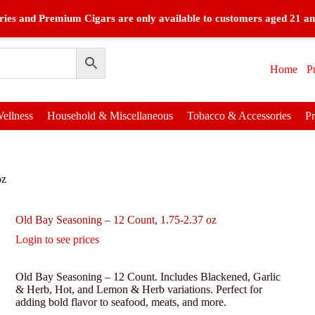
ies and Premium Cigars are only available to customers aged 21 an
Home
P
ellness
Household & Miscellaneous
Tobacco & Accessories
P
oz
Old Bay Seasoning – 12 Count, 1.75-2.37 oz
Login to see prices
Old Bay Seasoning – 12 Count. Includes Blackened, Garlic
& Herb, Hot, and Lemon & Herb variations. Perfect for
adding bold flavor to seafood, meats, and more.