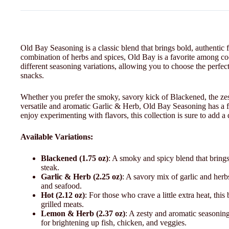
Old Bay Seasoning is a classic blend that brings bold, authentic 
combination of herbs and spices, Old Bay is a favorite among co
different seasoning variations, allowing you to choose the perfe
snacks.
Whether you prefer the smoky, savory kick of Blackened, the zes
versatile and aromatic Garlic & Herb, Old Bay Seasoning has a fl
enjoy experimenting with flavors, this collection is sure to add a
Available Variations:
Blackened (1.75 oz)
: A smoky and spicy blend that brings 
steak.
Garlic & Herb (2.25 oz)
: A savory mix of garlic and herbs
and seafood.
Hot (2.12 oz)
: For those who crave a little extra heat, thi
grilled meats.
Lemon & Herb (2.37 oz)
: A zesty and aromatic seasoning
for brightening up fish, chicken, and veggies.