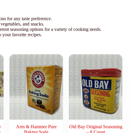
ons for any taste preference.
 vegetables, and snacks.
ferent seasoning options for a variety of cooking needs.
o your favorite recipes.
y
Arm & Hammer Pure
Old Bay Original Seasoning
g
Baking Soda
– 8 Count