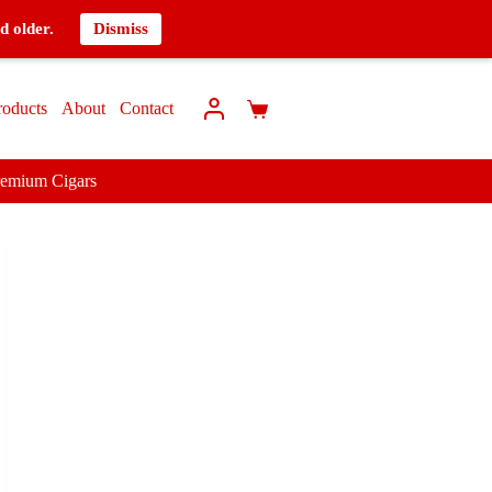
d older.
Dismiss
roducts
About
Contact
remium Cigars