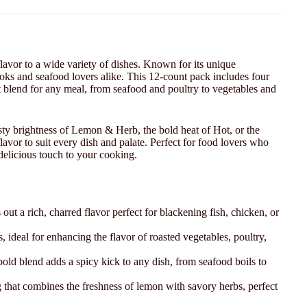
flavor to a wide variety of dishes. Known for its unique
oks and seafood lovers alike. This 12-count pack includes four
ct blend for any meal, from seafood and poultry to vegetables and
ty brightness of Lemon & Herb, the bold heat of Hot, or the
avor to suit every dish and palate. Perfect for food lovers who
 delicious touch to your cooking.
out a rich, charred flavor perfect for blackening fish, chicken, or
, ideal for enhancing the flavor of roasted vegetables, poultry,
s bold blend adds a spicy kick to any dish, from seafood boils to
 that combines the freshness of lemon with savory herbs, perfect