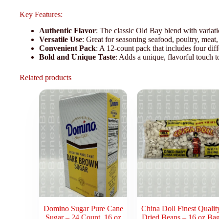
Key Features:
Authentic Flavor
: The classic Old Bay blend with variati
Versatile Use
: Great for seasoning seafood, poultry, meat,
Convenient Pack
: A 12-count pack that includes four dif
Bold and Unique Taste
: Adds a unique, flavorful touch t
Related products
Domino Sugar Pure Cane
China Doll Finest Qualit
Sugar – 24 Count, 16 oz
Dried Beans – 16 oz Ba