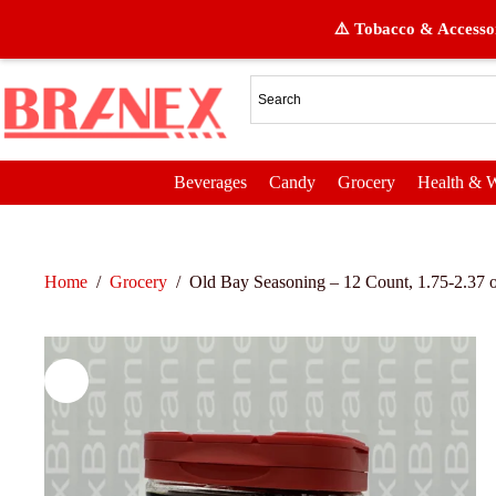
⚠️ Tobacco & Accessor
Beverages
Candy
Grocery
Health & W
Home
/
Grocery
/
Old Bay Seasoning – 12 Count, 1.75-2.37 