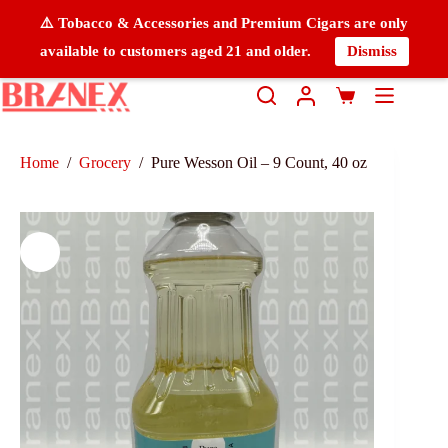
⚠️ Tobacco & Accessories and Premium Cigars are only
available to customers aged 21 and older.
Dismiss
Home
/
Grocery
/
Pure Wesson Oil – 9 Count, 40 oz