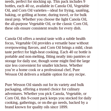
needs, perfect for stocking up. This pack includes 9
bottles, each 40 oz, available in Canola Oil, Vegetable
Oil, and Corn Oil varieties—ideal for frying, sautéing,
baking, or grilling at home, during travel, or for bulk
meal prep. Whether you choose the light Canola Oil,
the all-purpose Vegetable Oil, or the classic Corn Oil,
these oils ensure consistent results for every dish.
Canola Oil offers a neutral taste with a subtle health
focus, Vegetable Oil provides a versatile base without
overpowering flavors, and Corn Oil brings a mild, clean
taste perfect for high-heat cooking. Each 40 oz bottle is
portable and non-melting, fitting neatly into pantries or
storage for daily use, though some might find the large
size less convenient for smaller kitchens. Whether
you’re a home cook or a professional chef, Pure
Wesson Oil delivers a reliable option for any recipe.
Pure Wesson Oil stands out for its variety and bulk
packaging, offering a trusted choice for culinary
adventures. Whether you pick Canola, Vegetable, or
Corn Oil, this 9-count pack keeps you stocked for daily
cooking, gatherings, or on-the-go needs, backed by a
brand known for quality oils since 1899.