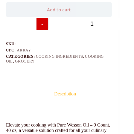
Add to cart
-
+
SKU:
UPC:
ARRAY
CATEGORIES:
COOKING INGREDIENTS
,
COOKING
OIL
,
GROCERY
Description
Elevate your cooking with Pure Wesson Oil – 9 Count,
40 oz, a versatile solution crafted for all your culinary