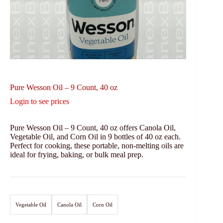
Pure Wesson Oil – 9 Count, 40 oz
Login to see prices
Pure Wesson Oil – 9 Count, 40 oz offers Canola Oil,
Vegetable Oil, and Corn Oil in 9 bottles of 40 oz each.
Perfect for cooking, these portable, non-melting oils are
ideal for frying, baking, or bulk meal prep.
Vegetable Oil
Canola Oil
Corn Oil