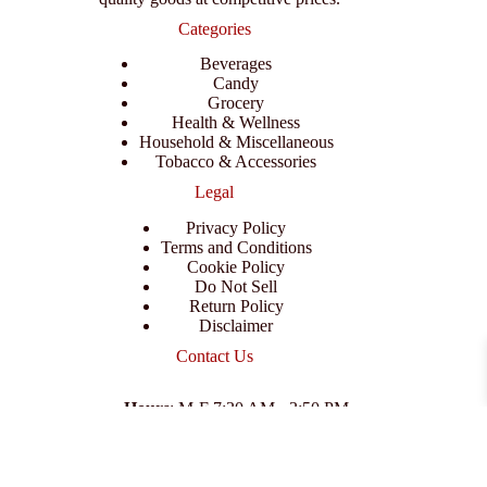
Categories
Beverages
Candy
Grocery
Health & Wellness
Household & Miscellaneous
Tobacco & Accessories
Legal
Privacy Policy
Terms and Conditions
Cookie Policy
Do Not Sell
Return Policy
Disclaimer
Contact Us
Hours
: M-F 7:30 AM - 3:50 PM
Address
:
3702 E Columbus Dr, Tampa, FL 33605
Email
:
support@branexwholesale.com
Phone
:
(813) 626-3648
© 2026 KCAA Enterprise Inc. All Rights Reserved.