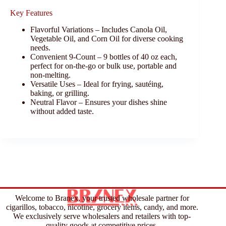
Key Features
Flavorful Variations – Includes Canola Oil,
Vegetable Oil, and Corn Oil for diverse cooking
needs.
Convenient 9-Count – 9 bottles of 40 oz each,
perfect for on-the-go or bulk use, portable and
non-melting.
Versatile Uses – Ideal for frying, sautéing,
baking, or grilling.
Neutral Flavor – Ensures your dishes shine
without added taste.
Welcome to Branex, your trusted wholesale partner for
cigarillos, tobacco, nicotine, grocery items, candy, and more.
We exclusively serve wholesalers and retailers with top-
quality goods at competitive prices.