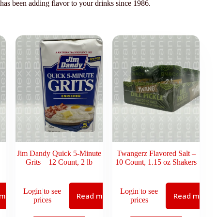
 has been adding flavor to your drinks since 1986.
Jim Dandy Quick 5-Minute
Twangerz Flavored Salt –
Grits – 12 Count, 2 lb
10 Count, 1.15 oz Shakers
Login to see
Login to see
 more
Read more
Read more
prices
prices