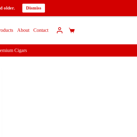
d older.
Dismiss
roducts
About
Contact
remium Cigars