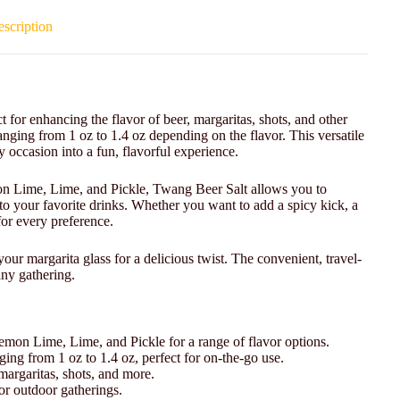
scription
t for enhancing the flavor of beer, margaritas, shots, and other
anging from 1 oz to 1.4 oz depending on the flavor. This versatile
ny occasion into a fun, flavorful experience.
on Lime, Lime, and Pickle, Twang Beer Salt allows you to
 to your favorite drinks. Whether you want to add a spicy kick, a
 for every preference.
your margarita glass for a delicious twist. The convenient, travel-
 any gathering.
mon Lime, Lime, and Pickle for a range of flavor options.
ging from 1 oz to 1.4 oz, perfect for on-the-go use.
 margaritas, shots, and more.
 or outdoor gatherings.