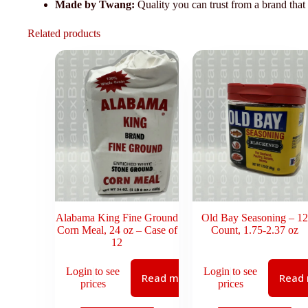
Made by Twang:
Quality you can trust from a brand that
Related products
Alabama King Fine Ground
Old Bay Seasoning – 12
Corn Meal, 24 oz – Case of
Count, 1.75-2.37 oz
12
Login to see
Login to see
Read more
Read
prices
prices