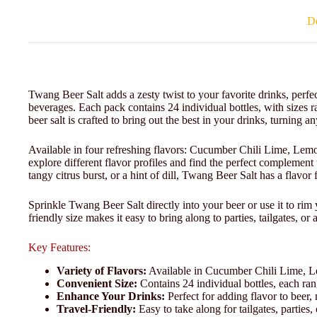
De
Twang Beer Salt adds a zesty twist to your favorite drinks, perfec
beverages. Each pack contains 24 individual bottles, with sizes r
beer salt is crafted to bring out the best in your drinks, turning a
Available in four refreshing flavors: Cucumber Chili Lime, Lem
explore different flavor profiles and find the perfect complement
tangy citrus burst, or a hint of dill, Twang Beer Salt has a flavor
Sprinkle Twang Beer Salt directly into your beer or use it to rim 
friendly size makes it easy to bring along to parties, tailgates, or
Key Features:
Variety of Flavors:
Available in Cucumber Chili Lime, Le
Convenient Size:
Contains 24 individual bottles, each ran
Enhance Your Drinks:
Perfect for adding flavor to beer,
Travel-Friendly:
Easy to take along for tailgates, parties,