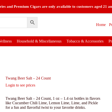
ies and Premium Cigars are only available to customers aged 21 an
Home
P
ellness
Household & Miscellaneous
Tobacco & Accessories
P
Twang Beer Salt – 24 Count
Login to see prices
Twang Beer Salt – 24 Count, 1 oz – 1.4 oz bottles in flavors
like Cucumber Chili Lime, Lemon Lime, Lime, and Pickle
for a fun and flavorful twist to your favorite drinks.