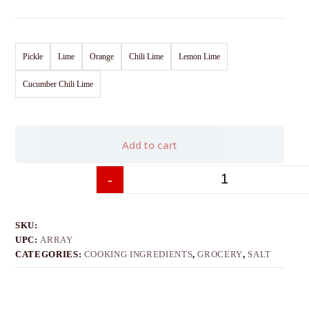
Pickle
Lime
Orange
Chili Lime
Lemon Lime
Cucumber Chili Lime
Add to cart
-
+
SKU:
UPC:
ARRAY
CATEGORIES:
COOKING INGREDIENTS
,
GROCERY
,
SALT