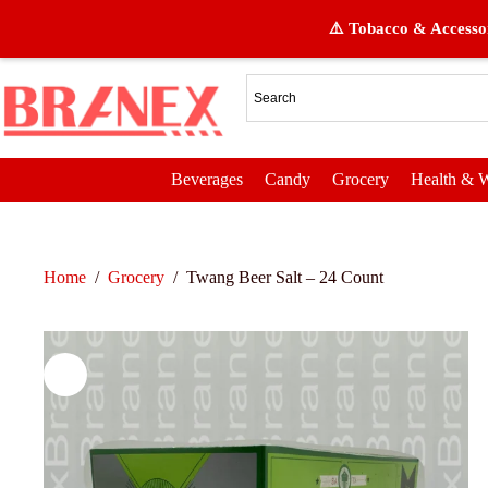
⚠️ Tobacco & Accessor
Beverages
Candy
Grocery
Health & W
Home
/
Grocery
/
Twang Beer Salt – 24 Count