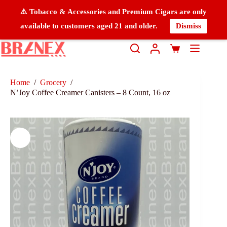
⚠️ Tobacco & Accessories and Premium Cigars are only
available to customers aged 21 and older.
Dismiss
Home
/
Grocery
/
N’Joy Coffee Creamer Canisters – 8 Count, 16 oz