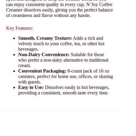
can enjoy consistent quality in every cup. N’Joy Coffee
Creamer dissolves easily, giving you the perfect balance
of creaminess and flavor without any hassle.
Key Features:
Smooth, Creamy Texture:
Adds a rich and
velvety touch to your coffee, tea, or other hot
beverages.
Non-Dairy Convenience:
Suitable for those
who prefer a non-dairy alternative to traditional
cream.
Convenient Packaging:
8-count pack of 16 oz
canisters, perfect for home use, offices, or sharing
with guests.
Easy to Use:
Dissolves easily in hot beverages,
providing a consistent, smooth taste every time.