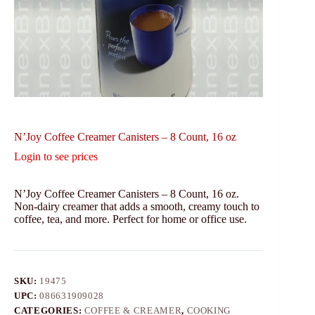
N’Joy Coffee Creamer Canisters – 8 Count, 16 oz
Login to see prices
N’Joy Coffee Creamer Canisters – 8 Count, 16 oz.
Non-dairy creamer that adds a smooth, creamy touch to
coffee, tea, and more. Perfect for home or office use.
SKU:
19475
UPC:
086631909028
CATEGORIES:
COFFEE & CREAMER
,
COOKING