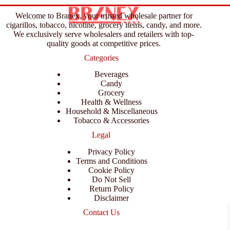
Welcome to Branex, your trusted wholesale partner for
cigarillos, tobacco, nicotine, grocery items, candy, and more.
We exclusively serve wholesalers and retailers with top-
quality goods at competitive prices.
Categories
Beverages
Candy
Grocery
Health & Wellness
Household & Miscellaneous
Tobacco & Accessories
Legal
Privacy Policy
Terms and Conditions
Cookie Policy
Do Not Sell
Return Policy
Disclaimer
Contact Us