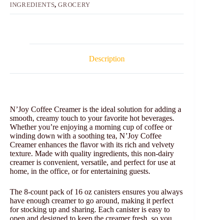
INGREDIENTS
,
GROCERY
Description
N’Joy Coffee Creamer is the ideal solution for adding a
smooth, creamy touch to your favorite hot beverages.
Whether you’re enjoying a morning cup of coffee or
winding down with a soothing tea, N’Joy Coffee
Creamer enhances the flavor with its rich and velvety
texture. Made with quality ingredients, this non-dairy
creamer is convenient, versatile, and perfect for use at
home, in the office, or for entertaining guests.
The 8-count pack of 16 oz canisters ensures you always
have enough creamer to go around, making it perfect
for stocking up and sharing. Each canister is easy to
open and designed to keep the creamer fresh, so you