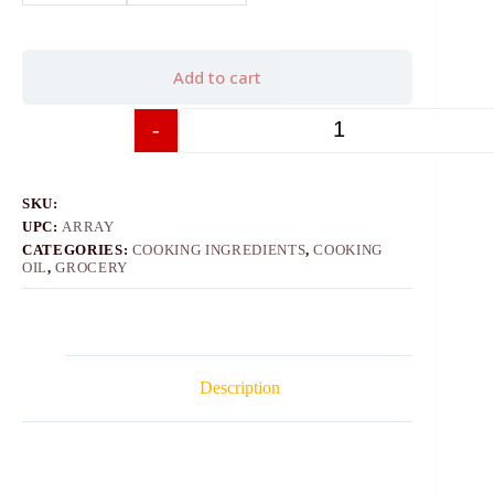
Add to cart
-
+
SKU:
UPC:
ARRAY
CATEGORIES:
COOKING INGREDIENTS
,
COOKING
OIL
,
GROCERY
Description