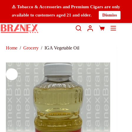
⚠️ Tobacco & Accessories and Premium Cigars are only
available to customers aged 21 and older.
Dismiss
Home
/
Grocery
/
IGA Vegetable Oil