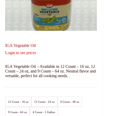
IGA Vegetable Oil
Login to see prices
IGA Vegetable Oil – Available in 12 Count – 16 oz, 12
Count – 24 oz, and 9 Count – 64 oz. Neutral flavor and
versatile, perfect for all cooking needs.
12 Count - 16 oz
12 Count - 24 oz
9 Count - 48 oz
9 Count - 64 oz
4 Count - 1 Gallon