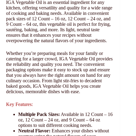
IGA Vegetable Oil is an essential ingredient for any
kitchen, offering versatility and quality for a wide range
of cooking and baking needs. Available in convenient
pack sizes of 12 Count – 16 oz, 12 Count – 24 oz, and
9 Count – 64 oz, this vegetable oil is perfect for frying,
sautéing, baking, and more. Its light, neutral taste
ensures that it enhances your recipes without
overpowering the natural flavors of your ingredients.
Whether you’re preparing meals for your family or
catering for a larger crowd, IGA Vegetable Oil provides
the reliability and quality you need. The convenient
packaging options make it easy to stock up and ensure
that you always have the right amount on hand for any
culinary occasion. From light stir-fries to decadent
baked goods, IGA Vegetable Oil helps you create
delicious, memorable dishes with ease.
Key Features:
Multiple Pack Sizes:
Available in 12 Count – 16
oz, 12 Count – 24 oz, and 9 Count – 64 oz
options to suit different cooking needs.
Neutral Flavor:
Enhances your dishes without