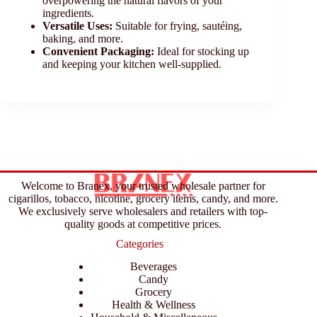
overpowering the natural flavors of your
ingredients.
Versatile Uses:
Suitable for frying, sautéing,
baking, and more.
Convenient Packaging:
Ideal for stocking up
and keeping your kitchen well-supplied.
Welcome to Branex, your trusted wholesale partner for
cigarillos, tobacco, nicotine, grocery items, candy, and more.
We exclusively serve wholesalers and retailers with top-
quality goods at competitive prices.
Categories
Beverages
Candy
Grocery
Health & Wellness