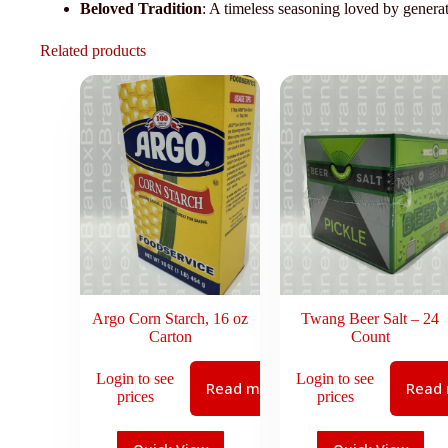
Beloved Tradition
: A timeless seasoning loved by genera
Related products
Argo Corn Starch, 16 oz
Twang Beer Salt – 24
Carton
Count
Login to see
Login to see
Read more
Read
prices
prices