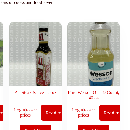
tions of cooks and food lovers.
A1 Steak Sauce – 5 oz
Pure Wesson Oil – 9 Count,
40 oz
Login to see
Login to see
 more
Read more
Read more
prices
prices