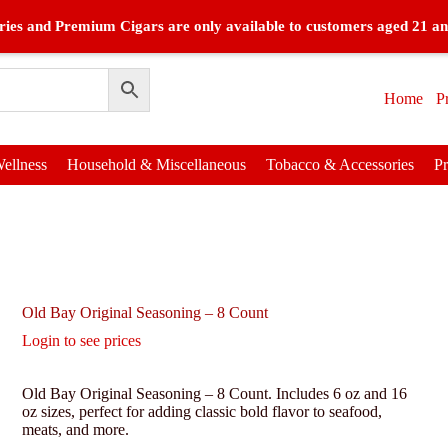
ies and Premium Cigars are only available to customers aged 21 an
Home
P
ellness
Household & Miscellaneous
Tobacco & Accessories
P
Old Bay Original Seasoning – 8 Count
Login to see prices
Old Bay Original Seasoning – 8 Count. Includes 6 oz and 16
oz sizes, perfect for adding classic bold flavor to seafood,
meats, and more.