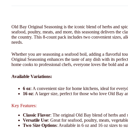
Old Bay Original Seasoning is the iconic blend of herbs and spice
seafood, poultry, meats, and more, this seasoning delivers the cl
the country. This 8-count pack includes two convenient sizes, al
needs.
Whether you are seasoning a seafood boil, adding a flavorful touc
Original Seasoning enhances the taste of any dish with its perfect
home cooks to professional chefs, everyone loves the bold and aut
Available Variations:
6 oz
: A convenient size for home kitchens, ideal for everyd
16 oz
: A larger size, perfect for those who love Old Bay a
Key Features:
Classic Flavor
: The original Old Bay blend of herbs and sp
Versatile Use
: Great for seafood, poultry, meats, vegetabl
Two Size Options
: Available in 6 oz and 16 oz sizes to s