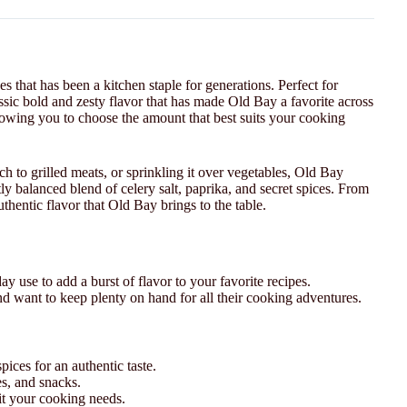
s that has been a kitchen staple for generations. Perfect for
assic bold and zesty flavor that has made Old Bay a favorite across
lowing you to choose the amount that best suits your cooking
h to grilled meats, or sprinkling it over vegetables, Old Bay
ly balanced blend of celery salt, paprika, and secret spices. From
hentic flavor that Old Bay brings to the table.
ay use to add a burst of flavor to your favorite recipes.
nd want to keep plenty on hand for all their cooking adventures.
ices for an authentic taste.
es, and snacks.
uit your cooking needs.