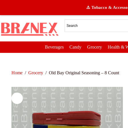
⚠️ Tobacco & Accessor
Beverages
Candy
Grocery
Health & W
Home
/
Grocery
/
Old Bay Original Seasoning – 8 Count