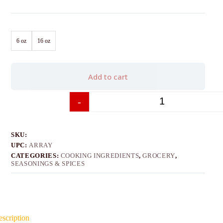
6 oz
16 oz
Add to cart
-
+
SKU:
UPC:
ARRAY
CATEGORIES:
COOKING INGREDIENTS
,
GROCERY
,
SEASONINGS & SPICES
scription