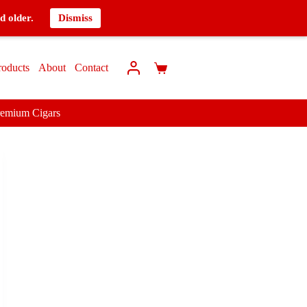
d older.
Dismiss
roducts
About
Contact
remium Cigars