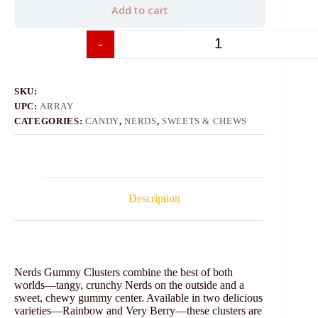
Add to cart
-
+
SKU:
UPC:
ARRAY
CATEGORIES:
CANDY
,
NERDS
,
SWEETS & CHEWS
Description
Nerds Gummy Clusters combine the best of both
worlds—tangy, crunchy Nerds on the outside and a
sweet, chewy gummy center. Available in two delicious
varieties—Rainbow and Very Berry—these clusters are