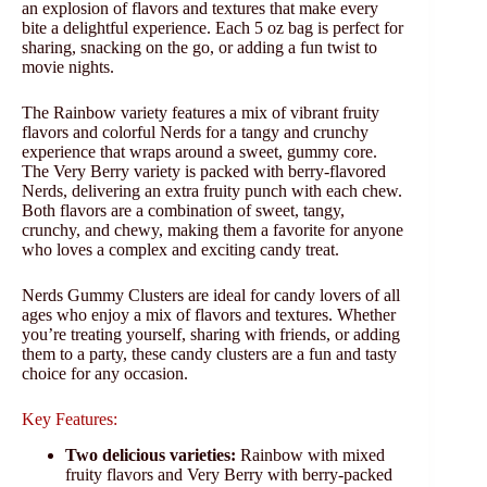
an explosion of flavors and textures that make every
bite a delightful experience. Each 5 oz bag is perfect for
sharing, snacking on the go, or adding a fun twist to
movie nights.
The Rainbow variety features a mix of vibrant fruity
flavors and colorful Nerds for a tangy and crunchy
experience that wraps around a sweet, gummy core.
The Very Berry variety is packed with berry-flavored
Nerds, delivering an extra fruity punch with each chew.
Both flavors are a combination of sweet, tangy,
crunchy, and chewy, making them a favorite for anyone
who loves a complex and exciting candy treat.
Nerds Gummy Clusters are ideal for candy lovers of all
ages who enjoy a mix of flavors and textures. Whether
you’re treating yourself, sharing with friends, or adding
them to a party, these candy clusters are a fun and tasty
choice for any occasion.
Key Features:
Two delicious varieties:
Rainbow with mixed
fruity flavors and Very Berry with berry-packed