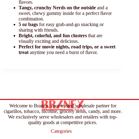
flavors.
Tangy, crunchy Nerds on the outside
and a
sweet, chewy gummy inside for a perfect flavor
combination.
5 oz bags
for easy grab-and-go snacking or
sharing with friends.
Bright, colorful, and fun clusters
that are
visually exciting and delicious.
Perfect for movie nights, road trips, or a sweet
treat
anytime you need a burst of flavor.
Welcome to Branex, your trusted wholesale partner for
cigarillos, tobacco, nicotine, grocery items, candy, and more.
We exclusively serve wholesalers and retailers with top-
quality goods at competitive prices.
Categories