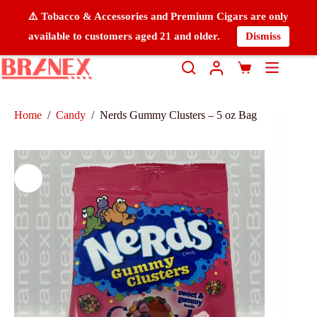
⚠️ Tobacco & Accessories and Premium Cigars are only
available to customers aged 21 and older.
Dismiss
Home
/
Candy
/
Nerds Gummy Clusters – 5 oz Bag