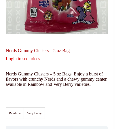
Nerds Gummy Clusters – 5 oz Bag
Login to see prices
Nerds Gummy Clusters – 5 oz Bags. Enjoy a burst of
flavors with crunchy Nerds and a chewy gummy center,
available in Rainbow and Very Berry varieties.
Rainbow
Very Berry