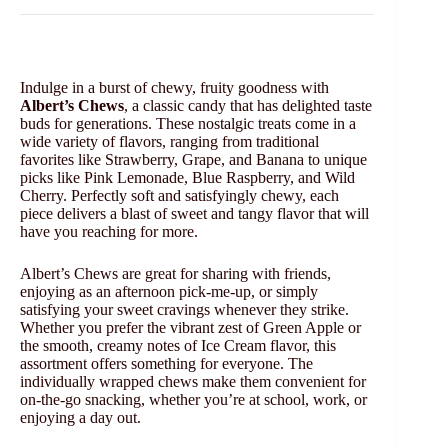
Indulge in a burst of chewy, fruity goodness with
Albert’s Chews
, a classic candy that has delighted taste
buds for generations. These nostalgic treats come in a
wide variety of flavors, ranging from traditional
favorites like Strawberry, Grape, and Banana to unique
picks like Pink Lemonade, Blue Raspberry, and Wild
Cherry. Perfectly soft and satisfyingly chewy, each
piece delivers a blast of sweet and tangy flavor that will
have you reaching for more.
Albert’s Chews are great for sharing with friends,
enjoying as an afternoon pick-me-up, or simply
satisfying your sweet cravings whenever they strike.
Whether you prefer the vibrant zest of Green Apple or
the smooth, creamy notes of Ice Cream flavor, this
assortment offers something for everyone. The
individually wrapped chews make them convenient for
on-the-go snacking, whether you’re at school, work, or
enjoying a day out.