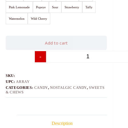
Pink Lemonade
Popeye
Sour
Strawberry
Taffy
Watermelon
Wild Cherry
Add to cart
-
+
SKU:
UPC:
ARRAY
CATEGORIES:
CANDY
,
NOSTALGIC CANDY
,
SWEETS
& CHEWS
Description