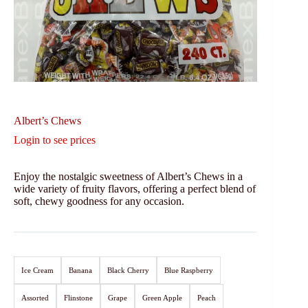
Albert’s Chews
Login to see prices
Enjoy the nostalgic sweetness of Albert’s Chews in a
wide variety of fruity flavors, offering a perfect blend of
soft, chewy goodness for any occasion.
Ice Cream
Banana
Black Cherry
Blue Raspberry
Assorted
Flinstone
Grape
Green Apple
Peach