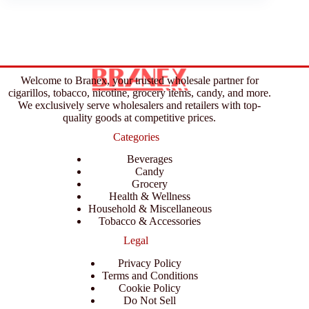
Welcome to Branex, your trusted wholesale partner for
cigarillos, tobacco, nicotine, grocery items, candy, and more.
We exclusively serve wholesalers and retailers with top-
quality goods at competitive prices.
Categories
Beverages
Candy
Grocery
Health & Wellness
Household & Miscellaneous
Tobacco & Accessories
Legal
Privacy Policy
Terms and Conditions
Cookie Policy
Do Not Sell