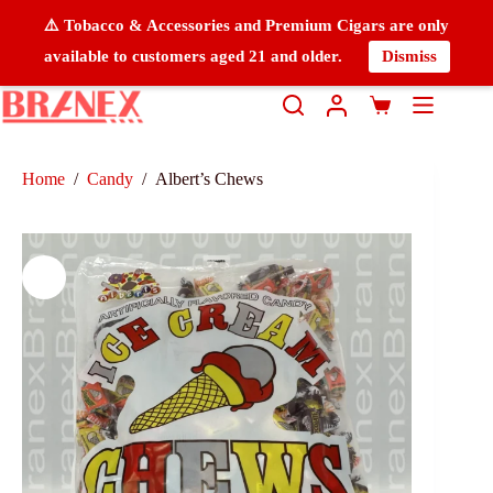
⚠️ Tobacco & Accessories and Premium Cigars are only
available to customers aged 21 and older.
Dismiss
Home
/
Candy
/
Albert’s Chews