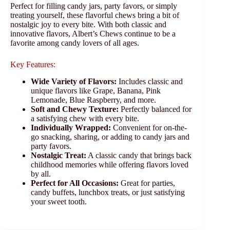
Perfect for filling candy jars, party favors, or simply
treating yourself, these flavorful chews bring a bit of
nostalgic joy to every bite. With both classic and
innovative flavors, Albert’s Chews continue to be a
favorite among candy lovers of all ages.
Key Features:
Wide Variety of Flavors:
Includes classic and
unique flavors like Grape, Banana, Pink
Lemonade, Blue Raspberry, and more.
Soft and Chewy Texture:
Perfectly balanced for
a satisfying chew with every bite.
Individually Wrapped:
Convenient for on-the-
go snacking, sharing, or adding to candy jars and
party favors.
Nostalgic Treat:
A classic candy that brings back
childhood memories while offering flavors loved
by all.
Perfect for All Occasions:
Great for parties,
candy buffets, lunchbox treats, or just satisfying
your sweet tooth.