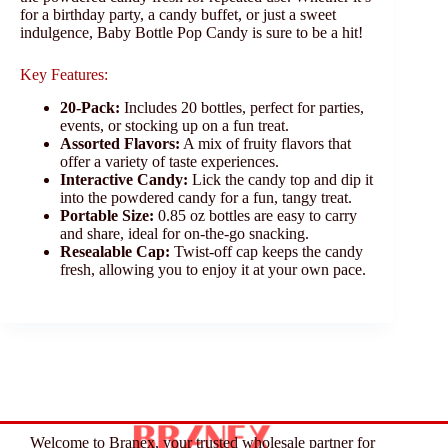
for a birthday party, a candy buffet, or just a sweet
indulgence, Baby Bottle Pop Candy is sure to be a hit!
Key Features:
20-Pack:
Includes 20 bottles, perfect for parties,
events, or stocking up on a fun treat.
Assorted Flavors:
A mix of fruity flavors that
offer a variety of taste experiences.
Interactive Candy:
Lick the candy top and dip it
into the powdered candy for a fun, tangy treat.
Portable Size:
0.85 oz bottles are easy to carry
and share, ideal for on-the-go snacking.
Resealable Cap:
Twist-off cap keeps the candy
fresh, allowing you to enjoy it at your own pace.
Welcome to Branex, your trusted wholesale partner for