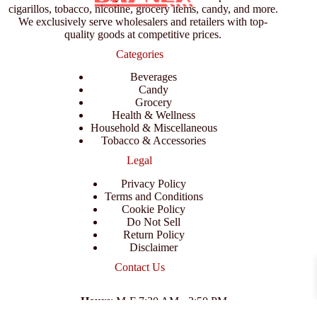
cigarillos, tobacco, nicotine, grocery items, candy, and more.
We exclusively serve wholesalers and retailers with top-
quality goods at competitive prices.
Categories
Beverages
Candy
Grocery
Health & Wellness
Household & Miscellaneous
Tobacco & Accessories
Legal
Privacy Policy
Terms and Conditions
Cookie Policy
Do Not Sell
Return Policy
Disclaimer
Contact Us
Hours
: M-F 7:30 AM - 3:50 PM
Address
:
3702 E Columbus Dr, Tampa, FL 33605