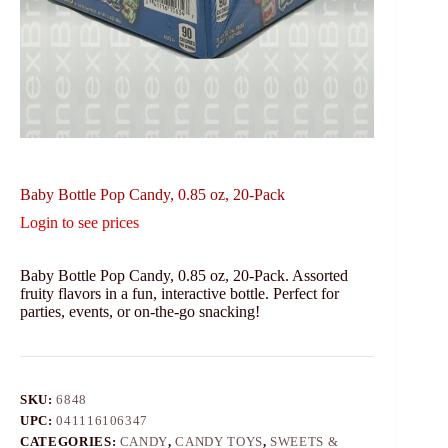
Baby Bottle Pop Candy, 0.85 oz, 20-Pack
Login to see prices
Baby Bottle Pop Candy, 0.85 oz, 20-Pack. Assorted
fruity flavors in a fun, interactive bottle. Perfect for
parties, events, or on-the-go snacking!
SKU:
6848
UPC:
041116106347
CATEGORIES:
CANDY
,
CANDY TOYS
,
SWEETS &