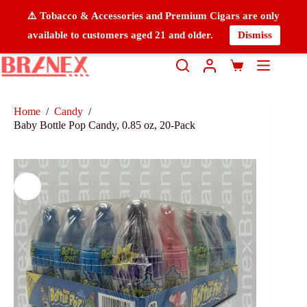
⚠️ Tobacco & Accessories and Premium Cigars are only
available to customers aged 21 and older.
Dismiss
Home
/
Candy
/
Baby Bottle Pop Candy, 0.85 oz, 20-Pack