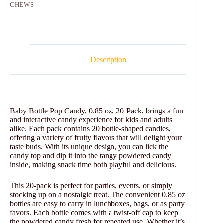
CHEWS
Description
Baby Bottle Pop Candy, 0.85 oz, 20-Pack, brings a fun
and interactive candy experience for kids and adults
alike. Each pack contains 20 bottle-shaped candies,
offering a variety of fruity flavors that will delight your
taste buds. With its unique design, you can lick the
candy top and dip it into the tangy powdered candy
inside, making snack time both playful and delicious.
This 20-pack is perfect for parties, events, or simply
stocking up on a nostalgic treat. The convenient 0.85 oz
bottles are easy to carry in lunchboxes, bags, or as party
favors. Each bottle comes with a twist-off cap to keep
the powdered candy fresh for repeated use. Whether it’s