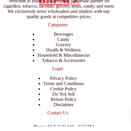
Welcome to Branex, your trusted wholesale partner for
cigarillos, tobacco, nicotine, grocery items, candy, and more.
We exclusively serve wholesalers and retailers with top-
quality goods at competitive prices.
Categories
Beverages
Candy
Grocery
Health & Wellness
Household & Miscellaneous
Tobacco & Accessories
Legal
Privacy Policy
Terms and Conditions
Cookie Policy
Do Not Sell
Return Policy
Disclaimer
Contact Us
Hours
: M-F 7:30 AM - 3:50 PM