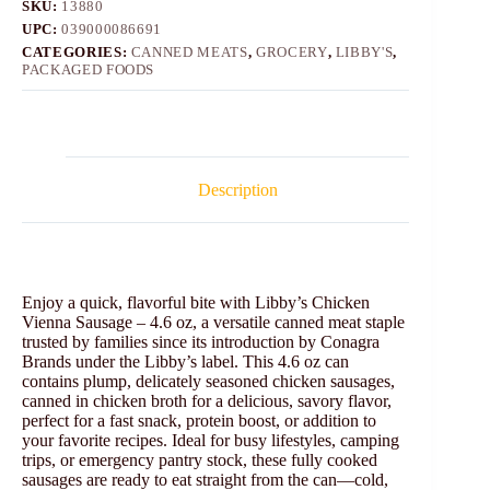
SKU:
13880
UPC:
039000086691
CATEGORIES:
CANNED MEATS
,
GROCERY
,
LIBBY'S
,
PACKAGED FOODS
Description
Enjoy a quick, flavorful bite with Libby’s Chicken
Vienna Sausage – 4.6 oz, a versatile canned meat staple
trusted by families since its introduction by Conagra
Brands under the Libby’s label. This 4.6 oz can
contains plump, delicately seasoned chicken sausages,
canned in chicken broth for a delicious, savory flavor,
perfect for a fast snack, protein boost, or addition to
your favorite recipes. Ideal for busy lifestyles, camping
trips, or emergency pantry stock, these fully cooked
sausages are ready to eat straight from the can—cold,