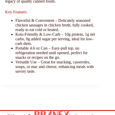
legacy of quality canned foods.
Key Features
Flavorful & Convenient – Delicately seasoned
chicken sausages in chicken broth, fully cooked,
ready to eat cold or heated.
Keto-Friendly & Low-Carb – 10g protein, 1g net
carbs, 0g added sugar per serving, ideal for low-
carb diets.
Portable 4.6 oz Can – Easy-pull top, no
refrigeration needed until opened, perfect for
snacks or recipes on the go.
Versatile Use – Great for snacking, casseroles,
soups, or mac and cheese, enhancing meals with
savory taste.