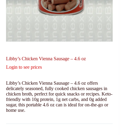
Libby’s Chicken Vienna Sausage – 4.6 oz
Login to see prices
Libby’s Chicken Vienna Sausage – 4.6 oz offers
delicately seasoned, fully cooked chicken sausages in
chicken broth, perfect for quick snacks or recipes. Keto-
friendly with 10g protein, 1g net carbs, and 0g added
sugar, this portable 4.6 oz can is ideal for on-the-go or
home use.