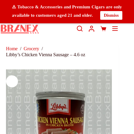
⚠️ Tobacco & Accessories and Premium Cigars are only
available to customers aged 21 and older.
Dismiss
Home
/
Grocery
/
Libby’s Chicken Vienna Sausage – 4.6 oz