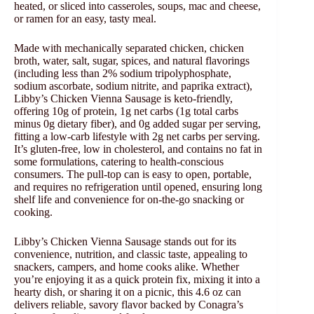
heated, or sliced into casseroles, soups, mac and cheese,
or ramen for an easy, tasty meal.
Made with mechanically separated chicken, chicken
broth, water, salt, sugar, spices, and natural flavorings
(including less than 2% sodium tripolyphosphate,
sodium ascorbate, sodium nitrite, and paprika extract),
Libby’s Chicken Vienna Sausage is keto-friendly,
offering 10g of protein, 1g net carbs (1g total carbs
minus 0g dietary fiber), and 0g added sugar per serving,
fitting a low-carb lifestyle with 2g net carbs per serving.
It’s gluten-free, low in cholesterol, and contains no fat in
some formulations, catering to health-conscious
consumers. The pull-top can is easy to open, portable,
and requires no refrigeration until opened, ensuring long
shelf life and convenience for on-the-go snacking or
cooking.
Libby’s Chicken Vienna Sausage stands out for its
convenience, nutrition, and classic taste, appealing to
snackers, campers, and home cooks alike. Whether
you’re enjoying it as a quick protein fix, mixing it into a
hearty dish, or sharing it on a picnic, this 4.6 oz can
delivers reliable, savory flavor backed by Conagra’s