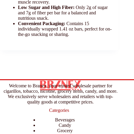
muscle recovery.
Low Sugar and High Fiber:
Only 2g of sugar
and 7g of fiber per bar for a balanced and
nutritious snack.
Convenient Packaging:
Contains 15
individually wrapped 1.41 oz bars, perfect for on-
the-go snacking or sharing.
Welcome to Branex, your trusted wholesale partner for
cigarillos, tobacco, nicotine, grocery items, candy, and more.
We exclusively serve wholesalers and retailers with top-
quality goods at competitive prices.
Categories
Beverages
Candy
Grocery