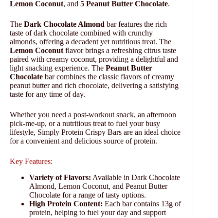
Lemon Coconut
, and
5 Peanut Butter Chocolate
.
The
Dark Chocolate Almond
bar features the rich
taste of dark chocolate combined with crunchy
almonds, offering a decadent yet nutritious treat. The
Lemon Coconut
flavor brings a refreshing citrus taste
paired with creamy coconut, providing a delightful and
light snacking experience. The
Peanut Butter
Chocolate
bar combines the classic flavors of creamy
peanut butter and rich chocolate, delivering a satisfying
taste for any time of day.
Whether you need a post-workout snack, an afternoon
pick-me-up, or a nutritious treat to fuel your busy
lifestyle, Simply Protein Crispy Bars are an ideal choice
for a convenient and delicious source of protein.
Key Features:
Variety of Flavors:
Available in Dark Chocolate
Almond, Lemon Coconut, and Peanut Butter
Chocolate for a range of tasty options.
High Protein Content:
Each bar contains 13g of
protein, helping to fuel your day and support