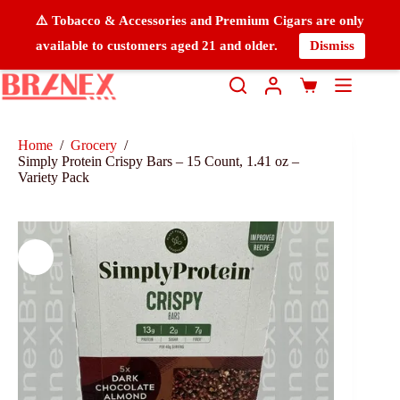
⚠️ Tobacco & Accessories and Premium Cigars are only
available to customers aged 21 and older.
Dismiss
Home
/
Grocery
/
Simply Protein Crispy Bars – 15 Count, 1.41 oz –
Variety Pack