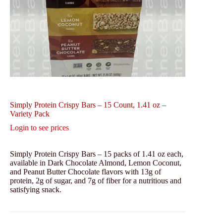
Simply Protein Crispy Bars – 15 Count, 1.41 oz –
Variety Pack
Login to see prices
Simply Protein Crispy Bars – 15 packs of 1.41 oz each,
available in Dark Chocolate Almond, Lemon Coconut,
and Peanut Butter Chocolate flavors with 13g of
protein, 2g of sugar, and 7g of fiber for a nutritious and
satisfying snack.