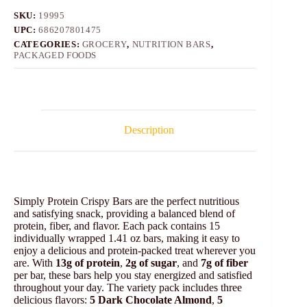
SKU:
19995
UPC:
686207801475
CATEGORIES:
GROCERY
,
NUTRITION BARS
,
PACKAGED FOODS
Description
Simply Protein Crispy Bars are the perfect nutritious
and satisfying snack, providing a balanced blend of
protein, fiber, and flavor. Each pack contains 15
individually wrapped 1.41 oz bars, making it easy to
enjoy a delicious and protein-packed treat wherever you
are. With
13g of protein
,
2g of sugar
, and
7g of fiber
per bar, these bars help you stay energized and satisfied
throughout your day. The variety pack includes three
delicious flavors:
5 Dark Chocolate Almond
,
5