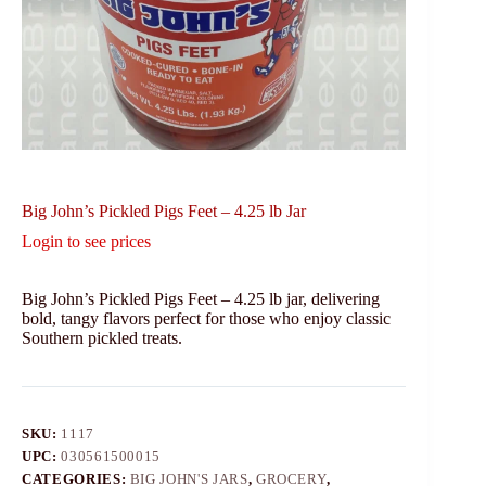
Big John’s Pickled Pigs Feet – 4.25 lb Jar
Login to see prices
Big John’s Pickled Pigs Feet – 4.25 lb jar, delivering
bold, tangy flavors perfect for those who enjoy classic
Southern pickled treats.
SKU:
1117
UPC:
030561500015
CATEGORIES:
BIG JOHN'S JARS
,
GROCERY
,