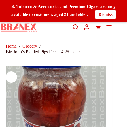
⚠️ Tobacco & Accessories and Premium Cigars are only
available to customers aged 21 and older.
Dismiss
Home
/
Grocery
/
Big John’s Pickled Pigs Feet – 4.25 lb Jar