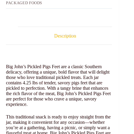
PACKAGED FOODS
Description
Big John’s Pickled Pigs Feet are a classic Southern
delicacy, offering a unique, bold flavor that will delight
those who love traditional pickled treats. Each jar
contains 4.25 lbs of tender, savory pigs feet that are
pickled to perfection. With a tangy brine that enhances
the rich flavor of the meat, Big John’s Pickled Pigs Feet
are perfect for those who crave a unique, savory
experience.
This traditional snack is ready to enjoy straight from the
jar, making it convenient for any occasion—whether
you’re at a gathering, having a picnic, or simply want a
flavorful treat at home. Big John’s Pickled Pigs Feet are