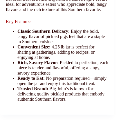
ideal for adventurous eaters who appreciate bold, tangy
flavors and the rich texture of this Southern favorite.
Key Features:
Classic Southern Delicacy:
Enjoy the bold,
tangy flavor of pickled pigs feet that are a staple
in Southern cuisine.
Convenient Size:
4.25 lb jar is perfect for
sharing at gatherings, adding to recipes, or
enjoying at home.
Rich, Savory Flavor:
Pickled to perfection, each
piece is tender and flavorful, offering a tangy,
savory experience.
Ready to Eat:
No preparation required—simply
open the jar and enjoy this traditional treat.
Trusted Brand:
Big John’s is known for
delivering quality pickled products that embody
authentic Southern flavors.