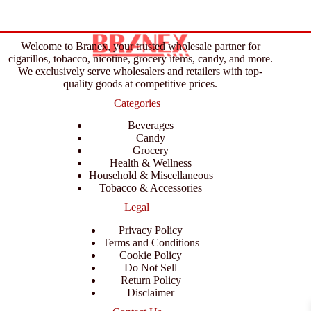
Welcome to Branex, your trusted wholesale partner for
cigarillos, tobacco, nicotine, grocery items, candy, and more.
We exclusively serve wholesalers and retailers with top-
quality goods at competitive prices.
Categories
Beverages
Candy
Grocery
Health & Wellness
Household & Miscellaneous
Tobacco & Accessories
Legal
Privacy Policy
Terms and Conditions
Cookie Policy
Do Not Sell
Return Policy
Disclaimer