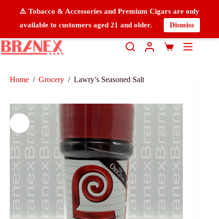
⚠️ Tobacco & Accessories and Premium Cigars are only
available to customers aged 21 and older.
Dismiss
Home
/
Grocery
/
Lawry’s Seasoned Salt