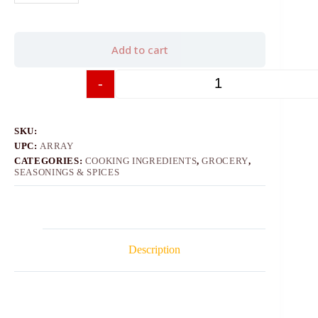
Add to cart
-
+
SKU:
UPC:
ARRAY
CATEGORIES:
COOKING INGREDIENTS
,
GROCERY
,
SEASONINGS & SPICES
Description