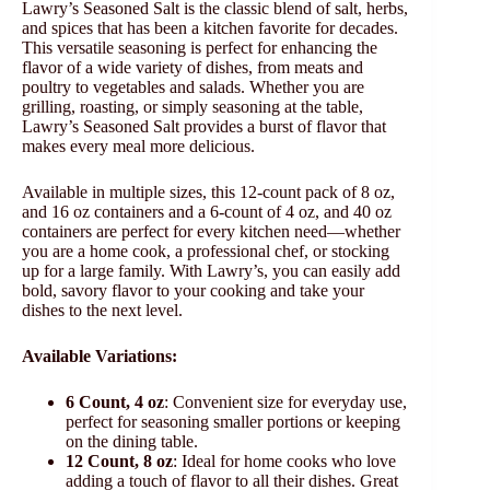
Lawry’s Seasoned Salt is the classic blend of salt, herbs,
and spices that has been a kitchen favorite for decades.
This versatile seasoning is perfect for enhancing the
flavor of a wide variety of dishes, from meats and
poultry to vegetables and salads. Whether you are
grilling, roasting, or simply seasoning at the table,
Lawry’s Seasoned Salt provides a burst of flavor that
makes every meal more delicious.
Available in multiple sizes, this 12-count pack of 8 oz,
and 16 oz containers and a 6-count of 4 oz, and 40 oz
containers are perfect for every kitchen need—whether
you are a home cook, a professional chef, or stocking
up for a large family. With Lawry’s, you can easily add
bold, savory flavor to your cooking and take your
dishes to the next level.
Available Variations:
6 Count, 4 oz
: Convenient size for everyday use,
perfect for seasoning smaller portions or keeping
on the dining table.
12 Count, 8 oz
: Ideal for home cooks who love
adding a touch of flavor to all their dishes. Great