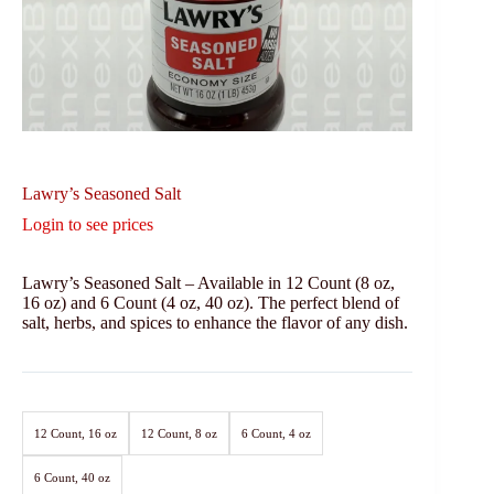
Lawry’s Seasoned Salt
Login to see prices
Lawry’s Seasoned Salt – Available in 12 Count (8 oz,
16 oz) and 6 Count (4 oz, 40 oz). The perfect blend of
salt, herbs, and spices to enhance the flavor of any dish.
12 Count, 16 oz
12 Count, 8 oz
6 Count, 4 oz
6 Count, 40 oz