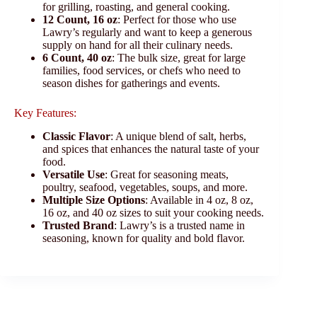
for grilling, roasting, and general cooking.
12 Count, 16 oz
: Perfect for those who use
Lawry’s regularly and want to keep a generous
supply on hand for all their culinary needs.
6 Count, 40 oz
: The bulk size, great for large
families, food services, or chefs who need to
season dishes for gatherings and events.
Key Features:
Classic Flavor
: A unique blend of salt, herbs,
and spices that enhances the natural taste of your
food.
Versatile Use
: Great for seasoning meats,
poultry, seafood, vegetables, soups, and more.
Multiple Size Options
: Available in 4 oz, 8 oz,
16 oz, and 40 oz sizes to suit your cooking needs.
Trusted Brand
: Lawry’s is a trusted name in
seasoning, known for quality and bold flavor.