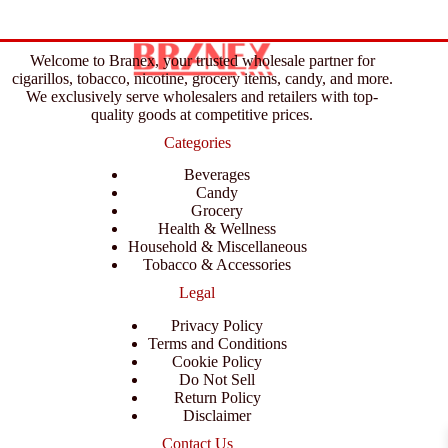
Welcome to Branex, your trusted wholesale partner for
cigarillos, tobacco, nicotine, grocery items, candy, and more.
We exclusively serve wholesalers and retailers with top-
quality goods at competitive prices.
Categories
Beverages
Candy
Grocery
Health & Wellness
Household & Miscellaneous
Tobacco & Accessories
Legal
Privacy Policy
Terms and Conditions
Cookie Policy
Do Not Sell
Return Policy
Disclaimer
Contact Us