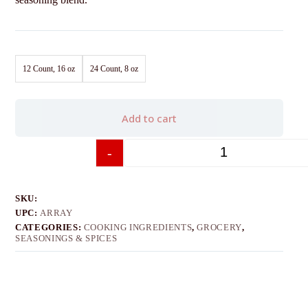
12 Count, 16 oz
24 Count, 8 oz
Add to cart
-
+
SKU:
UPC:
ARRAY
CATEGORIES:
COOKING INGREDIENTS
,
GROCERY
,
SEASONINGS & SPICES