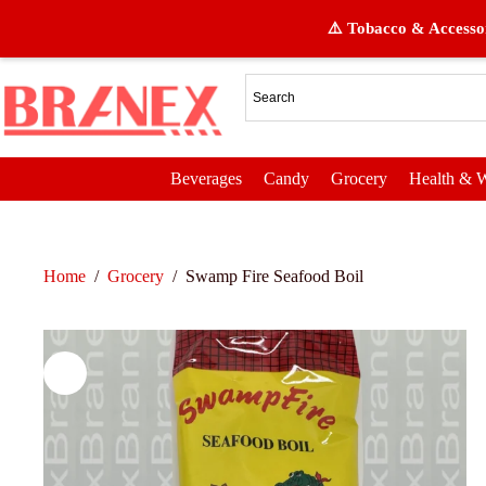
⚠️ Tobacco & Accessor
Beverages
Candy
Grocery
Health & W
Home
/
Grocery
/
Swamp Fire Seafood Boil