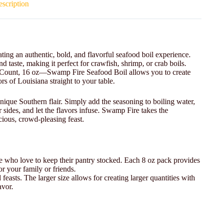
scription
ting an authentic, bold, and flavorful seafood boil experience.
nd taste, making it perfect for crawfish, shrimp, or crab boils.
 Count, 16 oz—Swamp Fire Seafood Boil allows you to create
rs of Louisiana straight to your table.
nique Southern flair. Simply add the seasoning to boiling water,
 sides, and let the flavors infuse. Swamp Fire takes the
cious, crowd-pleasing feast.
ose who love to keep their pantry stocked. Each 8 oz pack provides
or your family or friends.
d feasts. The larger size allows for creating larger quantities with
avor.