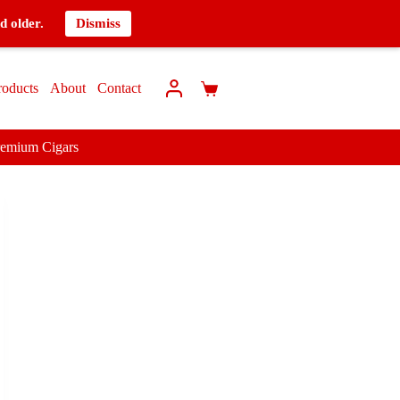
d older.
Dismiss
roducts
About
Contact
remium Cigars