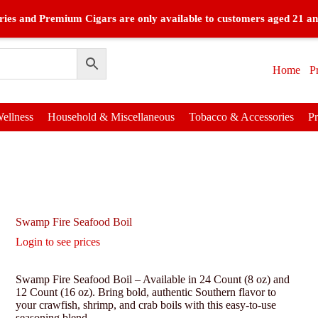
ies and Premium Cigars are only available to customers aged 21 an
Home
P
ellness
Household & Miscellaneous
Tobacco & Accessories
P
Swamp Fire Seafood Boil
Login to see prices
Swamp Fire Seafood Boil – Available in 24 Count (8 oz) and
12 Count (16 oz). Bring bold, authentic Southern flavor to
your crawfish, shrimp, and crab boils with this easy-to-use
seasoning blend.