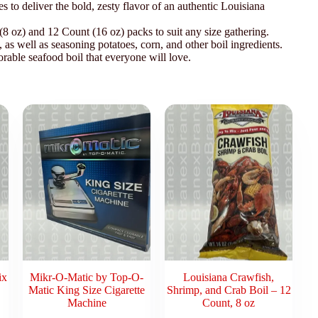
es to deliver the bold, zesty flavor of an authentic Louisiana
 oz) and 12 Count (16 oz) packs to suit any size gathering.
, as well as seasoning potatoes, corn, and other boil ingredients.
rable seafood boil that everyone will love.
ix
Mikr-O-Matic by Top-O-
Louisiana Crawfish,
Matic King Size Cigarette
Shrimp, and Crab Boil – 12
Machine
Count, 8 oz