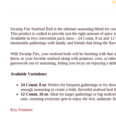
De
Swamp Fire Seafood Boil is the ultimate seasoning blend for crea
This product is crafted to provide just the right amount of spice a
Available in two convenient pack sizes—24 Count, 8 oz and 12
memorable gatherings with family and friends that bring the flavo
With Swamp Fire, your seafood boils will be bursting with that u
throw in your favorite seafood along with potatoes, corn, or other
guesswork out of seasoning, letting you focus on enjoying a deli
Available Variations:
24 Count, 8 oz
: Perfect for frequent gatherings or for th
enough seasoning to create a bold, flavorful seafood boil f
12 Count, 16 oz
: Ideal for larger gatherings or big seafoo
ease, ensuring everyone gets to enjoy the rich, authentic fl
Key Features: