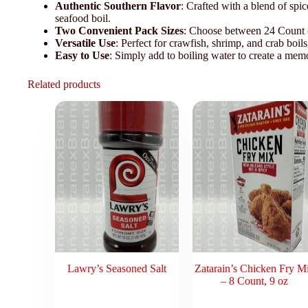
Authentic Southern Flavor
: Crafted with a blend of spic
seafood boil.
Two Convenient Pack Sizes
: Choose between 24 Count (8
Versatile Use
: Perfect for crawfish, shrimp, and crab boils
Easy to Use
: Simply add to boiling water to create a memo
Related products
Lawry’s Seasoned Salt
Zatarain’s Chicken Fry M
– 8 Count, 9 oz