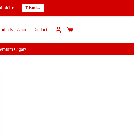
d older.
Dismiss
roducts
About
Contact
remium Cigars