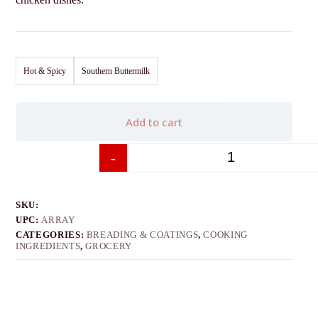
Hot & Spicy
Southern Buttermilk
Add to cart
-
+
SKU:
UPC:
ARRAY
CATEGORIES:
BREADING & COATINGS
,
COOKING
INGREDIENTS
,
GROCERY