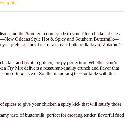
scription
eans and the Southern countryside to your fried chicken dishes.
ions—New Orleans Style Hot & Spicy and Southern Buttermilk—
you prefer a spicy kick or a classic buttermilk flavor, Zatarain’s
chicken and fry it to golden, crispy perfection. Whether you’re
en Fry Mix delivers a restaurant-quality crunch and flavor that
 comforting taste of Southern cooking to your table with this
of spices to give your chicken a spicy kick that will satisfy those
amy taste of buttermilk, perfect for creating tender, flavorful fried