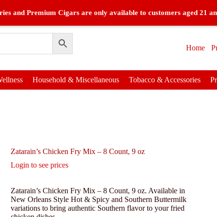
ies and Premium Cigars are only available to customers aged 21 an
Home
P
ellness
Household & Miscellaneous
Tobacco & Accessories
P
Zatarain’s Chicken Fry Mix – 8 Count, 9 oz
Login to see prices
Zatarain’s Chicken Fry Mix – 8 Count, 9 oz. Available in
New Orleans Style Hot & Spicy and Southern Buttermilk
variations to bring authentic Southern flavor to your fried
chicken dishes.