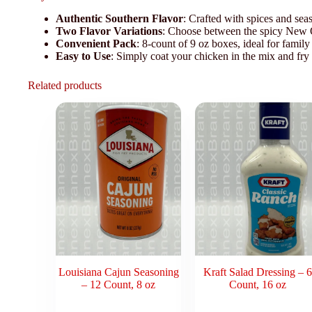
Authentic Southern Flavor
: Crafted with spices and sea
Two Flavor Variations
: Choose between the spicy New O
Convenient Pack
: 8-count of 9 oz boxes, ideal for family
Easy to Use
: Simply coat your chicken in the mix and fry u
Related products
Louisiana Cajun Seasoning
Kraft Salad Dressing – 6
– 12 Count, 8 oz
Count, 16 oz