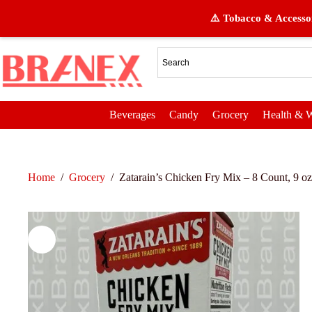
⚠️ Tobacco & Accessor
Beverages
Candy
Grocery
Health & W
Home
/
Grocery
/
Zatarain’s Chicken Fry Mix – 8 Count, 9 oz