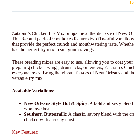
De
Zatarain’s Chicken Fry Mix brings the authentic taste of New Orl
This 8-count pack of 9 oz boxes features two flavorful variat
that provide the perfect crunch and mouthwatering taste. Whether 
has the perfect fry mix to suit your cravings.
These breading mixes are easy to use, allowing you to coat your 
preparing chicken wings, drumsticks, or tenders, Zatarain’s Chick
everyone loves. Bring the vibrant flavors of New Orleans and the
versatile fry mix.
Available Variations:
New Orleans Style Hot & Spicy
: A bold and zesty blend 
who love heat.
Southern Buttermilk
: A classic, savory blend with the cre
chicken with a crispy crust.
Key Features: