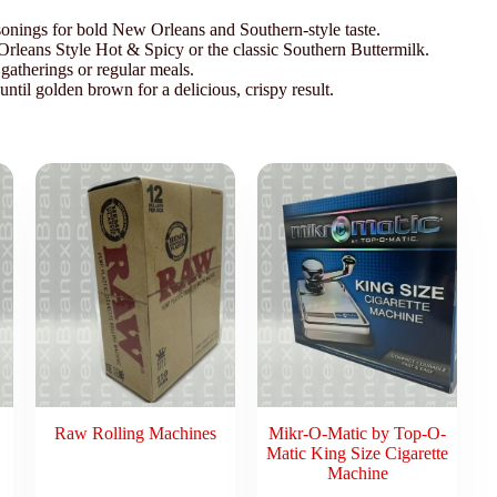
sonings for bold New Orleans and Southern-style taste.
rleans Style Hot & Spicy or the classic Southern Buttermilk.
 gatherings or regular meals.
ntil golden brown for a delicious, crispy result.
Raw Rolling Machines
Mikr-O-Matic by Top-O-
Matic King Size Cigarette
Machine