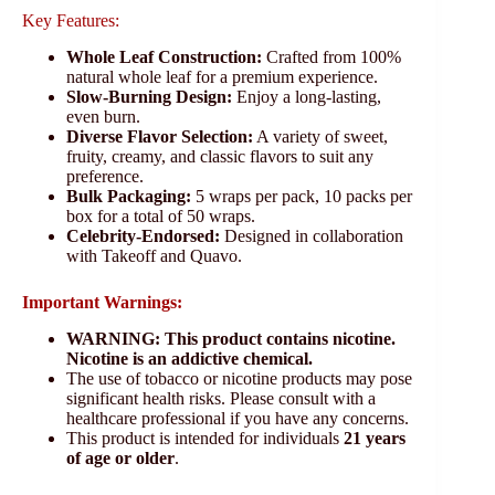
Key Features:
Whole Leaf Construction:
Crafted from 100%
natural whole leaf for a premium experience.
Slow-Burning Design:
Enjoy a long-lasting,
even burn.
Diverse Flavor Selection:
A variety of sweet,
fruity, creamy, and classic flavors to suit any
preference.
Bulk Packaging:
5 wraps per pack, 10 packs per
box for a total of 50 wraps.
Celebrity-Endorsed:
Designed in collaboration
with Takeoff and Quavo.
Important Warnings:
WARNING: This product contains nicotine.
Nicotine is an addictive chemical.
The use of tobacco or nicotine products may pose
significant health risks. Please consult with a
healthcare professional if you have any concerns.
This product is intended for individuals
21 years
of age or older
.