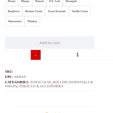
Honey
Mango
Natural
P.A. Leaf
Pineapple
Raspberry
Russian Cream
Sweet Aromatic
Vanilla Cream
Watermelon
Whiskey
Add to cart
-
+
SKU:
UPC:
ARRAY
CATEGORIES:
JUNGO LEAF
,
ROLLING ESSENTIALS &
WRAPS
,
TOBACCO & ACCESSORIES