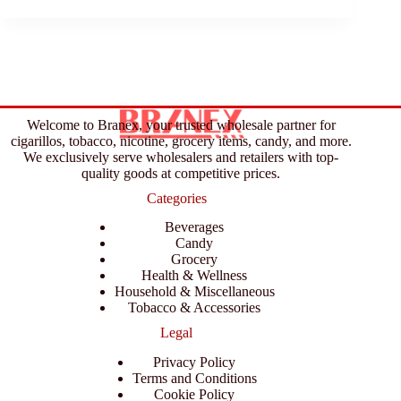
Welcome to Branex, your trusted wholesale partner for
cigarillos, tobacco, nicotine, grocery items, candy, and more.
We exclusively serve wholesalers and retailers with top-
quality goods at competitive prices.
Categories
Beverages
Candy
Grocery
Health & Wellness
Household & Miscellaneous
Tobacco & Accessories
Legal
Privacy Policy
Terms and Conditions
Cookie Policy