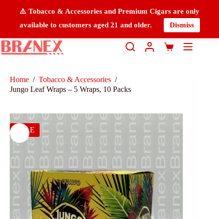
⚠️ Tobacco & Accessories and Premium Cigars are only
available to customers aged 21 and older.
Dismiss
Home
/
Tobacco & Accessories
/
Jungo Leaf Wraps – 5 Wraps, 10 Packs
SALE