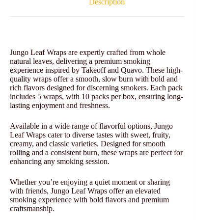
Description
Jungo Leaf Wraps are expertly crafted from whole
natural leaves, delivering a premium smoking
experience inspired by Takeoff and Quavo. These high-
quality wraps offer a smooth, slow burn with bold and
rich flavors designed for discerning smokers. Each pack
includes 5 wraps, with 10 packs per box, ensuring long-
lasting enjoyment and freshness.
Available in a wide range of flavorful options, Jungo
Leaf Wraps cater to diverse tastes with sweet, fruity,
creamy, and classic varieties. Designed for smooth
rolling and a consistent burn, these wraps are perfect for
enhancing any smoking session.
Whether you’re enjoying a quiet moment or sharing
with friends, Jungo Leaf Wraps offer an elevated
smoking experience with bold flavors and premium
craftsmanship.