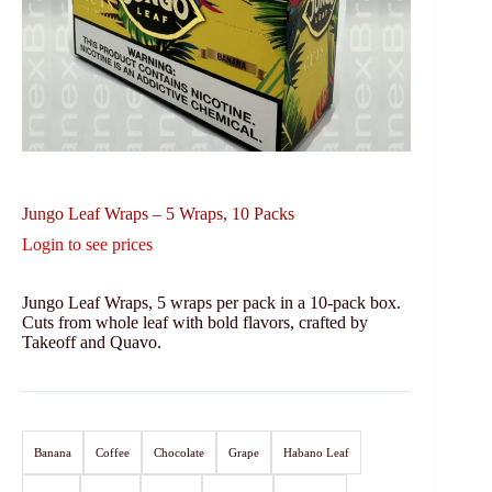
Jungo Leaf Wraps – 5 Wraps, 10 Packs
Login to see prices
Jungo Leaf Wraps, 5 wraps per pack in a 10-pack box.
Cuts from whole leaf with bold flavors, crafted by
Takeoff and Quavo.
Banana
Coffee
Chocolate
Grape
Habano Leaf