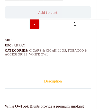
Add to cart
-
+
SKU:
UPC:
ARRAY
CATEGORIES:
CIGARS & CIGARILLOS
,
TOBACCO &
ACCESSORIES
,
WHITE OWL
Description
White Owl 5pk Blunts provide a premium smoking