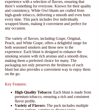
experience with a selection of flavors, ensuring that
there’s something for everyone. Known for their quality
and consistency, White Owl blunts are crafted from
high-grade tobacco, delivering a smooth and even burn
every time. This pack includes five individually
wrapped blunts, making it convenient and perfect for
any occasion.
The variety of flavors, including Grape, Original,
Peach, and White Grape, offers a delightful range for
both seasoned smokers and those new to the
experience. Each blunt is designed to enhance the
smoking session with rich aromas and a smooth draw,
making them a preferred choice for many. The
packaging not only preserves the freshness of each
blunt but also provides a convenient way to enjoy them
on the go.
Key Features:
High-Quality Tobacco
: Each blunt is made from
premium tobacco, ensuring a rich and consistent
flavor profile.
Variety of Flavors
: The pack includes multiple
flavor options, catering to diverse tastes.