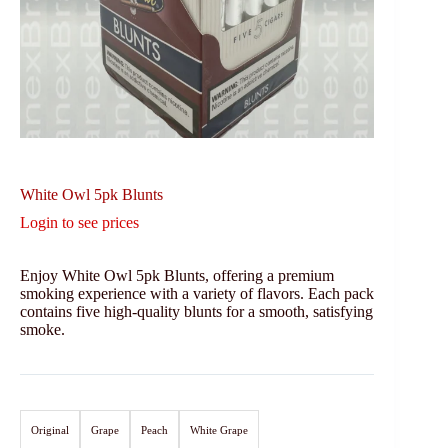
White Owl 5pk Blunts
Login to see prices
Enjoy White Owl 5pk Blunts, offering a premium
smoking experience with a variety of flavors. Each pack
contains five high-quality blunts for a smooth, satisfying
smoke.
Original
Grape
Peach
White Grape