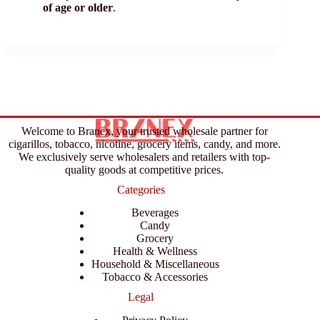
of age or older
.
Welcome to Branex, your trusted wholesale partner for
cigarillos, tobacco, nicotine, grocery items, candy, and more.
We exclusively serve wholesalers and retailers with top-
quality goods at competitive prices.
Categories
Beverages
Candy
Grocery
Health & Wellness
Household & Miscellaneous
Tobacco & Accessories
Legal