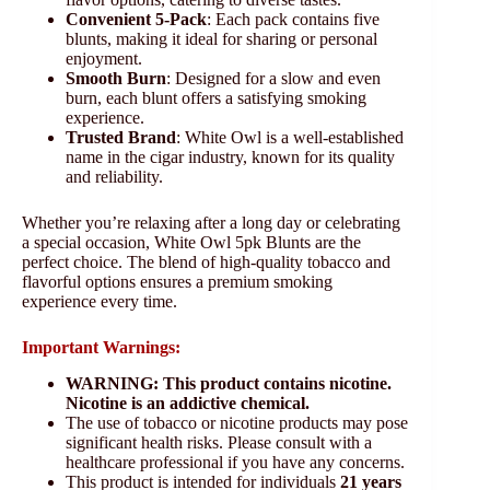
Convenient 5-Pack
: Each pack contains five
blunts, making it ideal for sharing or personal
enjoyment.
Smooth Burn
: Designed for a slow and even
burn, each blunt offers a satisfying smoking
experience.
Trusted Brand
: White Owl is a well-established
name in the cigar industry, known for its quality
and reliability.
Whether you’re relaxing after a long day or celebrating
a special occasion, White Owl 5pk Blunts are the
perfect choice. The blend of high-quality tobacco and
flavorful options ensures a premium smoking
experience every time.
Important Warnings:
WARNING: This product contains nicotine.
Nicotine is an addictive chemical.
The use of tobacco or nicotine products may pose
significant health risks. Please consult with a
healthcare professional if you have any concerns.
This product is intended for individuals
21 years