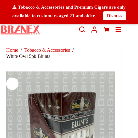
⚠️ Tobacco & Accessories and Premium Cigars are only
available to customers aged 21 and older.
Dismiss
Home
/
Tobacco & Accessories
/
White Owl 5pk Blunts