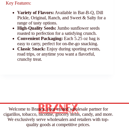
Key Features:
Variety of Flavors:
Available in Bar-B-Q, Dill
Pickle, Original, Ranch, and Sweet & Salty for a
range of tasty options.
High-Quality Seeds:
Jumbo sunflower seeds
roasted to perfection for a satisfying crunch.
Convenient Packaging:
Each 5.25 oz bag is
easy to carry, perfect for on-the-go snacking.
Classic Snack:
Enjoy during sporting events,
road trips, or anytime you want a flavorful,
crunchy treat.
Welcome to Branex, your trusted wholesale partner for
cigarillos, tobacco, nicotine, grocery items, candy, and more.
We exclusively serve wholesalers and retailers with top-
quality goods at competitive prices.