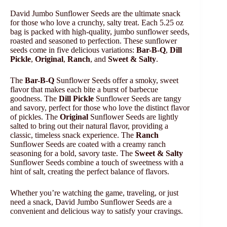
David Jumbo Sunflower Seeds are the ultimate snack
for those who love a crunchy, salty treat. Each 5.25 oz
bag is packed with high-quality, jumbo sunflower seeds,
roasted and seasoned to perfection. These sunflower
seeds come in five delicious variations:
Bar-B-Q
,
Dill
Pickle
,
Original
,
Ranch
, and
Sweet & Salty
.
The
Bar-B-Q
Sunflower Seeds offer a smoky, sweet
flavor that makes each bite a burst of barbecue
goodness. The
Dill Pickle
Sunflower Seeds are tangy
and savory, perfect for those who love the distinct flavor
of pickles. The
Original
Sunflower Seeds are lightly
salted to bring out their natural flavor, providing a
classic, timeless snack experience. The
Ranch
Sunflower Seeds are coated with a creamy ranch
seasoning for a bold, savory taste. The
Sweet & Salty
Sunflower Seeds combine a touch of sweetness with a
hint of salt, creating the perfect balance of flavors.
Whether you’re watching the game, traveling, or just
need a snack, David Jumbo Sunflower Seeds are a
convenient and delicious way to satisfy your cravings.