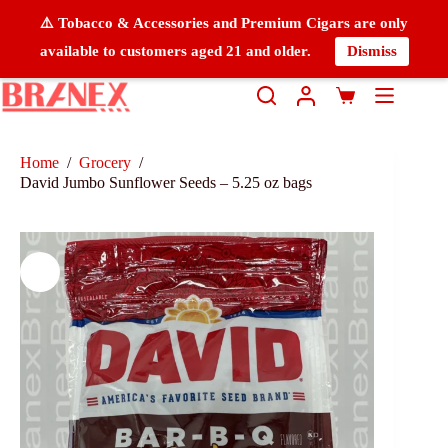
⚠️ Tobacco & Accessories and Premium Cigars are only
available to customers aged 21 and older.
Dismiss
Home
/
Grocery
/
David Jumbo Sunflower Seeds – 5.25 oz bags