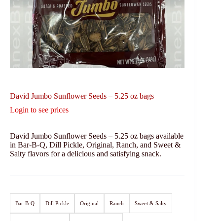
David Jumbo Sunflower Seeds – 5.25 oz bags
Login to see prices
David Jumbo Sunflower Seeds – 5.25 oz bags available
in Bar-B-Q, Dill Pickle, Original, Ranch, and Sweet &
Salty flavors for a delicious and satisfying snack.
Bar-B-Q
Dill Pickle
Original
Ranch
Sweet & Salty