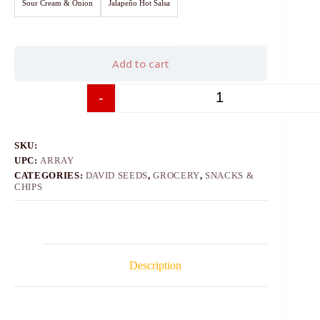
Sour Cream & Onion
Jalapeño Hot Salsa
Add to cart
-
+
SKU:
UPC:
ARRAY
CATEGORIES:
DAVID SEEDS
,
GROCERY
,
SNACKS &
CHIPS
Description