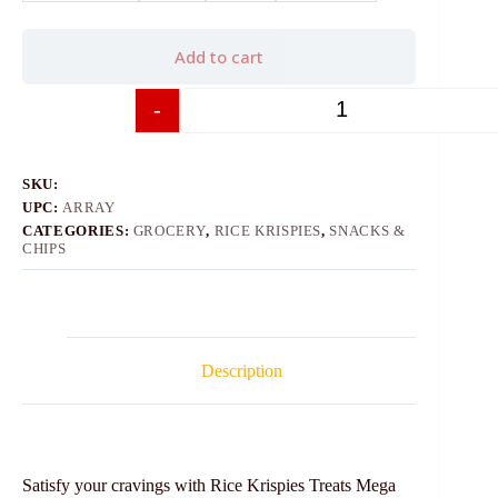
Add to cart
-
+
SKU:
UPC:
ARRAY
CATEGORIES:
GROCERY
,
RICE KRISPIES
,
SNACKS &
CHIPS
Description
Satisfy your cravings with Rice Krispies Treats Mega