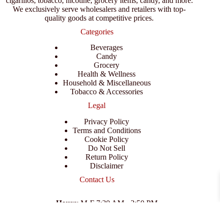
cigarillos, tobacco, nicotine, grocery items, candy, and more.
We exclusively serve wholesalers and retailers with top-
quality goods at competitive prices.
Categories
Beverages
Candy
Grocery
Health & Wellness
Household & Miscellaneous
Tobacco & Accessories
Legal
Privacy Policy
Terms and Conditions
Cookie Policy
Do Not Sell
Return Policy
Disclaimer
Contact Us
Hours
: M-F 7:30 AM - 3:50 PM
Address
:
3702 E Columbus Dr, Tampa, FL 33605