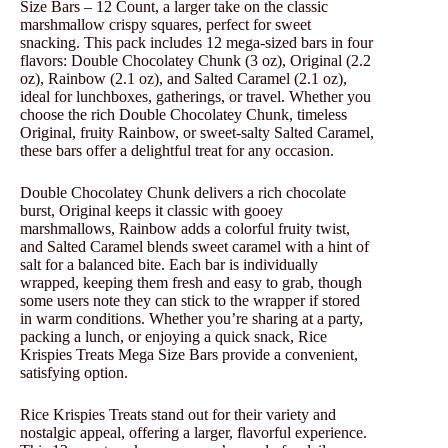
Size Bars – 12 Count, a larger take on the classic
marshmallow crispy squares, perfect for sweet
snacking. This pack includes 12 mega-sized bars in four
flavors: Double Chocolatey Chunk (3 oz), Original (2.2
oz), Rainbow (2.1 oz), and Salted Caramel (2.1 oz),
ideal for lunchboxes, gatherings, or travel. Whether you
choose the rich Double Chocolatey Chunk, timeless
Original, fruity Rainbow, or sweet-salty Salted Caramel,
these bars offer a delightful treat for any occasion.
Double Chocolatey Chunk delivers a rich chocolate
burst, Original keeps it classic with gooey
marshmallows, Rainbow adds a colorful fruity twist,
and Salted Caramel blends sweet caramel with a hint of
salt for a balanced bite. Each bar is individually
wrapped, keeping them fresh and easy to grab, though
some users note they can stick to the wrapper if stored
in warm conditions. Whether you’re sharing at a party,
packing a lunch, or enjoying a quick snack, Rice
Krispies Treats Mega Size Bars provide a convenient,
satisfying option.
Rice Krispies Treats stand out for their variety and
nostalgic appeal, offering a larger, flavorful experience.