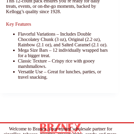
This 12-count pack ensures you’re ready for daily
treats, events, or on-the-go moments, backed by
Kellogg’s quality since 1928.
Key Features
Flavorful Variations – Includes Double
Chocolatey Chunk (3 oz), Original (2.2 oz),
Rainbow (2.1 oz), and Salted Caramel (2.1 oz).
Mega Size Bars – 12 individually wrapped bars
for a bigger treat.
Classic Texture – Crispy rice with gooey
marshmallows.
Versatile Use – Great for lunches, parties, or
travel snacking.
Welcome to Branex, your trusted wholesale partner for