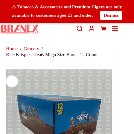
⚠️ Tobacco & Accessories and Premium Cigars are only
available to customers aged 21 and older.
Dismiss
Home
/
Grocery
/
Rice Krispies Treats Mega Size Bars – 12 Count