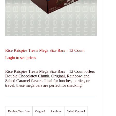
Rice Krispies Treats Mega Size Bars – 12 Count
Login to see prices
Rice Krispies Treats Mega Size Bars – 12 Count offers
Double Chocolatey Chunk, Original, Rainbow, and
Salted Caramel flavors. Ideal for lunches, parties, or
travel, these mega bars are perfect for snacking.
Double Chocolate
Original
Rainbow
Salted Caramel