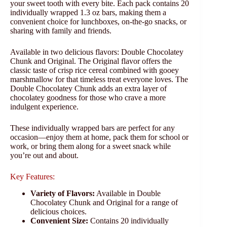
your sweet tooth with every bite. Each pack contains 20
individually wrapped 1.3 oz bars, making them a
convenient choice for lunchboxes, on-the-go snacks, or
sharing with family and friends.
Available in two delicious flavors: Double Chocolatey
Chunk and Original. The Original flavor offers the
classic taste of crisp rice cereal combined with gooey
marshmallow for that timeless treat everyone loves. The
Double Chocolatey Chunk adds an extra layer of
chocolatey goodness for those who crave a more
indulgent experience.
These individually wrapped bars are perfect for any
occasion—enjoy them at home, pack them for school or
work, or bring them along for a sweet snack while
you’re out and about.
Key Features:
Variety of Flavors:
Available in Double
Chocolatey Chunk and Original for a range of
delicious choices.
Convenient Size:
Contains 20 individually