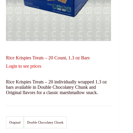
Rice Krispies Treats – 20 Count, 1.3 oz Bars
Login to see prices
Rice Krispies Treats – 20 individually wrapped 1.3 oz
bars available in Double Chocolatey Chunk and
Original flavors for a classic marshmallow snack.
Original
Double Chocolatey Chunk