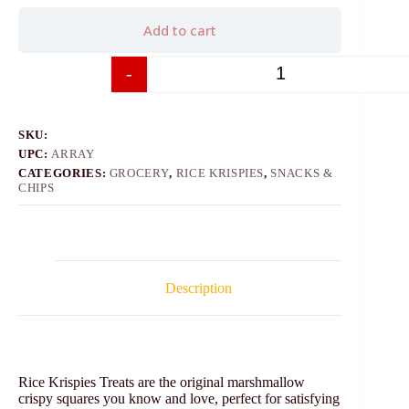
Add to cart
-
+
SKU:
UPC:
ARRAY
CATEGORIES:
GROCERY
,
RICE KRISPIES
,
SNACKS &
CHIPS
Description
Rice Krispies Treats are the original marshmallow
crispy squares you know and love, perfect for satisfying