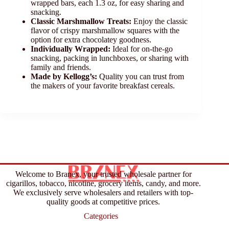
wrapped bars, each 1.3 oz, for easy sharing and
snacking.
Classic Marshmallow Treats:
Enjoy the classic
flavor of crispy marshmallow squares with the
option for extra chocolatey goodness.
Individually Wrapped:
Ideal for on-the-go
snacking, packing in lunchboxes, or sharing with
family and friends.
Made by Kellogg’s:
Quality you can trust from
the makers of your favorite breakfast cereals.
Welcome to Branex, your trusted wholesale partner for
cigarillos, tobacco, nicotine, grocery items, candy, and more.
We exclusively serve wholesalers and retailers with top-
quality goods at competitive prices.
Categories