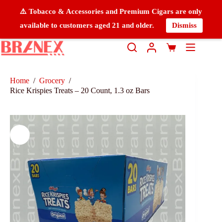
⚠️ Tobacco & Accessories and Premium Cigars are only
available to customers aged 21 and older.
Dismiss
Home
/
Grocery
/
Rice Krispies Treats – 20 Count, 1.3 oz Bars