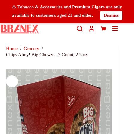
⚠️ Tobacco & Accessories and Premium Cigars are only
available to customers aged 21 and older.
Dismiss
Home
/
Grocery
/
Chips Ahoy! Big Chewy – 7 Count, 2.5 oz