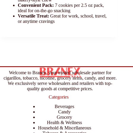
Convenient Pack:
7 cookies per 2.5 oz pack,
ideal for on-the-go snacking
Versatile Treat:
Great for work, school, travel,
or anytime cravings
Welcome to Branex, your trusted wholesale partner for
cigarillos, tobacco, nicotine, grocery items, candy, and more.
We exclusively serve wholesalers and retailers with top-
quality goods at competitive prices.
Categories
Beverages
Candy
Grocery
Health & Wellness
Household & Miscellaneous