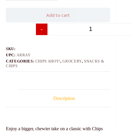
Add to cart
-
+
SKU:
UPC:
ARRAY
CATEGORIES:
CHIPS AHOY!
,
GROCERY
,
SNACKS &
CHIPS
Description
Enjoy a bigger, chewier take on a classic with Chips