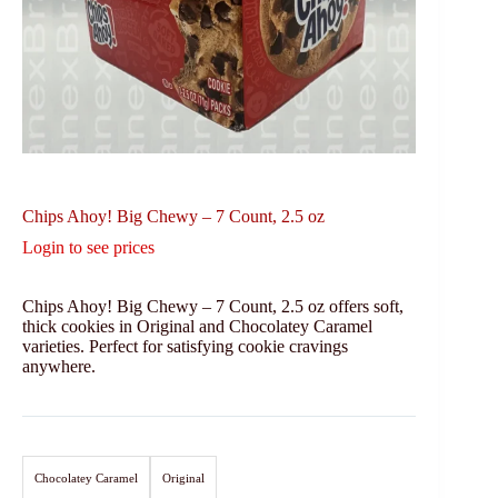
Chips Ahoy! Big Chewy – 7 Count, 2.5 oz
Login to see prices
Chips Ahoy! Big Chewy – 7 Count, 2.5 oz offers soft,
thick cookies in Original and Chocolatey Caramel
varieties. Perfect for satisfying cookie cravings
anywhere.
Chocolatey Caramel
Original