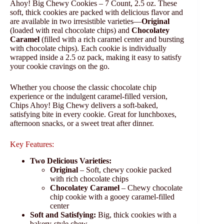
Ahoy! Big Chewy Cookies – 7 Count, 2.5 oz. These
soft, thick cookies are packed with delicious flavor and
are available in two irresistible varieties—
Original
(loaded with real chocolate chips) and
Chocolatey
Caramel
(filled with a rich caramel center and bursting
with chocolate chips). Each cookie is individually
wrapped inside a 2.5 oz pack, making it easy to satisfy
your cookie cravings on the go.
Whether you choose the classic chocolate chip
experience or the indulgent caramel-filled version,
Chips Ahoy! Big Chewy delivers a soft-baked,
satisfying bite in every cookie. Great for lunchboxes,
afternoon snacks, or a sweet treat after dinner.
Key Features:
Two Delicious Varieties:
Original
– Soft, chewy cookie packed
with rich chocolate chips
Chocolatey Caramel
– Chewy chocolate
chip cookie with a gooey caramel-filled
center
Soft and Satisfying:
Big, thick cookies with a
bakery-style chew