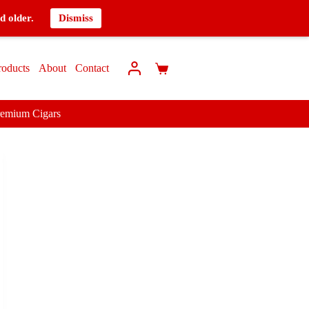
d older.
Dismiss
roducts
About
Contact
remium Cigars