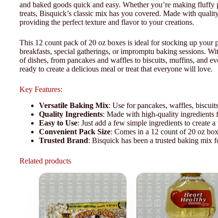
and baked goods quick and easy. Whether you’re making fluffy p
treats, Bisquick’s classic mix has you covered. Made with quality 
providing the perfect texture and flavor to your creations.
This 12 count pack of 20 oz boxes is ideal for stocking up your
breakfasts, special gatherings, or impromptu baking sessions. W
of dishes, from pancakes and waffles to biscuits, muffins, and e
ready to create a delicious meal or treat that everyone will love.
Key Features:
Versatile Baking Mix
: Use for pancakes, waffles, biscuit
Quality Ingredients
: Made with high-quality ingredients fo
Easy to Use
: Just add a few simple ingredients to create a
Convenient Pack Size
: Comes in a 12 count of 20 oz boxe
Trusted Brand
: Bisquick has been a trusted baking mix f
Related products