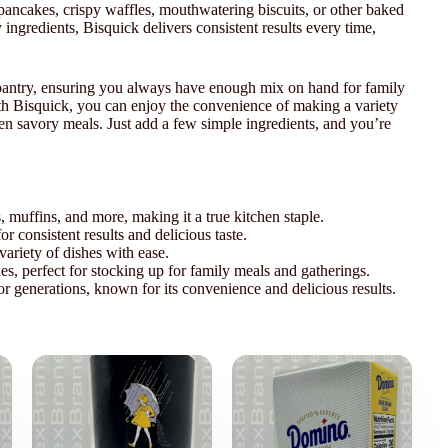
ancakes, crispy waffles, mouthwatering biscuits, or other baked
ingredients, Bisquick delivers consistent results every time,
 pantry, ensuring you always have enough mix on hand for family
ith Bisquick, you can enjoy the convenience of making a variety
ven savory meals. Just add a few simple ingredients, and you’re
s, muffins, and more, making it a true kitchen staple.
r consistent results and delicious taste.
 variety of dishes with ease.
s, perfect for stocking up for family meals and gatherings.
or generations, known for its convenience and delicious results.