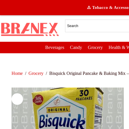
⚠️ Tobacco & Accessor
Beverages
Candy
Grocery
Health & W
Home
/
Grocery
/
Bisquick Original Pancake & Baking Mix –