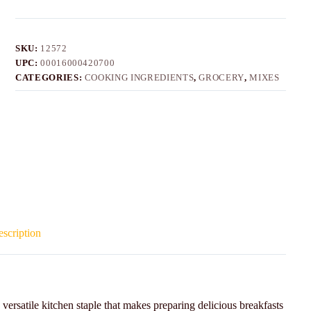
SKU:
12572
UPC:
00016000420700
CATEGORIES:
COOKING INGREDIENTS
,
GROCERY
,
MIXES
scription
rsatile kitchen staple that makes preparing delicious breakfasts