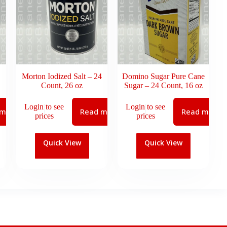
Morton Iodized Salt – 24
Domino Sugar Pure Cane
Count, 26 oz
Sugar – 24 Count, 16 oz
Login to see
Login to see
 more
Read more
Read more
prices
prices
Quick View
Quick View