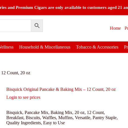
ies and Premium Cigars are only available to customers aged 21 an
Home
P
ellness
Household & Miscellaneous
Tobacco & Accessories
P
 12 Count, 20 oz
Bisquick Original Pancake & Baking Mix – 12 Count, 20 oz
Login to see prices
Bisquick, Pancake Mix, Baking Mix, 20 oz, 12 Count,
Breakfast, Biscuits, Waffles, Muffins, Versatile, Pantry Staple,
Quality Ingredients, Easy to Use