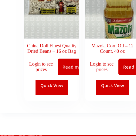
China Doll Finest Quality
Mazola Corn Oil – 12
Dried Beans – 16 oz Bag
Count, 40 oz
Login to see
Login to see
Read more
Read
prices
prices
Quick View
Quick View