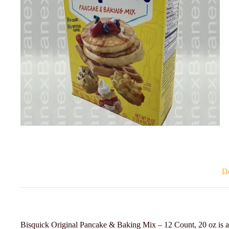
De
Bisquick Original Pancake & Baking Mix – 12 Count, 20 oz is a ve