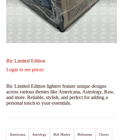
Bic Limited Edition
Login to see prices
Bic Limited Edition lighters feature unique designs
across various themes like Americana, Astrology, Raw,
and more. Reliable, stylish, and perfect for adding a
personal touch to your essentials.
Americana
Astrology
Bob Marley
Bohemian
Cheers