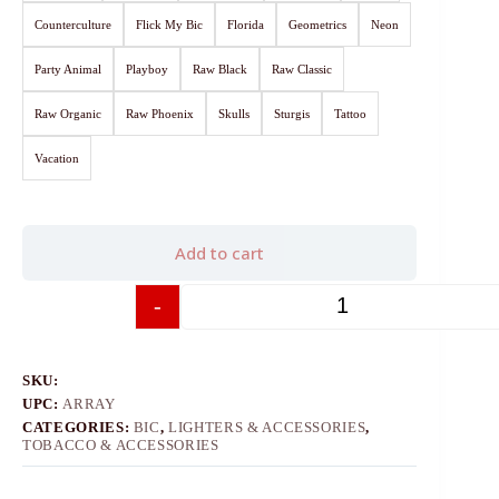
Counterculture
Flick My Bic
Florida
Geometrics
Neon
Party Animal
Playboy
Raw Black
Raw Classic
Raw Organic
Raw Phoenix
Skulls
Sturgis
Tattoo
Vacation
Add to cart
-
+
SKU:
UPC:
ARRAY
CATEGORIES:
BIC
,
LIGHTERS & ACCESSORIES
,
TOBACCO & ACCESSORIES