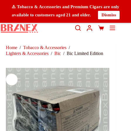
⚠️ Tobacco & Accessories and Premium Cigars are only
available to customers aged 21 and older.
Dismiss
Home
/
Tobacco & Accessories
/
Lighters & Accessories
/
Bic
/
Bic Limited Edition