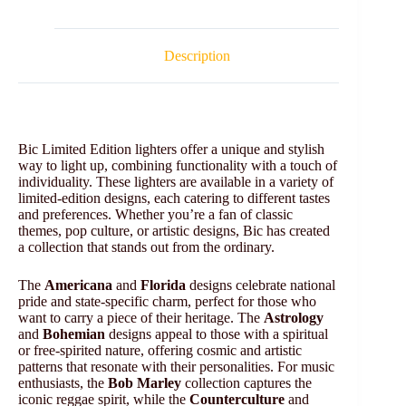
Description
Bic Limited Edition lighters offer a unique and stylish
way to light up, combining functionality with a touch of
individuality. These lighters are available in a variety of
limited-edition designs, each catering to different tastes
and preferences. Whether you’re a fan of classic
themes, pop culture, or artistic designs, Bic has created
a collection that stands out from the ordinary.
The
Americana
and
Florida
designs celebrate national
pride and state-specific charm, perfect for those who
want to carry a piece of their heritage. The
Astrology
and
Bohemian
designs appeal to those with a spiritual
or free-spirited nature, offering cosmic and artistic
patterns that resonate with their personalities. For music
enthusiasts, the
Bob Marley
collection captures the
iconic reggae spirit, while the
Counterculture
and