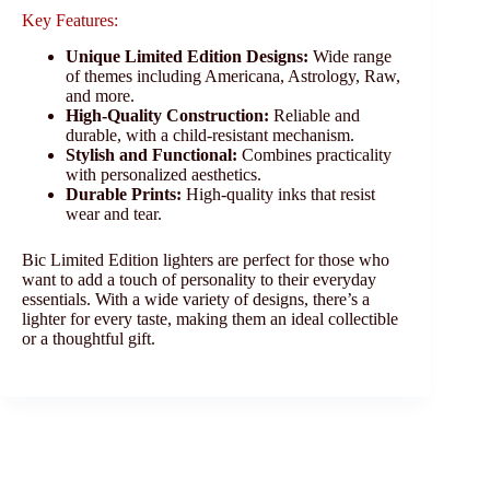
Key Features:
Unique Limited Edition Designs:
Wide range
of themes including Americana, Astrology, Raw,
and more.
High-Quality Construction:
Reliable and
durable, with a child-resistant mechanism.
Stylish and Functional:
Combines practicality
with personalized aesthetics.
Durable Prints:
High-quality inks that resist
wear and tear.
Bic Limited Edition lighters are perfect for those who
want to add a touch of personality to their everyday
essentials. With a wide variety of designs, there’s a
lighter for every taste, making them an ideal collectible
or a thoughtful gift.