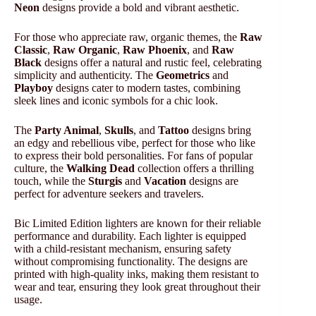
Neon
designs provide a bold and vibrant aesthetic.
For those who appreciate raw, organic themes, the
Raw
Classic
,
Raw Organic
,
Raw Phoenix
, and
Raw
Black
designs offer a natural and rustic feel, celebrating
simplicity and authenticity. The
Geometrics
and
Playboy
designs cater to modern tastes, combining
sleek lines and iconic symbols for a chic look.
The
Party Animal
,
Skulls
, and
Tattoo
designs bring
an edgy and rebellious vibe, perfect for those who like
to express their bold personalities. For fans of popular
culture, the
Walking Dead
collection offers a thrilling
touch, while the
Sturgis
and
Vacation
designs are
perfect for adventure seekers and travelers.
Bic Limited Edition lighters are known for their reliable
performance and durability. Each lighter is equipped
with a child-resistant mechanism, ensuring safety
without compromising functionality. The designs are
printed with high-quality inks, making them resistant to
wear and tear, ensuring they look great throughout their
usage.