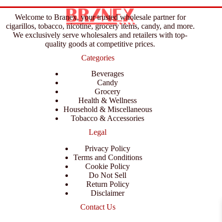
Welcome to Branex, your trusted wholesale partner for
cigarillos, tobacco, nicotine, grocery items, candy, and more.
We exclusively serve wholesalers and retailers with top-
quality goods at competitive prices.
Categories
Beverages
Candy
Grocery
Health & Wellness
Household & Miscellaneous
Tobacco & Accessories
Legal
Privacy Policy
Terms and Conditions
Cookie Policy
Do Not Sell
Return Policy
Disclaimer
Contact Us